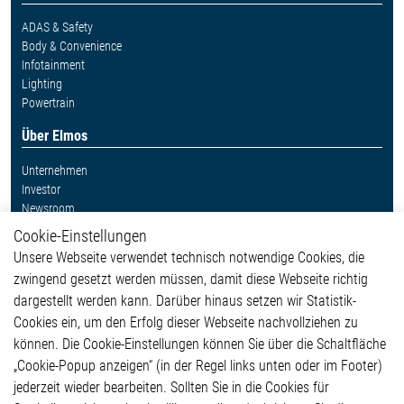
ADAS & Safety
Body & Convenience
Infotainment
Lighting
Powertrain
Über Elmos
Unternehmen
Investor
Newsroom
Cookie-Einstellungen
Weitere Links
Unsere Webseite verwendet technisch notwendige Cookies, die
Glossar
zwingend gesetzt werden müssen, damit diese Webseite richtig
Kontakt
dargestellt werden kann. Darüber hinaus setzen wir Statistik-
Hinweisgeberschutzsystem
Cookies ein, um den Erfolg dieser Webseite nachvollziehen zu
Rechtliches
können. Die Cookie-Einstellungen können Sie über die Schaltfläche
Impressum
„Cookie-Popup anzeigen“ (in der Regel links unten oder im Footer)
Datenschutzerklärung
jederzeit wieder bearbeiten. Sollten Sie in die Cookies für
Cookie-Popup anzeigen