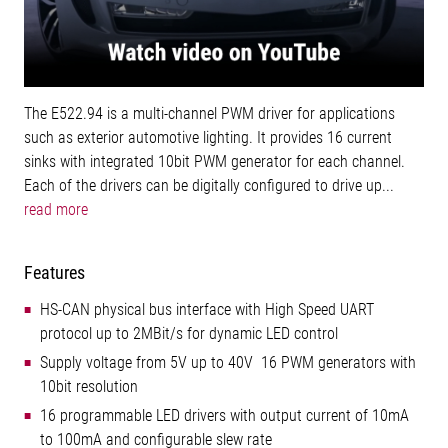
The E522.94 is a multi-channel PWM driver for applications
such as exterior automotive lighting. It provides 16 current
sinks with integrated 10bit PWM generator for each channel.
Each of the drivers can be digitally configured to drive up...
read more
Features
HS-CAN physical bus interface with High Speed UART
protocol up to 2MBit/s for dynamic LED control
Supply voltage from 5V up to 40V 16 PWM generators with
10bit resolution
16 programmable LED drivers with output current of 10mA
to 100mA and configurable slew rate