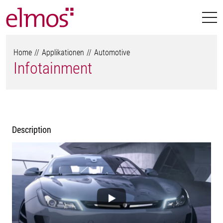
Home
Applikationen
Automotive
Infotainment
Description