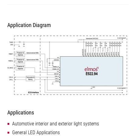
Application Diagram
Applications
Automotive interior and exterior light systems
General LED Applications