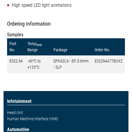
High speed LED light animations
Ordering Information
Samples
Part
Temp
amb
No.
Range
Package
Order No.
E522.94
-40°C to
QFN32L6 - EP, 0.6mm
E52294A77BXX2
+125°C
- SLP
Infotainment
Head Unit
Human Machine Interface (HMI)
Automotive