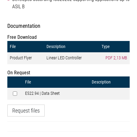
ASIL B
Documentation
Free Download
File
Description
Type
Product Flyer
Linear LED Controller
PDF
2,13 MB
On Request
File
Description
E522.94 | Data Sheet
Request files