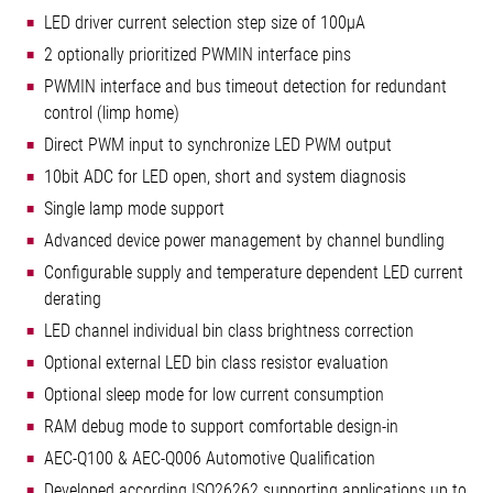
LED driver current selection step size of 100µA
2 optionally prioritized PWMIN interface pins
PWMIN interface and bus timeout detection for redundant
control (limp home)
Direct PWM input to synchronize LED PWM output
10bit ADC for LED open, short and system diagnosis
Single lamp mode support
Advanced device power management by channel bundling
Configurable supply and temperature dependent LED current
derating
LED channel individual bin class brightness correction
Optional external LED bin class resistor evaluation
Optional sleep mode for low current consumption
RAM debug mode to support comfortable design-in
AEC-Q100 & AEC-Q006 Automotive Qualification
Developed according ISO26262 supporting applications up to