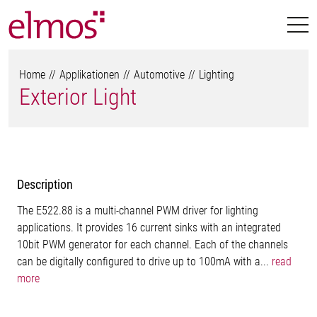
Home
Applikationen
Automotive
Lighting
Exterior Light
Description
The E522.88 is a multi-channel PWM driver for lighting
applications. It provides 16 current sinks with an integrated
10bit PWM generator for each channel. Each of the channels
can be digitally configured to drive up to 100mA with a...
read
more