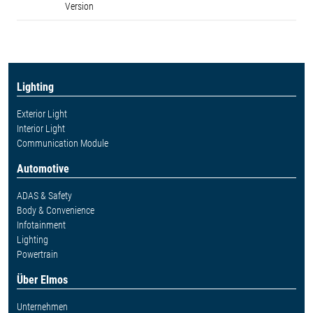
Version
Lighting
Exterior Light
Interior Light
Communication Module
Automotive
ADAS & Safety
Body & Convenience
Infotainment
Lighting
Powertrain
Über Elmos
Unternehmen