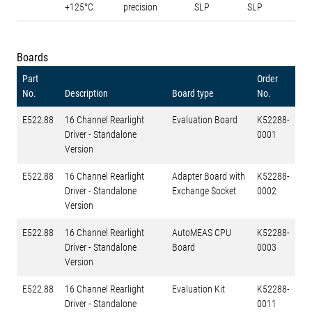
+125°C
precision
SLP
SLP
Boards
Part
Order
No.
Description
Board type
No.
E522.88
16 Channel Rearlight
Evaluation Board
K52288-
Driver - Standalone
0001
Version
E522.88
16 Channel Rearlight
Adapter Board with
K52288-
Driver - Standalone
Exchange Socket
0002
Version
E522.88
16 Channel Rearlight
AutoMEAS CPU
K52288-
Driver - Standalone
Board
0003
Version
E522.88
16 Channel Rearlight
Evaluation Kit
K52288-
Driver - Standalone
0011