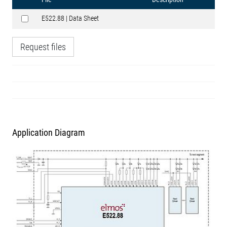
E522.88 | Data Sheet
Request files
Application Diagram