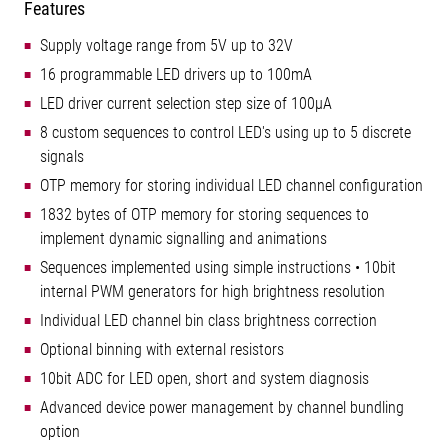
Features
Supply voltage range from 5V up to 32V
16 programmable LED drivers up to 100mA
LED driver current selection step size of 100µA
8 custom sequences to control LED's using up to 5 discrete
signals
OTP memory for storing individual LED channel configuration
1832 bytes of OTP memory for storing sequences to
implement dynamic signalling and animations
Sequences implemented using simple instructions • 10bit
internal PWM generators for high brightness resolution
Individual LED channel bin class brightness correction
Optional binning with external resistors
10bit ADC for LED open, short and system diagnosis
Advanced device power management by channel bundling
option