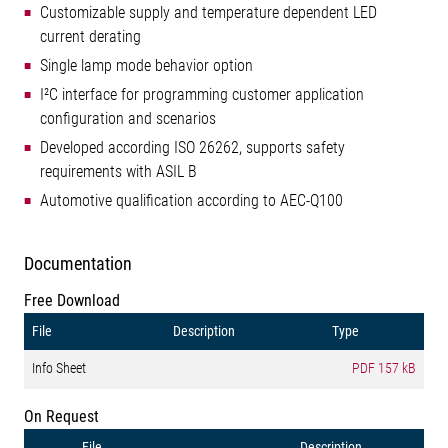
Customizable supply and temperature dependent LED
current derating
Single lamp mode behavior option
I²C interface for programming customer application
configuration and scenarios
Developed according ISO 26262, supports safety
requirements with ASIL B
Automotive qualification according to AEC-Q100
Documentation
Free Download
File
Description
Type
Info Sheet
PDF
157 kB
On Request
File
Description