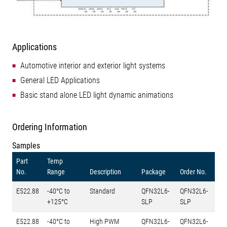
Applications
Automotive interior and exterior light systems
General LED Applications
Basic stand alone LED light dynamic animations
Ordering Information
Samples
Part
Temp
No.
Range
Description
Package
Order No.
E522.88
-40°C to
Standard
QFN32L6-
QFN32L6-
+125°C
SLP
SLP
E522.88
-40°C to
High PWM
QFN32L6-
QFN32L6-