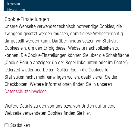
Investor
Newsroom
Cookie-Einstellungen
Weitere Links
Unsere Webseite verwendet technisch notwendige Cookies, die
Glossar
zwingend gesetzt werden müssen, damit diese Webseite richtig
Kontakt
dargestellt werden kann. Darüber hinaus setzen wir Statistik-
Hinweisgeberschutzsystem
Cookies ein, um den Erfolg dieser Webseite nachvollziehen zu
Rechtliches
können. Die Cookie-Einstellungen können Sie über die Schaltfläche
Impressum
„Cookie-Popup anzeigen“ (in der Regel links unten oder im Footer)
Datenschutzerklärung
jederzeit wieder bearbeiten. Sollten Sie in die Cookies für
Cookie-Popup anzeigen
Statistiken nicht mehr einwilligen wollen, deaktivieren Sie die
Checkboxen. Weitere Informationen finden Sie in unseren
Datenschutzhinweisen
.
Kontakt
Weitere Details zu den von uns bzw. von Dritten auf unserer
Elmos Semiconductor SE
Webseite verwendeten Cookies finden Sie
hier
.
Werkstättenstraße 18
51379 Leverkusen
Statistiken
Telefon: +49 (0) 2171 / 40 183-0
info[at]elmos.com