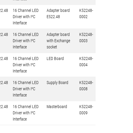
22.48
16 Channel LED
Adapter board
K52248-
Driver with I²C
E522.48
0002
Interface
22.48
16 Channel LED
Adapter board
K52248-
Driver with I²C
with Exchange
0003
Interface
socket
22.48
16 Channel LED
LED Board
K52248-
Driver with I²C
0004
Interface
22.48
16 Channel LED
Supply Board
K52248-
Driver with I²C
0008
Interface
22.48
16 Channel LED
Masterboard
K52248-
Driver with I²C
0009
Interface