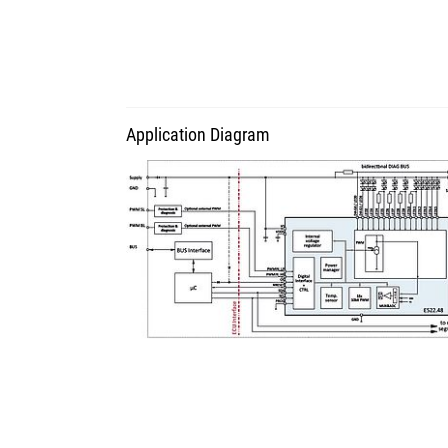
Application Diagram