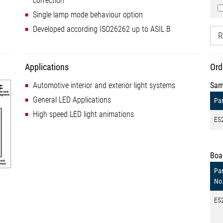
correction
Single lamp mode behaviour option
Developed according ISO26262 up to ASIL B
R
Applications
Ord
Automotive interior and exterior light systems
Sam
General LED Applications
Par
High speed LED light animations
E5
Boa
Par
No
E5