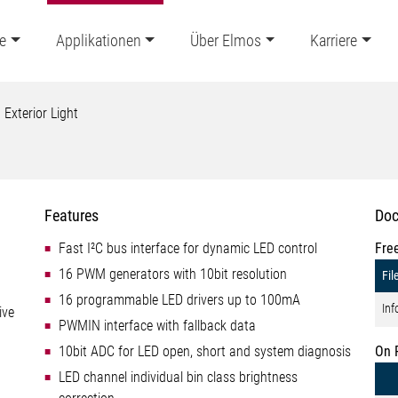
e
Applikationen
Über Elmos
Karriere
Exterior Light
Features
Doc
Fast I²C bus interface for dynamic LED control
Fre
16 PWM generators with 10bit resolution
Fil
16 programmable LED drivers up to 100mA
Inf
ive
PWMIN interface with fallback data
10bit ADC for LED open, short and system diagnosis
On 
LED channel individual bin class brightness