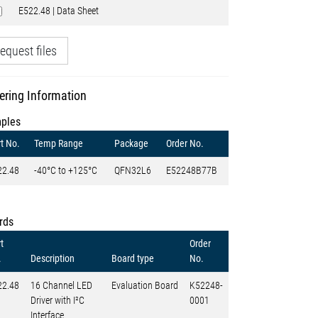
E522.48 | Data Sheet
equest files
ering Information
ples
t No.
Temp Range
Package
Order No.
22.48
-40°C to +125°C
QFN32L6
E52248B77B
rds
t
Order
.
Description
Board type
No.
22.48
16 Channel LED
Evaluation Board
K52248-
Driver with I²C
0001
Interface