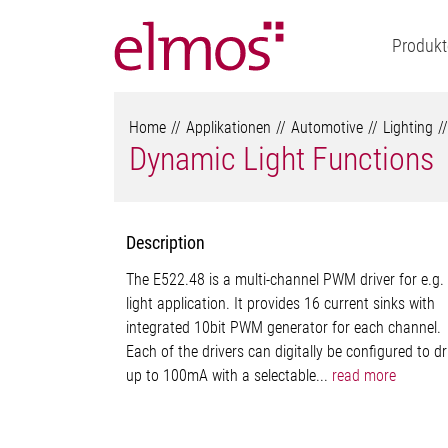
Produkt
Home
Applikationen
Automotive
Lighting
Dynamic Light Functions
Description
The E522.48 is a multi-channel PWM driver for e.g.
light application. It provides 16 current sinks with
integrated 10bit PWM generator for each channel.
Each of the drivers can digitally be configured to dr
up to 100mA with a selectable...
read more