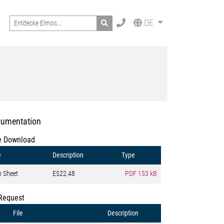
Search
DE
umentation
e Download
e
Description
Type
o Sheet
E522.48
PDF
153 kB
Request
File
Description