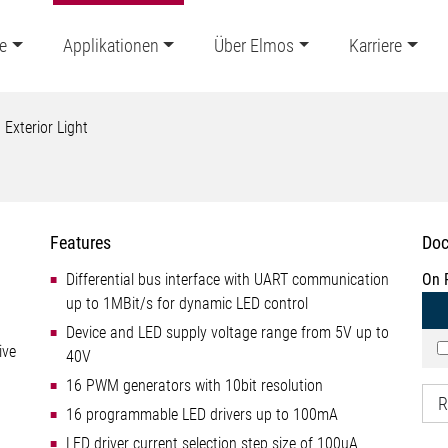
e
Applikationen
Über Elmos
Karriere
Exterior Light
Features
Doc
Differential bus interface with UART communication
On 
up to 1MBit/s for dynamic LED control
Device and LED supply voltage range from 5V up to
ive
40V
16 PWM generators with 10bit resolution
R
16 programmable LED drivers up to 100mA
LED driver current selection step size of 100uA