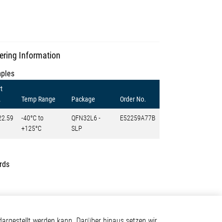
ering Information
ples
t
.
Temp Range
Package
Order No.
22.59
-40°C to
QFN32L6 -
E52259A77B
+125°C
SLP
rds
Kontakt
argestellt werden kann. Darüber hinaus setzen wir