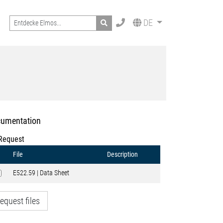
Search
DE
umentation
Request
File
Description
E522.59 | Data Sheet
equest files