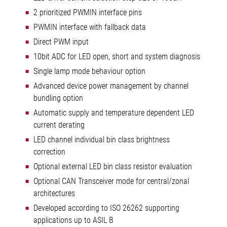
2 prioritized PWMIN interface pins
PWMIN interface with fallback data
Direct PWM input
10bit ADC for LED open, short and system diagnosis
Single lamp mode behaviour option
Advanced device power management by channel
bundling option
Automatic supply and temperature dependent LED
current derating
LED channel individual bin class brightness
correction
Optional external LED bin class resistor evaluation
Optional CAN Transceiver mode for central/zonal
architectures
Developed according to ISO 26262 supporting
applications up to ASIL B