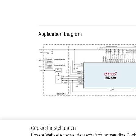
Application Diagram
Cookie-Einstellungen
Lighting
Autom
Unsere Webseite verwendet technisch notwendige Cookie