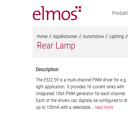
Produkt
Home
Applikationen
Automotive
Lighting
Rear Lamp
Description
The E522.59 is a multi-channel PWM driver for e.g.
light application. It provides 16 current sinks with
integrated 10bit PWM generator for each channel.
Each of the drivers can digitally be configured to dr
up to 100mA with a selectable...
read more