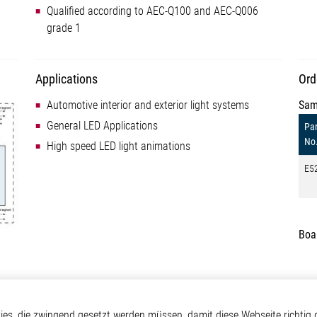
Qualified according to AEC-Q100 and AEC-Q006
grade 1
Applications
Ord
Automotive interior and exterior light systems
Sam
General LED Applications
Par
No
High speed LED light animations
E5
Boa
otive
Über Elmos
Weitere Links
s, die zwingend gesetzt werden müssen, damit diese Webseite richtig d