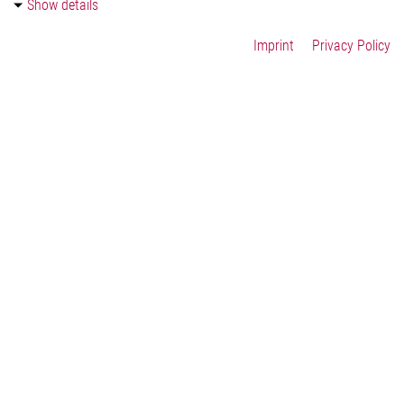
Show details
Contact Us
Imprint
Privacy Policy
Imprint
Legal
Privacy Statement
Cookie-Settings