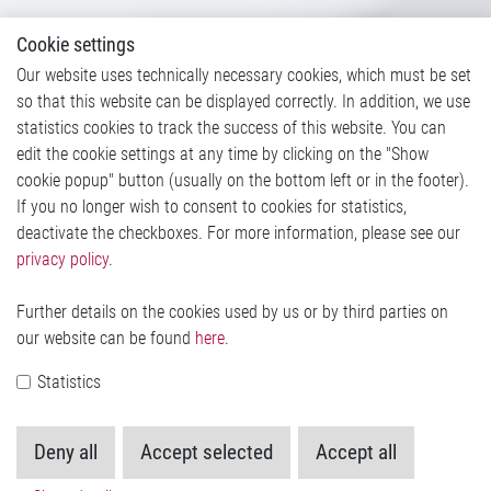
Cookie settings
Our website uses technically necessary cookies, which must be set
so that this website can be displayed correctly. In addition, we use
statistics cookies to track the success of this website. You can
edit the cookie settings at any time by clicking on the "Show
cookie popup" button (usually on the bottom left or in the footer).
If you no longer wish to consent to cookies for statistics,
deactivate the checkboxes. For more information, please see our
privacy policy
.
Further details on the cookies used by us or by third parties on
our website can be found
here
.
Statistics
Deny all
Accept selected
Accept all