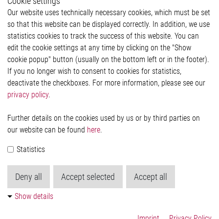
Cookie settings
Legal
Our website uses technically necessary cookies, which must be set
Imprint and legal information
so that this website can be displayed correctly. In addition, we use
Privacy Statement
Cookie-Popup anzeigen
statistics cookies to track the success of this website. You can
edit the cookie settings at any time by clicking on the "Show
cookie popup" button (usually on the bottom left or in the footer).
If you no longer wish to consent to cookies for statistics,
Contact
deactivate the checkboxes. For more information, please see our
privacy policy
.
Elmos Semiconductor SE
Werkstättenstraße 18
51379 Leverkusen
Further details on the cookies used by us or by third parties on
Phone: +49 (0) 2171 / 40 183-0
our website can be found
here
.
info[at]elmos.com
Statistics
Commercial register:
Köln HRB 123561
Deny all
Accept selected
Accept all
Show details
Imprint
Privacy Policy