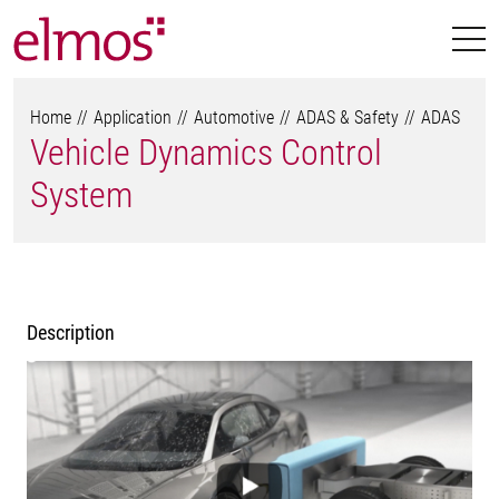
Home
Application
Automotive
ADAS & Safety
ADAS
Vehicle Dynamics Control
System
Description