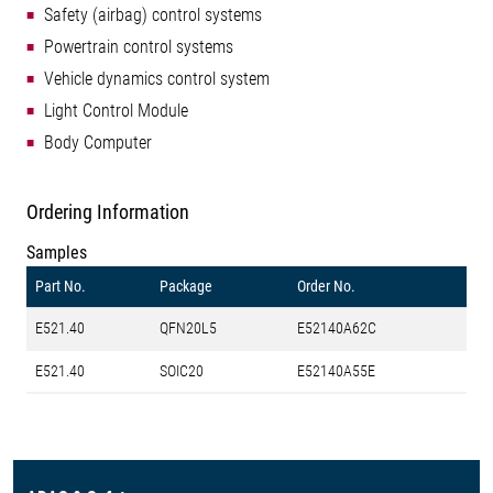
Safety (airbag) control systems
Powertrain control systems
Vehicle dynamics control system
Light Control Module
Body Computer
Ordering Information
Samples
Part No.
Package
Order No.
E521.40
QFN20L5
E52140A62C
E521.40
SOIC20
E52140A55E