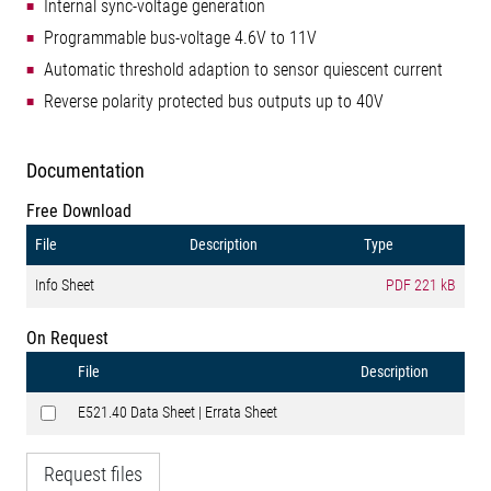
Internal sync-voltage generation
Programmable bus-voltage 4.6V to 11V
Automatic threshold adaption to sensor quiescent current
Reverse polarity protected bus outputs up to 40V
Documentation
Free Download
File
Description
Type
Info Sheet
PDF
221 kB
On Request
File
Description
E521.40 Data Sheet | Errata Sheet
Request files