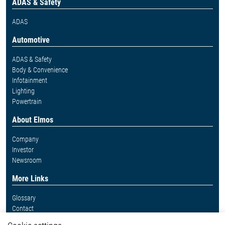
ADAS & Safety
ADAS
Automotive
ADAS & Safety
Body & Convenience
Infotainment
Lighting
Powertrain
About Elmos
Company
Investor
Newsroom
More Links
Glossary
Contact
Whistleblower System