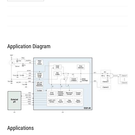
Application Diagram
Applications