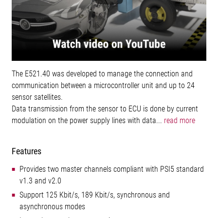
The E521.40 was developed to manage the connection and
communication between a microcontroller unit and up to 24
sensor satellites.
Data transmission from the sensor to ECU is done by current
modulation on the power supply lines with data...
read more
Features
Provides two master channels compliant with PSI5 standard
v1.3 and v2.0
Support 125 Kbit/s, 189 Kbit/s, synchronous and
asynchronous modes