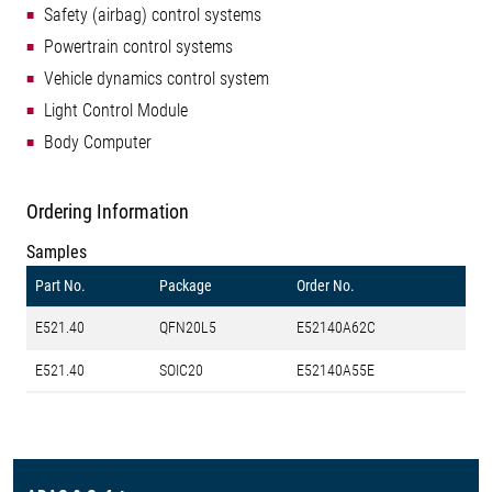
Safety (airbag) control systems
Powertrain control systems
Vehicle dynamics control system
Light Control Module
Body Computer
Ordering Information
Samples
Part No.
Package
Order No.
E521.40
QFN20L5
E52140A62C
E521.40
SOIC20
E52140A55E