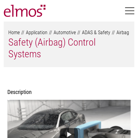
Home
Application
Automotive
ADAS & Safety
Airbag
Safety (Airbag) Control
Systems
Description