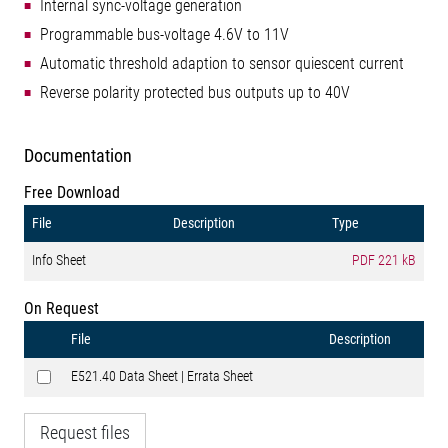
Internal sync-voltage generation
Programmable bus-voltage 4.6V to 11V
Automatic threshold adaption to sensor quiescent current
Reverse polarity protected bus outputs up to 40V
Documentation
Free Download
File
Description
Type
Info Sheet
PDF
221 kB
On Request
File
Description
E521.40 Data Sheet | Errata Sheet
Request files