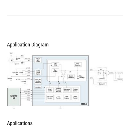
Application Diagram
Applications