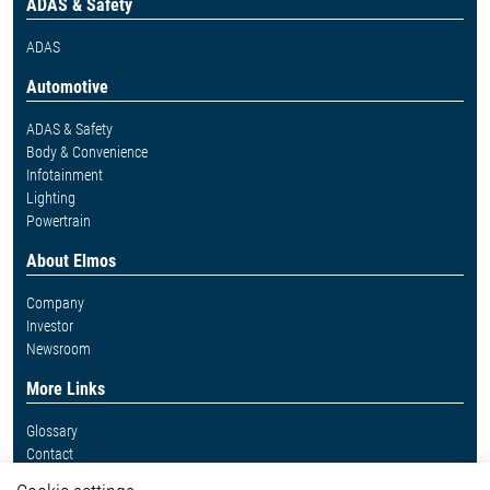
ADAS & Safety
ADAS
Automotive
ADAS & Safety
Body & Convenience
Infotainment
Lighting
Powertrain
About Elmos
Company
Investor
Newsroom
More Links
Glossary
Contact
Whistleblower System