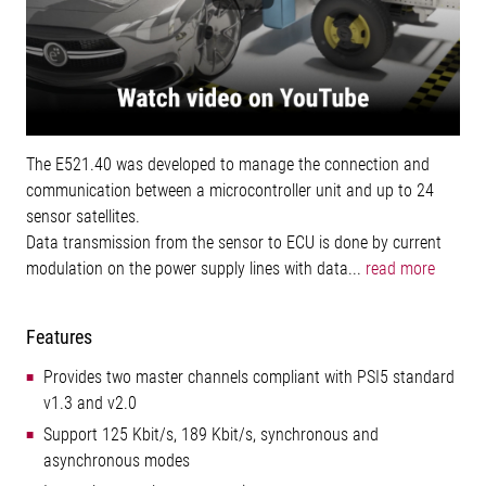
The E521.40 was developed to manage the connection and
communication between a microcontroller unit and up to 24
sensor satellites.
Data transmission from the sensor to ECU is done by current
modulation on the power supply lines with data...
read more
Features
Provides two master channels compliant with PSI5 standard
v1.3 and v2.0
Support 125 Kbit/s, 189 Kbit/s, synchronous and
asynchronous modes