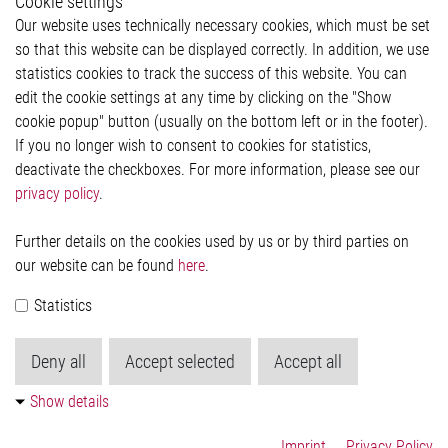
Cookie settings
Legal
Our website uses technically necessary cookies, which must be set
Imprint and legal information
so that this website can be displayed correctly. In addition, we use
Privacy Statement
Cookie-Popup anzeigen
statistics cookies to track the success of this website. You can
edit the cookie settings at any time by clicking on the "Show
cookie popup" button (usually on the bottom left or in the footer).
If you no longer wish to consent to cookies for statistics,
Contact
deactivate the checkboxes. For more information, please see our
privacy policy
.
Elmos Semiconductor SE
Werkstättenstraße 18
51379 Leverkusen
Further details on the cookies used by us or by third parties on
Phone: +49 (0) 2171 / 40 183-0
our website can be found
here
.
info[at]elmos.com
Statistics
Commercial register:
Köln HRB 123561
Deny all
Accept selected
Accept all
Show details
Imprint
Privacy Policy