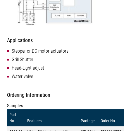
Applications
Stepper or DC motor actuators
Grill-Shutter
Head-Light adjust
Water valve
Ordering Information
Samples
Part
No.
Features
Package
Order No.