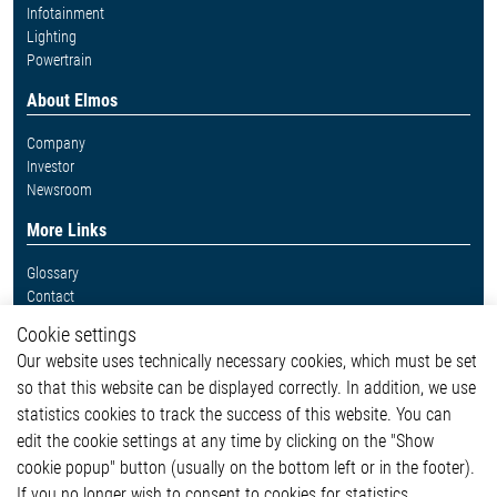
Infotainment
Lighting
Powertrain
About Elmos
Company
Investor
Newsroom
More Links
Glossary
Contact
Whistleblower System
Cookie settings
Legal
Our website uses technically necessary cookies, which must be set
Imprint and legal information
so that this website can be displayed correctly. In addition, we use
Privacy Statement
Cookie-Popup anzeigen
statistics cookies to track the success of this website. You can
edit the cookie settings at any time by clicking on the "Show
cookie popup" button (usually on the bottom left or in the footer).
If you no longer wish to consent to cookies for statistics,