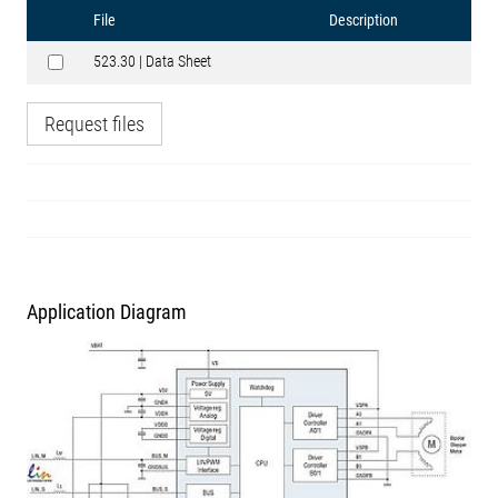
File
Description
523.30 | Data Sheet
Request files
Application Diagram