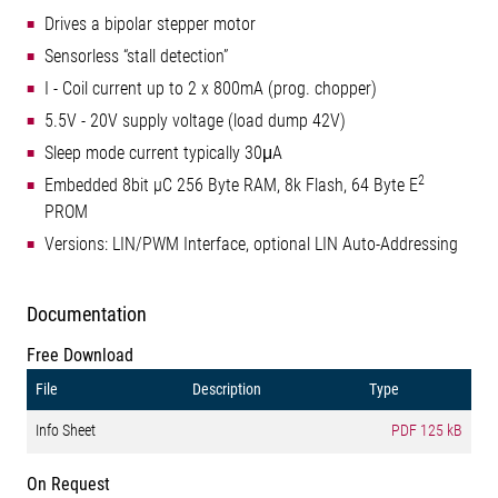
Drives a bipolar stepper motor
Sensorless “stall detection”
I - Coil current up to 2 x 800mA (prog. chopper)
5.5V - 20V supply voltage (load dump 42V)
Sleep mode current typically 30μA
2
Embedded 8bit µC 256 Byte RAM, 8k Flash, 64 Byte E
PROM
Versions: LIN/PWM Interface, optional LIN Auto-Addressing
Documentation
Free Download
File
Description
Type
Info Sheet
PDF
125 kB
On Request