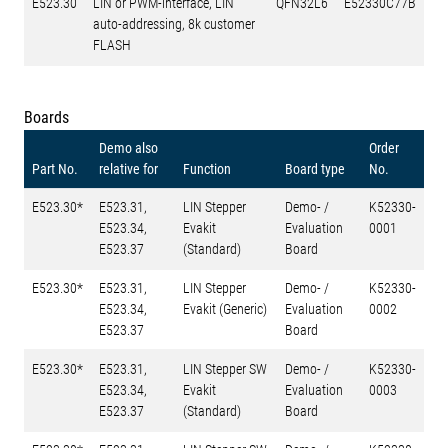
E523.30
LIN or PWM-interface, LIN
QFN32L6
E52330C77B
auto-addressing, 8k customer
FLASH
Boards
Demo also
Order
Part No.
relative for
Function
Board type
No.
E523.30*
E523.31,
LIN Stepper
Demo- /
K52330-
E523.34,
Evakit
Evaluation
0001
E523.37
(Standard)
Board
E523.30*
E523.31,
LIN Stepper
Demo- /
K52330-
E523.34,
Evakit (Generic)
Evaluation
0002
E523.37
Board
E523.30*
E523.31,
LIN Stepper SW
Demo- /
K52330-
E523.34,
Evakit
Evaluation
0003
E523.37
(Standard)
Board