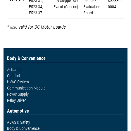
E523.30*
E523.31,
LIN Stepper SW
Demo- /
K52330-
E523.34,
Evakit (Generic)
Evaluation
0004
E523.37
Board
* also valid for DC Motor boards
Body & Convenience
Actuator
Comfort
HVAC System
Communication Module
Power Supply
Relay Driver
Automotive
ADAS & Safety
Body & Convenience