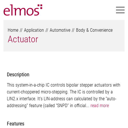
Home
Application
Automotive
Body & Convenience
Actuator
Description
This system-in-a-chip IC controls bipolar stepper actuators with
current-choppered micro-stepping. The IC is controlled by a
LIN2.x interface. It's LIN-address can calculated by the “auto-
addressing” feature (called “SNPD” in official...
read more
Features