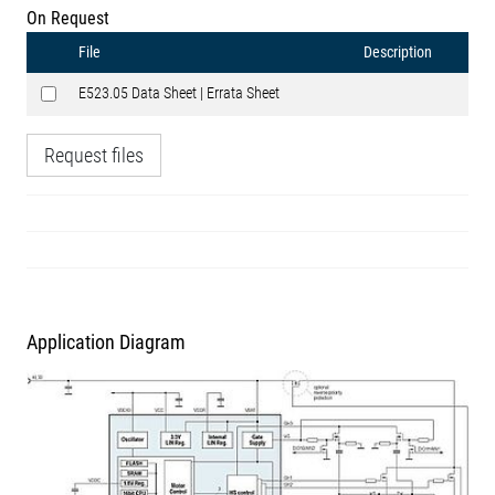
On Request
File
Description
E523.05 Data Sheet | Errata Sheet
Request files
Application Diagram