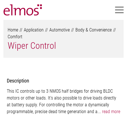
Home
Application
Automotive
Body & Convenience
Comfort
Wiper Control
Description
This IC controls up to 3 NMOS half bridges for driving BLDC
motors or other loads. It’s also possible to drive loads directly
at battery supply. For controlling the motor a dynamically
programmable, precise dead time generation and a...
read more