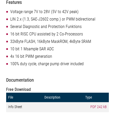
Features
Voltage range 7V to 28V (5V to 42V peak)
LIN 2.x (1.3, SAE-J2602 comp.) or PWM bidirectional
Several Diagnostic and Protection Funktions
16 bit RISC CPU assisted by 2 Co-Processors
32kByte FLASH, 16kByte MaskROM, 4kByte SRAM
10 bit 1 Msample SAR ADC
4x 16 bit PWM generation
100% duty cycle, charge pump driver included
Documentation
Free Download
File
Description
Type
Info Sheet
PDF
242 kB