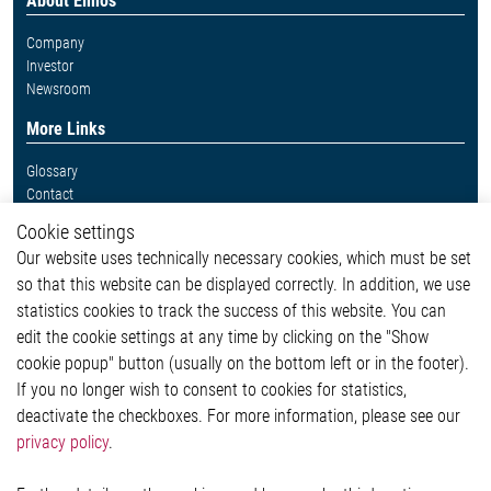
About Elmos
Company
Investor
Newsroom
More Links
Glossary
Contact
Whistleblower System
Cookie settings
Legal
Our website uses technically necessary cookies, which must be set
Imprint and legal information
so that this website can be displayed correctly. In addition, we use
Privacy Statement
statistics cookies to track the success of this website. You can
Cookie-Popup anzeigen
edit the cookie settings at any time by clicking on the "Show
cookie popup" button (usually on the bottom left or in the footer).
If you no longer wish to consent to cookies for statistics,
Contact
deactivate the checkboxes. For more information, please see our
privacy policy
.
Elmos Semiconductor SE
Werkstättenstraße 18