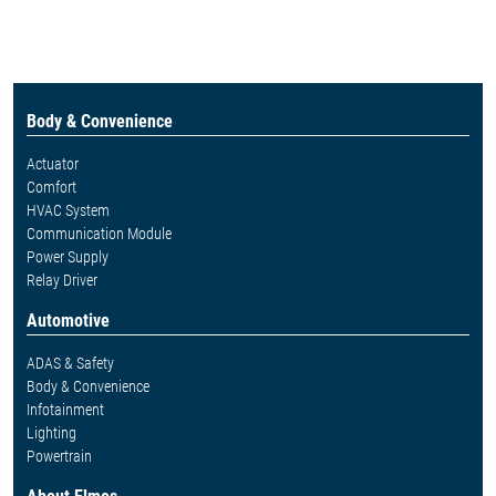
Body & Convenience
Actuator
Comfort
HVAC System
Communication Module
Power Supply
Relay Driver
Automotive
ADAS & Safety
Body & Convenience
Infotainment
Lighting
Powertrain