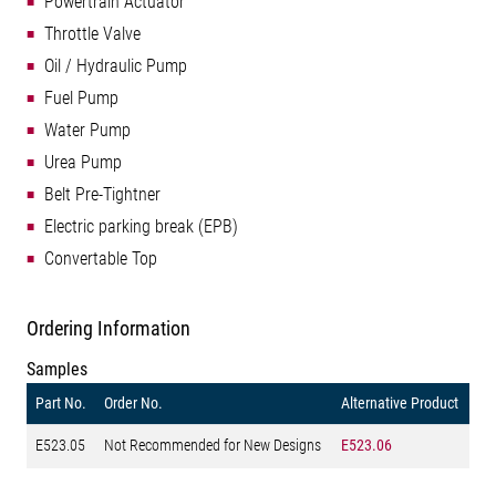
Powertrain Actuator
Throttle Valve
Oil / Hydraulic Pump
Fuel Pump
Water Pump
Urea Pump
Belt Pre-Tightner
Electric parking break (EPB)
Convertable Top
Ordering Information
Samples
Part No.
Order No.
Alternative Product
E523.05
Not Recommended for New Designs
E523.06