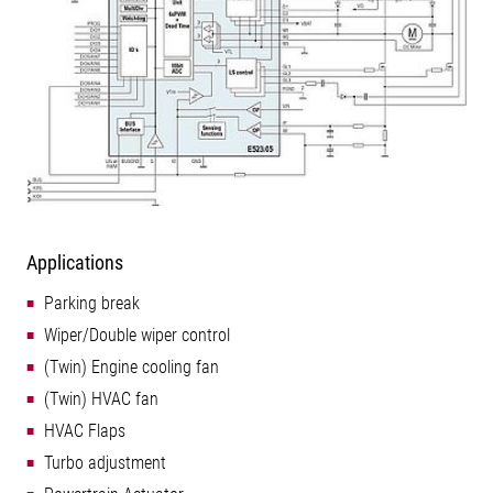
Applications
Parking break
Wiper/Double wiper control
(Twin) Engine cooling fan
(Twin) HVAC fan
HVAC Flaps
Turbo adjustment