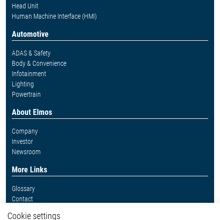
Head Unit
Human Machine Interface (HMI)
Automotive
ADAS & Safety
Body & Convenience
Infotainment
Lighting
Powertrain
About Elmos
Company
Investor
Newsroom
More Links
Glossary
Contact
Whistleblower System
Cookie settings
Legal