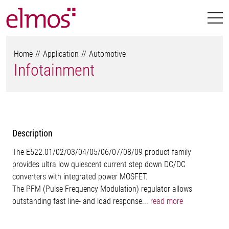
Home
Application
Automotive
Infotainment
Description
The E522.01/02/03/04/05/06/07/08/09 product family
provides ultra low quiescent current step down DC/DC
converters with integrated power MOSFET.
The PFM (Pulse Frequency Modulation) regulator allows
outstanding fast line- and load response...
read more