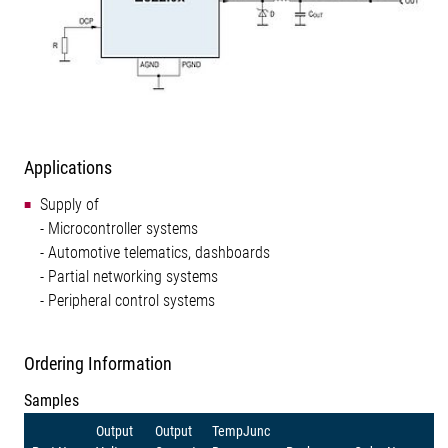
Applications
Supply of
- Microcontroller systems
- Automotive telematics, dashboards
- Partial networking systems
- Peripheral control systems
Ordering Information
Samples
Output
Output
TempJunc