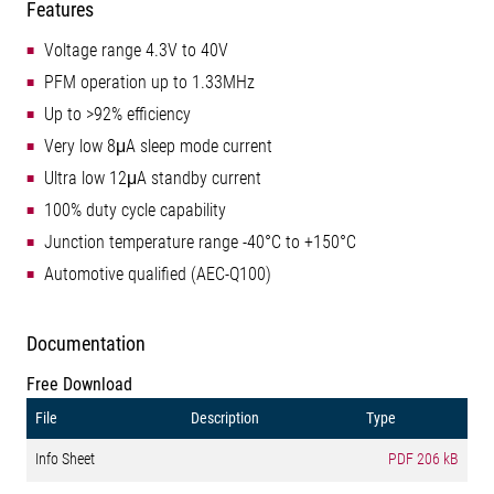
Features
Voltage range 4.3V to 40V
PFM operation up to 1.33MHz
Up to >92% efficiency
Very low 8μA sleep mode current
Ultra low 12μA standby current
100% duty cycle capability
Junction temperature range -40°C to +150°C
Automotive qualified (AEC-Q100)
Documentation
Free Download
File
Description
Type
Info Sheet
PDF
206 kB