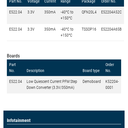
Part No.
Voltage
Current
Range
Package
Order No.
E522.04
3.3V
350mA
-40°C to
QFN20L4
E52204A52C
+150°C
E522.04
3.3V
350mA
-40°C to
TSSOP16
E52204A65B
+150°C
Boards
Part
Order
No.
Description
Board type
No.
E522.04
Low Quiescent Current PFM Step
Demoboard
K52204-
Down Converter (3.3V/350mA)
0001
Infotainment