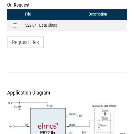
On Request
File
Description
522.04 | Data Sheet
Request files
Application Diagram