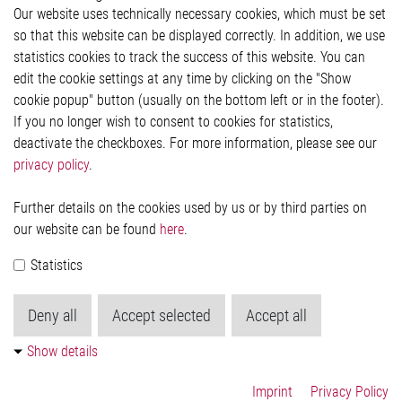
Our website uses technically necessary cookies, which must be set
Imprint and legal information
so that this website can be displayed correctly. In addition, we use
Privacy Statement
statistics cookies to track the success of this website. You can
Cookie-Popup anzeigen
edit the cookie settings at any time by clicking on the "Show
cookie popup" button (usually on the bottom left or in the footer).
If you no longer wish to consent to cookies for statistics,
Contact
deactivate the checkboxes. For more information, please see our
privacy policy
.
Elmos Semiconductor SE
Werkstättenstraße 18
51379 Leverkusen
Further details on the cookies used by us or by third parties on
Phone: +49 (0) 2171 / 40 183-0
our website can be found
here
.
info[at]elmos.com
Statistics
Commercial register:
Köln HRB 123561
Deny all
Accept selected
Accept all
Show details
Imprint
Privacy Policy