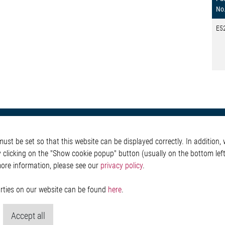
No
E5
otive
About Elmos
More Links
st be set so that this website can be displayed correctly. In addition, w
Safety
Company
Glossary
y clicking on the "Show cookie popup" button (usually on the bottom left 
 Convenience
Investor
Contact
more information, please see our
privacy policy
.
nment
Newsroom
Whistleblower System
g
Legal
ain
Imprint and legal inf
parties on our website can be found
here
.
Privacy Statement
Cookie-Popup anzeig
Accept all