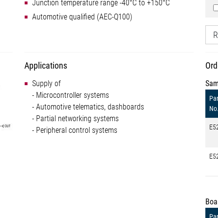
Junction temperature range -40°C to +150°C
Automotive qualified (AEC-Q100)
R
Applications
Ord
Supply of
Sam
- Microcontroller systems
Par
- Automotive telematics, dashboards
No
- Partial networking systems
E5
- Peripheral control systems
E5
Boa
Par