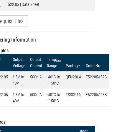
522.05 | Data Sheet
equest files
ering Information
ples
t
Output
Output
Temp
junc
.
Voltage
Current
Range
Package
Order No.
22.05
1.5V to
500mA
-40°C to
QFN20L4
E52205A52C
40V
+150°C
22.05
1.5V to
500mA
-40°C to
TSSOP16
E52205A65B
40V
+150°C
rds
t
Order