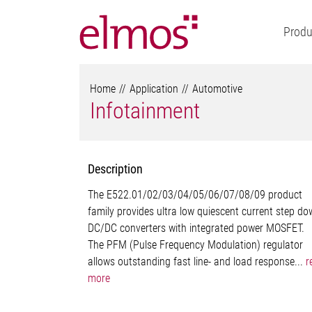
Produ
Home
Application
Automotive
Infotainment
Description
The E522.01/02/03/04/05/06/07/08/09 product
family provides ultra low quiescent current step d
DC/DC converters with integrated power MOSFET.
The PFM (Pulse Frequency Modulation) regulator
allows outstanding fast line- and load response...
r
more