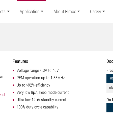
cts
Application
About Elmos
Career
Features
Doc
Voltage range 4.3V to 40V
Fre
own
PFM operation up to 1.33MHz
Fil
Up to >92% efficiency
Inf
Very low 8μA sleep mode current
ead
Ultra low 12μA standby current
On 
100% duty cycle capability