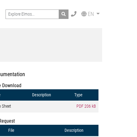
Search
EN
umentation
e Download
e
Description
Type
o Sheet
PDF
206 kB
Request
File
Description