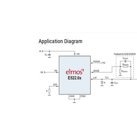
Application Diagram