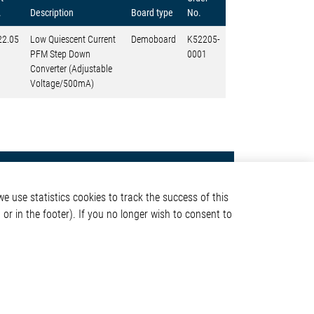
.
Description
Board type
No.
22.05
Low Quiescent Current
Demoboard
K52205-
PFM Step Down
0001
Converter (Adjustable
Voltage/500mA)
Contact
e use statistics cookies to track the success of this
Elmos Semiconductor SE
or in the footer). If you no longer wish to consent to
Werkstättenstraße 18
51379 Leverkusen
Phone: +49 (0) 2171 / 40
ormation
183-0
info[at]elmos.com
en
Commercial register: