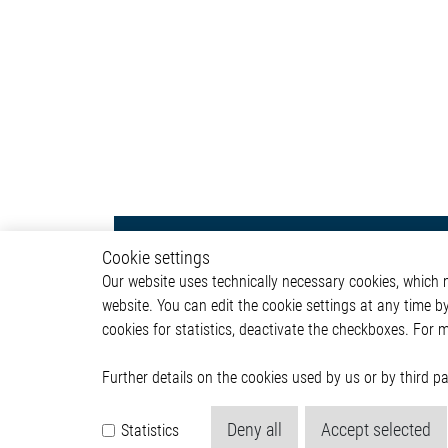
Infotainment
Autom
Cookie settings
Our website uses technically necessary cookies, which mu
Head Unit
ADAS & 
website. You can edit the cookie settings at any time b
Human Machine Interface
Body &
cookies for statistics, deactivate the checkboxes. For 
(HMI)
Infotai
Lightin
Powertr
Further details on the cookies used by us or by third 
Deny all
Accept selected
Statistics