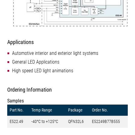
Applications
Automotive interior and exterior light systems
General LED Applications
High speed LED light animations
Ordering Information
Samples
Part No.
Temp Range
Package
Order No.
E522.49
-40°C to +125°C
QFN32L6
E52249B77B555