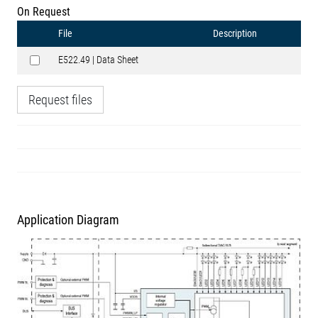
On Request
File
Description
E522.49 | Data Sheet
Request files
Application Diagram