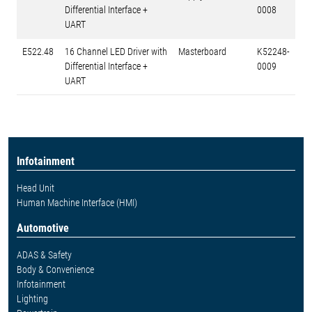
Differential Interface +
0008
UART
E522.48
16 Channel LED Driver with
Masterboard
K52248-
Differential Interface +
0009
UART
Infotainment
Head Unit
Human Machine Interface (HMI)
Automotive
ADAS & Safety
Body & Convenience
Infotainment
Lighting