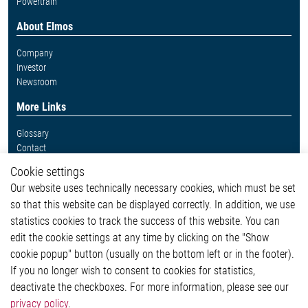
Powertrain
About Elmos
Company
Investor
Newsroom
More Links
Glossary
Contact
Whistleblower System
Cookie settings
Legal
Our website uses technically necessary cookies, which must be set
Imprint and legal information
so that this website can be displayed correctly. In addition, we use
Privacy Statement
statistics cookies to track the success of this website. You can
Cookie-Popup anzeigen
edit the cookie settings at any time by clicking on the "Show
cookie popup" button (usually on the bottom left or in the footer).
If you no longer wish to consent to cookies for statistics,
Contact
deactivate the checkboxes. For more information, please see our
privacy policy
.
Elmos Semiconductor SE