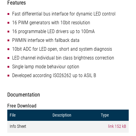
Features
Fast differential bus interface for dynamic LED control
16 PWM generators with 10bit resolution
16 programmable LED drivers up to 100mA
PWMIN interface with fallback data
10bit ADC for LED open, short and system diagnosis
LED channel individual bin class brightness correction
Single lamp mode behaviour option
Developed according ISO26262 up to ASIL B
Documentation
Free Download
File
Description
Type
Info Sheet
link
152 kB