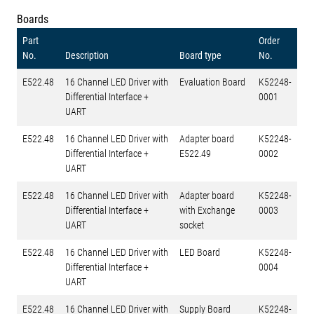
Boards
Part
Order
No.
Description
Board type
No.
E522.48
16 Channel LED Driver with
Evaluation Board
K52248-
Differential Interface +
0001
UART
E522.48
16 Channel LED Driver with
Adapter board
K52248-
Differential Interface +
E522.49
0002
UART
E522.48
16 Channel LED Driver with
Adapter board
K52248-
Differential Interface +
with Exchange
0003
UART
socket
E522.48
16 Channel LED Driver with
LED Board
K52248-
Differential Interface +
0004
UART
E522.48
16 Channel LED Driver with
Supply Board
K52248-