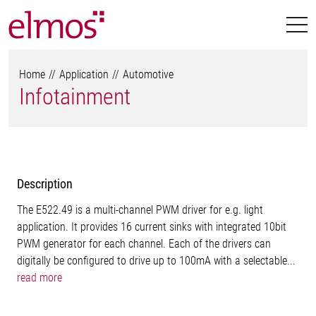
Home
Application
Automotive
Infotainment
Description
The E522.49 is a multi-channel PWM driver for e.g. light
application. It provides 16 current sinks with integrated 10bit
PWM generator for each channel. Each of the drivers can
digitally be configured to drive up to 100mA with a selectable...
read more