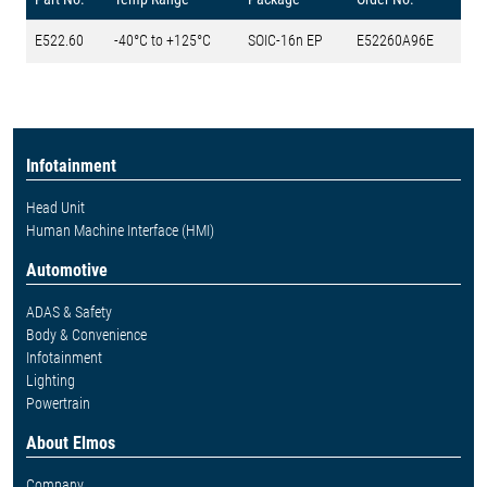
E522.60
-40°C to +125°C
SOIC-16n EP
E52260A96E
Infotainment
Head Unit
Human Machine Interface (HMI)
Automotive
ADAS & Safety
Body & Convenience
Infotainment
Lighting
Powertrain
About Elmos
Company