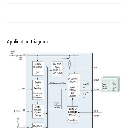
Application Diagram