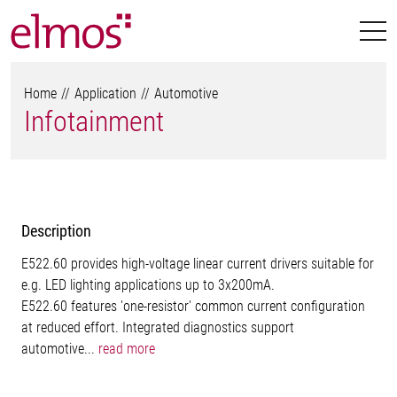
Home
Application
Automotive
Infotainment
Description
E522.60 provides high-voltage linear current drivers suitable for
e.g. LED lighting applications up to 3x200mA.
E522.60 features 'one-resistor' common current configuration
at reduced effort. Integrated diagnostics support
automotive...
read more