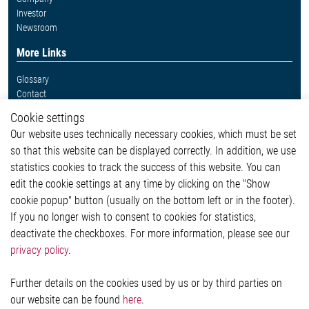
Investor
Newsroom
More Links
Glossary
Contact
Whistleblower System
Cookie settings
Legal
Our website uses technically necessary cookies, which must be set
Imprint and legal information
so that this website can be displayed correctly. In addition, we use
Privacy Statement
statistics cookies to track the success of this website. You can
Cookie-Popup anzeigen
edit the cookie settings at any time by clicking on the "Show
cookie popup" button (usually on the bottom left or in the footer).
If you no longer wish to consent to cookies for statistics,
Contact
deactivate the checkboxes. For more information, please see our
privacy policy
.
Elmos Semiconductor SE
Werkstättenstraße 18
51379 Leverkusen
Further details on the cookies used by us or by third parties on
Phone: +49 (0) 2171 / 40 183-0
our website can be found
here
.