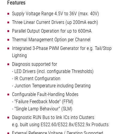
Features
Supply Voltage Range 4.5V to 36V (max. 40V)
Three Linear Current Drivers (up 200mA each)
Parallel Output Operation for up to 600mA
Thermal Management Option per Channel
Integrated 3-Phase PWM Generator for e.g. Tail/Stop
Lighting
Diagnosis supported for
- LED Drivers (incl. configurable Thresholds)
- IR Current Configuration
- Junction Temperature including Derating
Configurable Fault-Handling Modes
- "Failure Feedback Mode" (FFM)
- "Single Lamp Behaviour" (SLM)
Diagnostic RUN Bus to link ICs into Clusters
e.g. built using E522.60/E522.8x/E522.9x Products
External Reference Voltage / Derating Supported