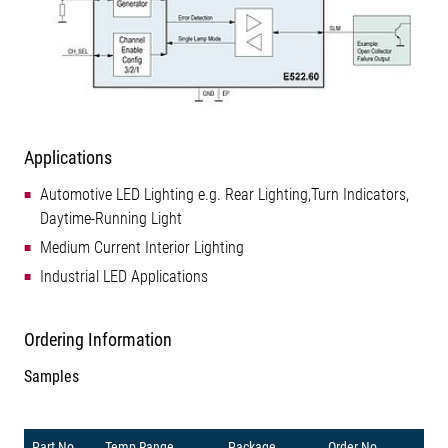
Applications
Automotive LED Lighting e.g. Rear Lighting,Turn Indicators,
Daytime-Running Light
Medium Current Interior Lighting
Industrial LED Applications
Ordering Information
Samples
Part No.
Temp Range
Package
Order No.