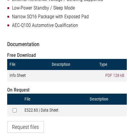
Low-Power Standby / Sleep Mode
Narrow SO16 Package with Exposed Pad
AEC-Q100 Automotive Qualification
Documentation
Free Download
File
Description
Type
Info Sheet
PDF
128 kB
On Request
File
Description
E522.60 | Data Sheet
Request files