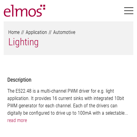
Home
Application
Automotive
Lighting
Description
The E522.48 is a multi-channel PWM driver for e.g. light
application. It provides 16 current sinks with integrated 10bit
PWM generator for each channel. Each of the drivers can
digitally be configured to drive up to 100mA with a selectable...
read more