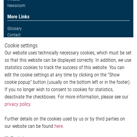
Newsroom
More Links
Glossary
Contact
Whistleblower System
Cookie settings
Legal
Our website uses technically necessary cookies, which must be set
Imprint and legal information
so that this website can be displayed correctly. In addition, we use
Privacy Statement
Cookie-Popup anzeigen
statistics cookies to track the success of this website. You can
edit the cookie settings at any time by clicking on the "Show
cookie popup" button (usually on the bottom left or in the footer).
If you no longer wish to consent to cookies for statistics,
Contact
deactivate the checkboxes. For more information, please see our
privacy policy
.
Elmos Semiconductor SE
Werkstättenstraße 18
51379 Leverkusen
Further details on the cookies used by us or by third parties on
Phone: +49 (0) 2171 / 40 183-0
our website can be found
here
.
info[at]elmos.com