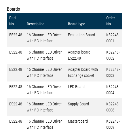
Boards
Part
Order
No.
Description
Board type
No.
E522.48
16 Channel LED Driver
Evaluation Board
K52248-
with I²C Interface
0001
E522.48
16 Channel LED Driver
Adapter board
K52248-
with I²C Interface
E522.48
0002
E522.48
16 Channel LED Driver
Adapter board with
K52248-
with I²C Interface
Exchange socket
0003
E522.48
16 Channel LED Driver
LED Board
K52248-
with I²C Interface
0004
E522.48
16 Channel LED Driver
Supply Board
K52248-
with I²C Interface
0008
E522.48
16 Channel LED Driver
Masterboard
K52248-
with I²C Interface
0009