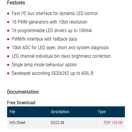
Features
Fast I²C bus interface for dynamic LED control
16 PWM generators with 10bit resolution
16 programmable LED drivers up to 100mA
PWMIN interface with fallback data
10bit ADC for LED open, short and system diagnosis
LED channel individual bin class brightness correction
Single lamp mode behaviour option
Developed according ISO26262 up to ASIL B
Documentation
Free Download
File
Description
Type
Info Sheet
E522.48
PDF
153 kB