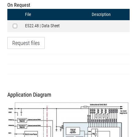
On Request
File
Description
E522.48 | Data Sheet
Request files
Application Diagram