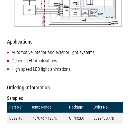
Applications
Automotive interior and exterior light systems
General LED Applications
High speed LED light animations
Ordering Information
Samples
Part No.
Temp Range
Package
Order No.
E522.48
-40°C to +125°C
QFN32L6
E52248B77B