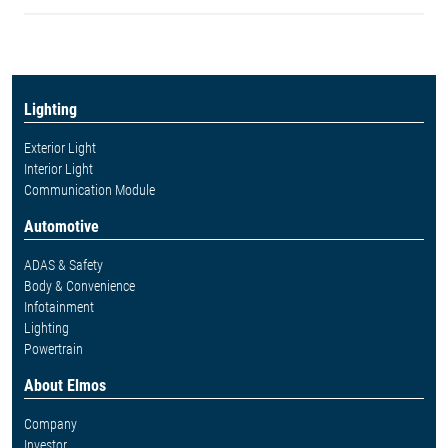
Lighting
Exterior Light
Interior Light
Communication Module
Automotive
ADAS & Safety
Body & Convenience
Infotainment
Lighting
Powertrain
About Elmos
Company
Investor