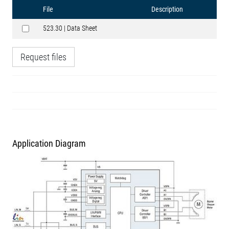
File
Description
523.30 | Data Sheet
Request files
Application Diagram