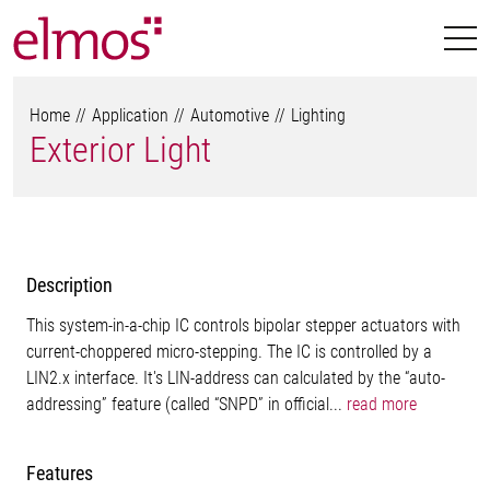
Home
Application
Automotive
Lighting
Exterior Light
Description
This system-in-a-chip IC controls bipolar stepper actuators with
current-choppered micro-stepping. The IC is controlled by a
LIN2.x interface. It's LIN-address can calculated by the “auto-
addressing” feature (called “SNPD” in official...
read more
Features