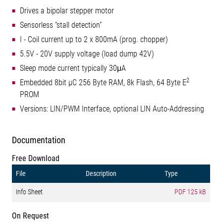
Drives a bipolar stepper motor
Sensorless “stall detection”
I - Coil current up to 2 x 800mA (prog. chopper)
5.5V - 20V supply voltage (load dump 42V)
Sleep mode current typically 30μA
2
Embedded 8bit µC 256 Byte RAM, 8k Flash, 64 Byte E
PROM
Versions: LIN/PWM Interface, optional LIN Auto-Addressing
Documentation
Free Download
File
Description
Type
Info Sheet
PDF
125 kB
On Request