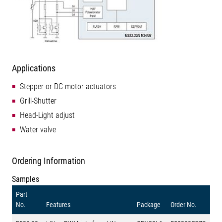
Applications
Stepper or DC motor actuators
Grill-Shutter
Head-Light adjust
Water valve
Ordering Information
Samples
Part
No.
Features
Package
Order No.