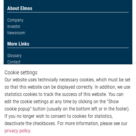
About Elmos
Company
Investor
Newsroom
More Links
Glossary
Contact
Whistleblower System
Cookie settings
Legal
Our website uses technically necessary cookies, which must be set
Imprint and legal information
so that this website can be displayed correctly. In addition, we use
Privacy Statement
Cookie-Popup anzeigen
statistics cookies to track the success of this website. You can
edit the cookie settings at any time by clicking on the "Show
cookie popup" button (usually on the bottom left or in the footer).
If you no longer wish to consent to cookies for statistics,
Contact
deactivate the checkboxes. For more information, please see our
privacy policy
.
Elmos Semiconductor SE