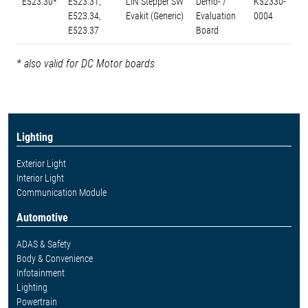
E523.30*
E523.31,
LIN Stepper SW
Demo- /
K52330-
E523.34,
Evakit (Generic)
Evaluation
0004
E523.37
Board
* also valid for DC Motor boards
Lighting
Exterior Light
Interior Light
Communication Module
Automotive
ADAS & Safety
Body & Convenience
Infotainment
Lighting
Powertrain