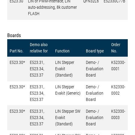
E523.30
LIN or PWM-interface, LIN
QFN32L6
E52330C77B
auto-addressing, 8k customer
FLASH
Boards
Demo also
Order
Part No.
relative for
Function
Board type
No.
E523.30*
E523.31,
LIN Stepper
Demo- /
K52330-
E523.34,
Evakit
Evaluation
0001
E523.37
(Standard)
Board
E523.30*
E523.31,
LIN Stepper
Demo- /
K52330-
E523.34,
Evakit (Generic)
Evaluation
0002
E523.37
Board
E523.30*
E523.31,
LIN Stepper SW
Demo- /
K52330-
E523.34,
Evakit
Evaluation
0003
E523.37
(Standard)
Board