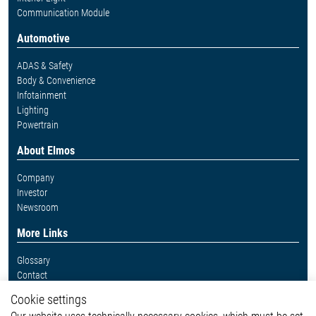
Communication Module
Automotive
ADAS & Safety
Body & Convenience
Infotainment
Lighting
Powertrain
About Elmos
Company
Investor
Newsroom
More Links
Glossary
Contact
Whistleblower System
Cookie settings
Legal