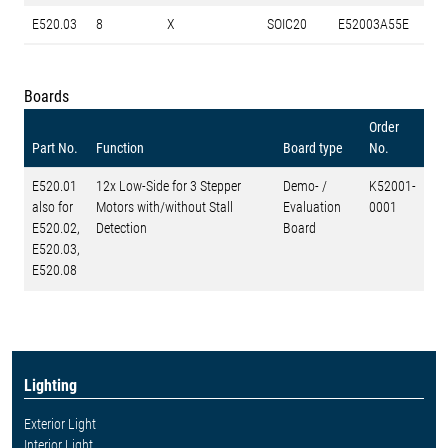
E520.03
8
X
SOIC20
E52003A55E
Boards
Order
Part No.
Function
Board type
No.
E520.01
12x Low-Side for 3 Stepper
Demo- /
K52001-
also for
Motors with/without Stall
Evaluation
0001
E520.02,
Detection
Board
E520.03,
E520.08
Lighting
Exterior Light
Interior Light