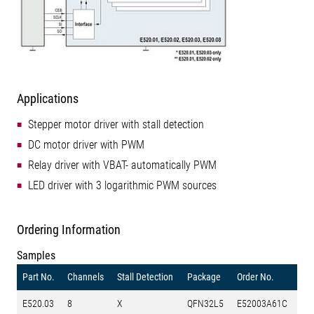
Applications
Stepper motor driver with stall detection
DC motor driver with PWM
Relay driver with VBAT- automatically PWM
LED driver with 3 logarithmic PWM sources
Ordering Information
Samples
Part No.
Channels
Stall Detection
Package
Order No.
E520.03
8
X
QFN32L5
E52003A61C