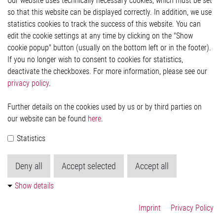
Our website uses technically necessary cookies, which must be set
Imprint and legal information
so that this website can be displayed correctly. In addition, we use
Privacy Statement
statistics cookies to track the success of this website. You can
Cookie-Popup anzeigen
edit the cookie settings at any time by clicking on the "Show
cookie popup" button (usually on the bottom left or in the footer).
If you no longer wish to consent to cookies for statistics,
Contact
deactivate the checkboxes. For more information, please see our
privacy policy
.
Elmos Semiconductor SE
Werkstättenstraße 18
51379 Leverkusen
Further details on the cookies used by us or by third parties on
Phone: +49 (0) 2171 / 40 183-0
our website can be found
here
.
info[at]elmos.com
Statistics
Commercial register:
Köln HRB 123561
Deny all
Accept selected
Accept all
Show details
Imprint
Privacy Policy
© 2026 by Elmos Semiconductor SE