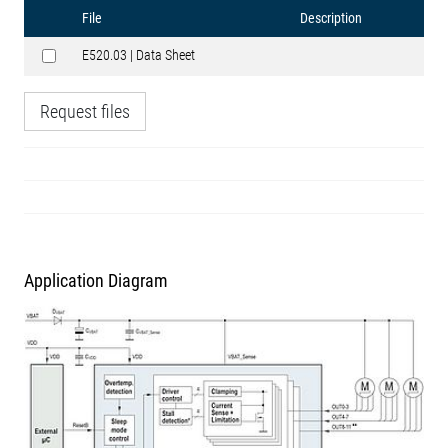
File
Description
E520.03 | Data Sheet
Request files
Application Diagram