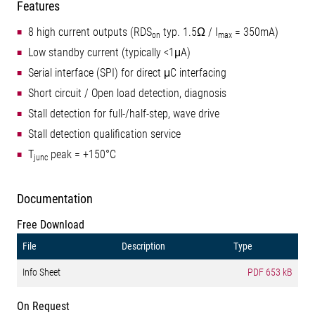
Features
8 high current outputs (RDS
typ. 1.5Ω / I
= 350mA)
on
max
Low standby current (typically <1μA)
Serial interface (SPI) for direct μC interfacing
Short circuit / Open load detection, diagnosis
Stall detection for full-/half-step, wave drive
Stall detection qualification service
T
peak = +150°C
junc
Documentation
Free Download
File
Description
Type
Info Sheet
PDF
653 kB
On Request