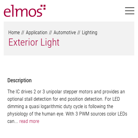
Home
Application
Automotive
Lighting
Exterior Light
Description
The IC drives 2 or 3 unipolar stepper motors and provides an
optional stall detection for end position detection. For LED
dimming a quasi logarithmic duty cycle is following the
physiology of the human eye. With 3 PWM sources color LEDs
can...
read more