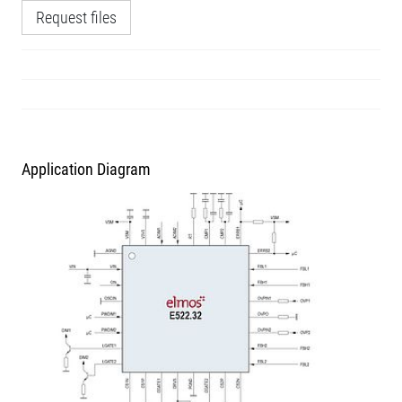
Request files
Application Diagram