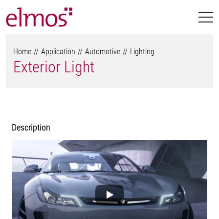
Home
Application
Automotive
Lighting
Exterior Light
Description