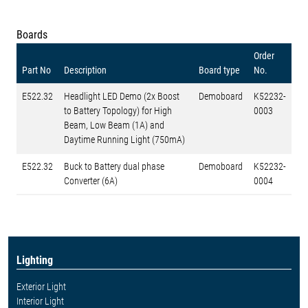
Boards
Order
Part No
Description
Board type
No.
E522.32
Headlight LED Demo (2x Boost
Demoboard
K52232-
to Battery Topology) for High
0003
Beam, Low Beam (1A) and
Daytime Running Light (750mA)
E522.32
Buck to Battery dual phase
Demoboard
K52232-
Converter (6A)
0004
Lighting
Exterior Light
Interior Light