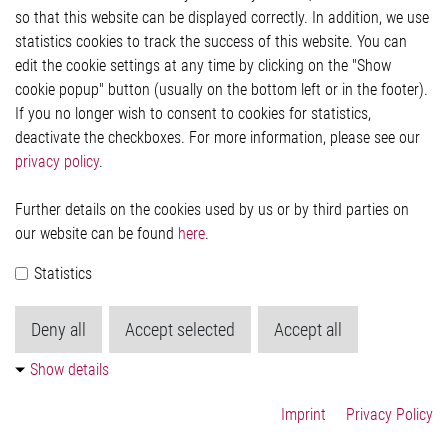
so that this website can be displayed correctly. In addition, we use
Privacy Statement
Cookie-Popup anzeigen
statistics cookies to track the success of this website. You can
edit the cookie settings at any time by clicking on the "Show
cookie popup" button (usually on the bottom left or in the footer).
If you no longer wish to consent to cookies for statistics,
Contact
deactivate the checkboxes. For more information, please see our
privacy policy
.
Elmos Semiconductor SE
Werkstättenstraße 18
51379 Leverkusen
Further details on the cookies used by us or by third parties on
Phone: +49 (0) 2171 / 40 183-0
our website can be found
here
.
info[at]elmos.com
Statistics
Commercial register:
Köln HRB 123561
Deny all
Accept selected
Accept all
Show details
Imprint
Privacy Policy
© 2026 by Elmos Semiconductor SE