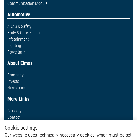
Communication Module
Automotive
ADAS & Safety
Body & Convenience
Infotainment
Lighting
Powertrain
About Elmos
Company
Investor
Newsroom
More Links
Glossary
Contact
Whistleblower System
Cookie settings
Legal
Our website uses technically necessary cookies, which must be set
Imprint and legal information