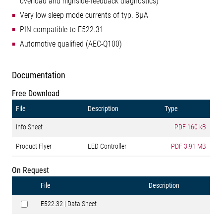
overload and highside-feedback diagnostics)
Very low sleep mode currents of typ. 8μA
PIN compatible to E522.31
Automotive qualified (AEC-Q100)
Documentation
Free Download
File
Description
Type
Info Sheet
PDF
160 kB
Product Flyer
LED Controller
PDF
3.91 MB
On Request
File
Description
E522.32 | Data Sheet