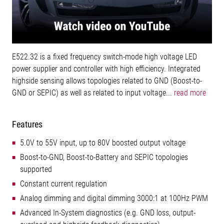
E522.32 is a fixed frequency switch-mode high voltage LED
power supplier and controller with high efficiency. Integrated
highside sensing allows topologies related to GND (Boost-to-
GND or SEPIC) as well as related to input voltage...
read more
Features
5.0V to 55V input, up to 80V boosted output voltage
Boost-to-GND, Boost-to-Battery and SEPIC topologies
supported
Constant current regulation
Analog dimming and digital dimming 3000:1 at 100Hz PWM
Advanced In-System diagnostics (e.g. GND loss, output-