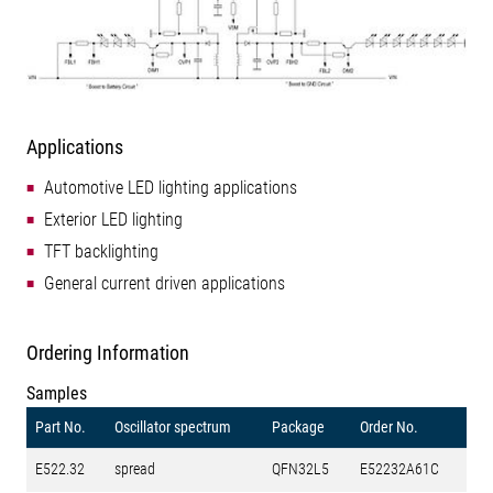
Applications
Automotive LED lighting applications
Exterior LED lighting
TFT backlighting
General current driven applications
Ordering Information
Samples
Part No.
Oscillator spectrum
Package
Order No.
E522.32
spread
QFN32L5
E52232A61C