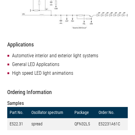
Applications
Automotive interior and exterior light systems
General LED Applications
High speed LED light animations
Ordering Information
Samples
Part No.
Oscillator spectrum
Package
Order No.
E522.31
spread
QFN32L5
E52231A61C