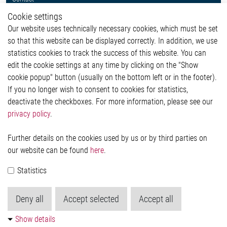
Whistleblower System
Cookie settings
Legal
Our website uses technically necessary cookies, which must be set
Imprint and legal information
so that this website can be displayed correctly. In addition, we use
Privacy Statement
statistics cookies to track the success of this website. You can
Cookie-Popup anzeigen
edit the cookie settings at any time by clicking on the "Show
cookie popup" button (usually on the bottom left or in the footer).
If you no longer wish to consent to cookies for statistics,
Contact
deactivate the checkboxes. For more information, please see our
privacy policy
.
Elmos Semiconductor SE
Werkstättenstraße 18
51379 Leverkusen
Further details on the cookies used by us or by third parties on
Phone: +49 (0) 2171 / 40 183-0
our website can be found
here
.
info[at]elmos.com
Statistics
Commercial register:
Köln HRB 123561
Deny all
Accept selected
Accept all
Show details