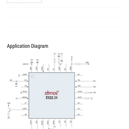
Application Diagram