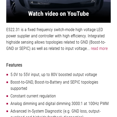
E522.31 is a fixed frequency switch-mode high voltage LED
power supplier and controller with high efficiency. Integrated
highside sensing allows topologies related to GND (Boost-to-
GND or SEPIC) as well as related to input voltage...
read more
Features
5.0V to 55V input, up to 80V boosted output voltage
Boost-to-GND, Boost-to-Battery and SEPIC topologies
supported
Constant current regulation
Analog dimming and digital dimming 3000:1 at 100Hz PWM
Advanced In-System Diagnostic (e.g. GND loss, output-