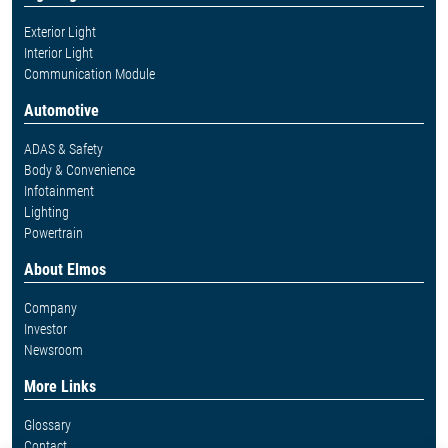
Exterior Light
Interior Light
Communication Module
Automotive
ADAS & Safety
Body & Convenience
Infotainment
Lighting
Powertrain
About Elmos
Company
Investor
Newsroom
More Links
Glossary
Contact