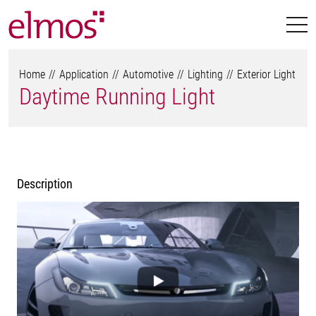
Home
Application
Automotive
Lighting
Exterior Light
Daytime Running Light
Description