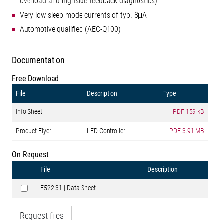
overload and highside-feedback diagnostics)
Very low sleep mode currents of typ. 8μA
Automotive qualified (AEC-Q100)
Documentation
Free Download
File
Description
Type
Info Sheet
PDF
159 kB
Product Flyer
LED Controller
PDF
3.91 MB
On Request
File
Description
E522.31 | Data Sheet
Request files