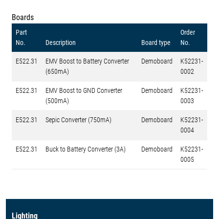
Boards
Part
Order
No.
Description
Board type
No.
E522.31
EMV Boost to Battery Converter
Demoboard
K52231-
(650mA)
0002
E522.31
EMV Boost to GND Converter
Demoboard
K52231-
(500mA)
0003
E522.31
Sepic Converter (750mA)
Demoboard
K52231-
0004
E522.31
Buck to Battery Converter (3A)
Demoboard
K52231-
0005
Lighting