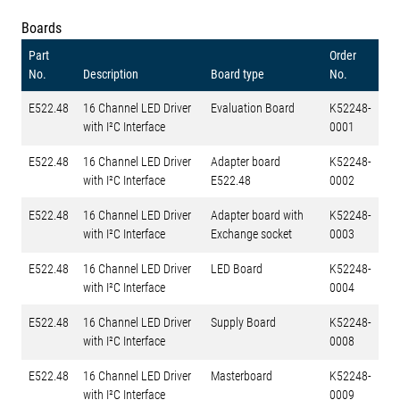
Boards
Part
Order
No.
Description
Board type
No.
E522.48
16 Channel LED Driver
Evaluation Board
K52248-
with I²C Interface
0001
E522.48
16 Channel LED Driver
Adapter board
K52248-
with I²C Interface
E522.48
0002
E522.48
16 Channel LED Driver
Adapter board with
K52248-
with I²C Interface
Exchange socket
0003
E522.48
16 Channel LED Driver
LED Board
K52248-
with I²C Interface
0004
E522.48
16 Channel LED Driver
Supply Board
K52248-
with I²C Interface
0008
E522.48
16 Channel LED Driver
Masterboard
K52248-
with I²C Interface
0009