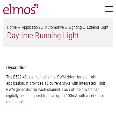
Home
Application
Automotive
Lighting
Exterior Light
Daytime Running Light
Description
The E522.48 is a multi-channel PWM driver for e.g. light
application. It provides 16 current sinks with integrated 10bit
PWM generator for each channel. Each of the drivers can
digitally be configured to drive up to 100mA with a selectable...
read more