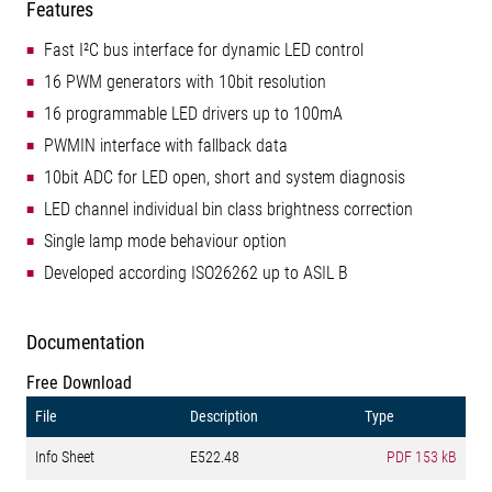
Features
Fast I²C bus interface for dynamic LED control
16 PWM generators with 10bit resolution
16 programmable LED drivers up to 100mA
PWMIN interface with fallback data
10bit ADC for LED open, short and system diagnosis
LED channel individual bin class brightness correction
Single lamp mode behaviour option
Developed according ISO26262 up to ASIL B
Documentation
Free Download
File
Description
Type
Info Sheet
E522.48
PDF
153 kB