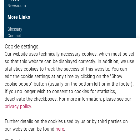
Newsroom
More Links
Glossary
Contact
Whistleblower System
Cookie settings
Legal
Our website uses technically necessary cookies, which must be set
Imprint and legal information
so that this website can be displayed correctly. In addition, we use
Privacy Statement
Cookie-Popup anzeigen
statistics cookies to track the success of this website. You can
edit the cookie settings at any time by clicking on the "Show
cookie popup" button (usually on the bottom left or in the footer).
If you no longer wish to consent to cookies for statistics,
Contact
deactivate the checkboxes. For more information, please see our
privacy policy
.
Elmos Semiconductor SE
Werkstättenstraße 18
51379 Leverkusen
Further details on the cookies used by us or by third parties on
Phone: +49 (0) 2171 / 40 183-0
our website can be found
here
.
info[at]elmos.com