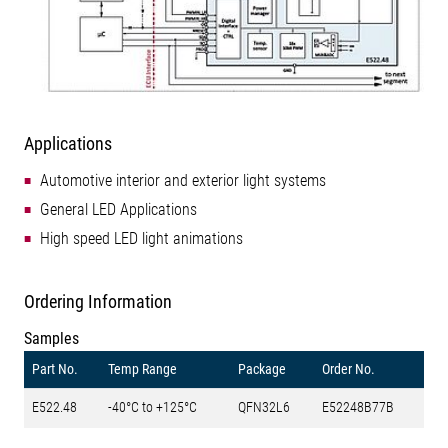
Applications
Automotive interior and exterior light systems
General LED Applications
High speed LED light animations
Ordering Information
Samples
Part No.
Temp Range
Package
Order No.
E522.48
-40°C to +125°C
QFN32L6
E52248B77B