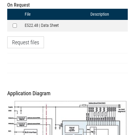
On Request
File
Description
E522.48 | Data Sheet
Request files
Application Diagram