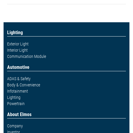
Lighting
Exterior Light
Interior Light
Communication Module
Automotive
ADAS & Safety
Body & Convenience
Infotainment
Lighting
Powertrain
About Elmos
Company
Investor