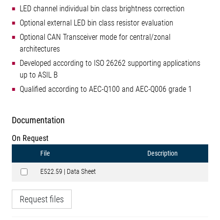
LED channel individual bin class brightness correction
Optional external LED bin class resistor evaluation
Optional CAN Transceiver mode for central/zonal
architectures
Developed according to ISO 26262 supporting applications
up to ASIL B
Qualified according to AEC-Q100 and AEC-Q006 grade 1
Documentation
On Request
File
Description
E522.59 | Data Sheet
Request files