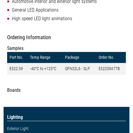
Automotive interior and exterior light systems
General LED Applications
High speed LED light animations
Ordering Information
Samples
Part No.
Temp Range
Package
Order No.
E522.59
-40°C to +125°C
QFN32L6 - SLP
E52259A77B
Boards
Lighting
Exterior Light