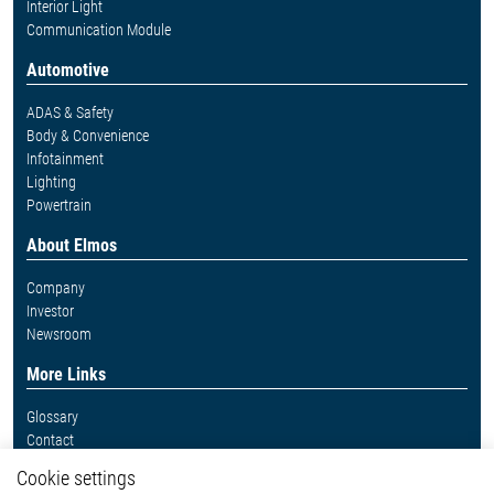
Interior Light
Communication Module
Automotive
ADAS & Safety
Body & Convenience
Infotainment
Lighting
Powertrain
About Elmos
Company
Investor
Newsroom
More Links
Glossary
Contact
Whistleblower System
Cookie settings
Legal