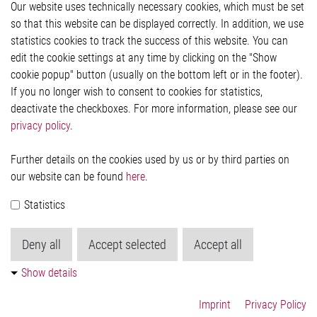
Our website uses technically necessary cookies, which must be set
Imprint and legal information
so that this website can be displayed correctly. In addition, we use
Privacy Statement
statistics cookies to track the success of this website. You can
Cookie-Popup anzeigen
edit the cookie settings at any time by clicking on the "Show
cookie popup" button (usually on the bottom left or in the footer).
If you no longer wish to consent to cookies for statistics,
Contact
deactivate the checkboxes. For more information, please see our
privacy policy
.
Elmos Semiconductor SE
Werkstättenstraße 18
51379 Leverkusen
Further details on the cookies used by us or by third parties on
Phone: +49 (0) 2171 / 40 183-0
our website can be found
here
.
info[at]elmos.com
Statistics
Commercial register:
Köln HRB 123561
Deny all
Accept selected
Accept all
Show details
Imprint
Privacy Policy