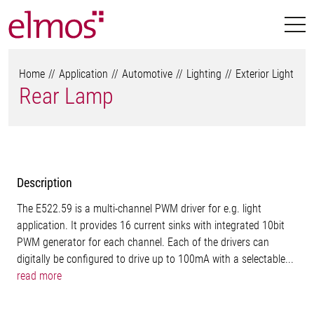
Home
Application
Automotive
Lighting
Exterior Light
Rear Lamp
Description
The E522.59 is a multi-channel PWM driver for e.g. light
application. It provides 16 current sinks with integrated 10bit
PWM generator for each channel. Each of the drivers can
digitally be configured to drive up to 100mA with a selectable...
read more