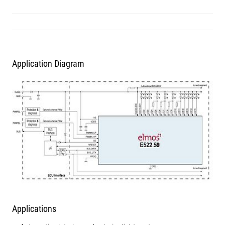
Application Diagram
Applications