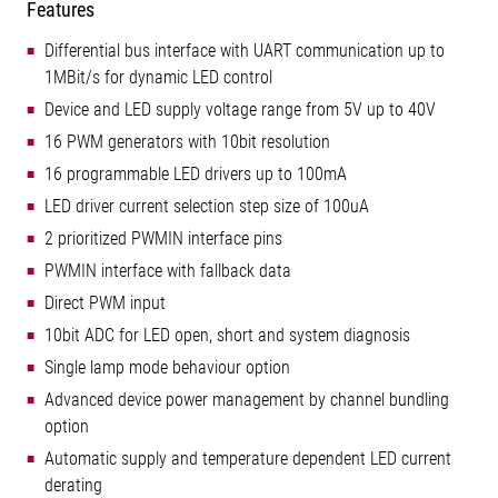
Features
Differential bus interface with UART communication up to
1MBit/s for dynamic LED control
Device and LED supply voltage range from 5V up to 40V
16 PWM generators with 10bit resolution
16 programmable LED drivers up to 100mA
LED driver current selection step size of 100uA
2 prioritized PWMIN interface pins
PWMIN interface with fallback data
Direct PWM input
10bit ADC for LED open, short and system diagnosis
Single lamp mode behaviour option
Advanced device power management by channel bundling
option
Automatic supply and temperature dependent LED current
derating