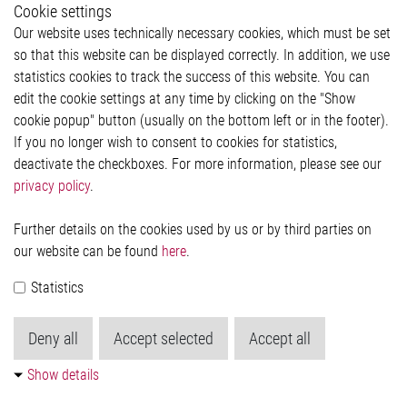
Cookie settings
Legal
Our website uses technically necessary cookies, which must be set
Imprint and legal information
so that this website can be displayed correctly. In addition, we use
Privacy Statement
statistics cookies to track the success of this website. You can
Cookie-Popup anzeigen
edit the cookie settings at any time by clicking on the "Show
cookie popup" button (usually on the bottom left or in the footer).
If you no longer wish to consent to cookies for statistics,
Contact
deactivate the checkboxes. For more information, please see our
privacy policy
.
Elmos Semiconductor SE
Werkstättenstraße 18
51379 Leverkusen
Further details on the cookies used by us or by third parties on
Phone: +49 (0) 2171 / 40 183-0
our website can be found
here
.
info[at]elmos.com
Statistics
Commercial register:
Köln HRB 123561
Deny all
Accept selected
Accept all
Show details