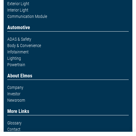
Exterior Light
Interior Light
Communication Module
Automotive
ADAS & Safety
Body & Convenience
Infotainment
Lighting
Powertrain
About Elmos
Company
Investor
Newsroom
More Links
Glossary
Contact
Whistleblower System