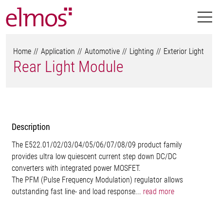
Home
Application
Automotive
Lighting
Exterior Light
Rear Light Module
Description
The E522.01/02/03/04/05/06/07/08/09 product family
provides ultra low quiescent current step down DC/DC
converters with integrated power MOSFET.
The PFM (Pulse Frequency Modulation) regulator allows
outstanding fast line- and load response...
read more