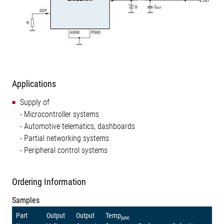
Applications
Supply of
- Microcontroller systems
- Automotive telematics, dashboards
- Partial networking systems
- Peripheral control systems
Ordering Information
Samples
Part
Output
Output
Temp
junc