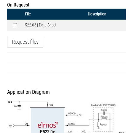
On Request
File
Description
522.03 | Data Sheet
Request files
Application Diagram