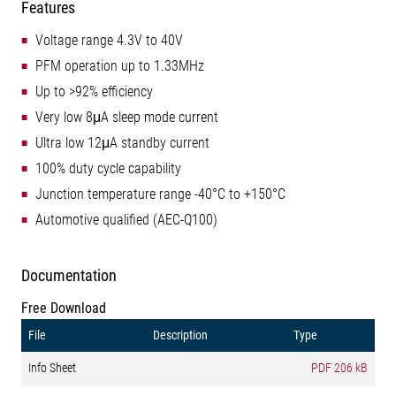
Features
Voltage range 4.3V to 40V
PFM operation up to 1.33MHz
Up to >92% efficiency
Very low 8μA sleep mode current
Ultra low 12μA standby current
100% duty cycle capability
Junction temperature range -40°C to +150°C
Automotive qualified (AEC-Q100)
Documentation
Free Download
File
Description
Type
Info Sheet
PDF
206 kB