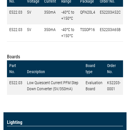
No.
Voltage
Current
Range
Package
Order No.
E522.03
5V
350mA
-40°C to
QFN20L4
E52203A52C
+150°C
E522.03
5V
350mA
-40°C to
TSSOP16
E52203A65B
+150°C
Boards
Part
Board
Order
No.
Description
type
No.
E522.03
Low Quiescent Current PFM Step
Evaluation
K52203-
Down Converter (5V/350mA)
Board
0001
Lighting