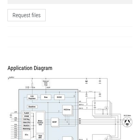
Request files
Application Diagram