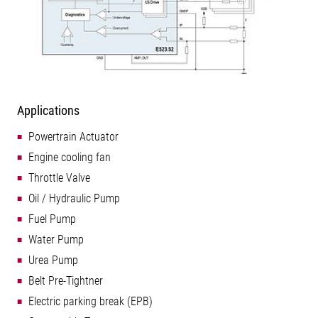
Applications
Powertrain Actuator
Engine cooling fan
Throttle Valve
Oil / Hydraulic Pump
Fuel Pump
Water Pump
Urea Pump
Belt Pre-Tightner
Electric parking break (EPB)