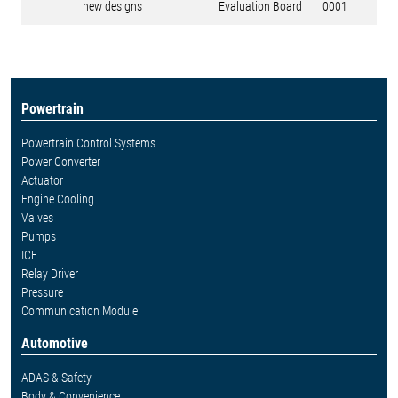
new designs
Evaluation Board
0001
Powertrain
Powertrain Control Systems
Power Converter
Actuator
Engine Cooling
Valves
Pumps
ICE
Relay Driver
Pressure
Communication Module
Automotive
ADAS & Safety
Body & Convenience