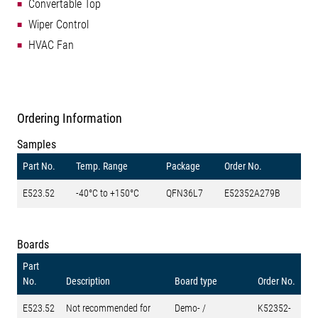
Convertable Top
Wiper Control
HVAC Fan
Ordering Information
Samples
Part No.
Temp. Range
Package
Order No.
E523.52
-40°C to +150°C
QFN36L7
E52352A279B
Boards
Part
No.
Description
Board type
Order No.
E523.52
Not recommended for
Demo- /
K52352-