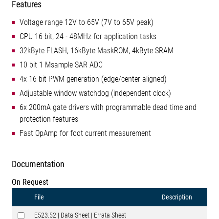
Features
Voltage range 12V to 65V (7V to 65V peak)
CPU 16 bit, 24 - 48MHz for application tasks
32kByte FLASH, 16kByte MaskROM, 4kByte SRAM
10 bit 1 Msample SAR ADC
4x 16 bit PWM generation (edge/center aligned)
Adjustable window watchdog (independent clock)
6x 200mA gate drivers with programmable dead time and
protection features
Fast OpAmp for foot current measurement
Documentation
On Request
File
Description
E523.52 | Data Sheet | Errata Sheet