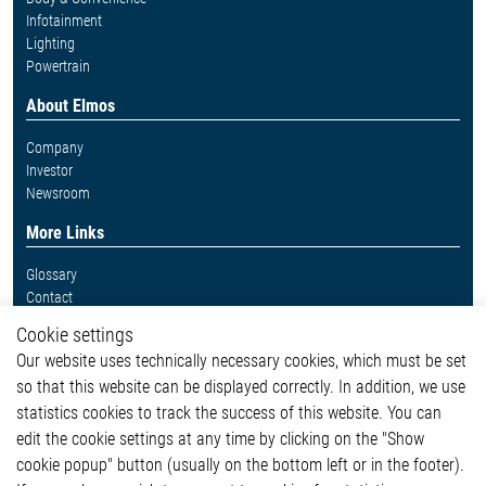
Infotainment
Lighting
Powertrain
About Elmos
Company
Investor
Newsroom
More Links
Glossary
Contact
Whistleblower System
Cookie settings
Legal
Our website uses technically necessary cookies, which must be set
Imprint and legal information
so that this website can be displayed correctly. In addition, we use
Privacy Statement
statistics cookies to track the success of this website. You can
Cookie-Popup anzeigen
edit the cookie settings at any time by clicking on the "Show
cookie popup" button (usually on the bottom left or in the footer).