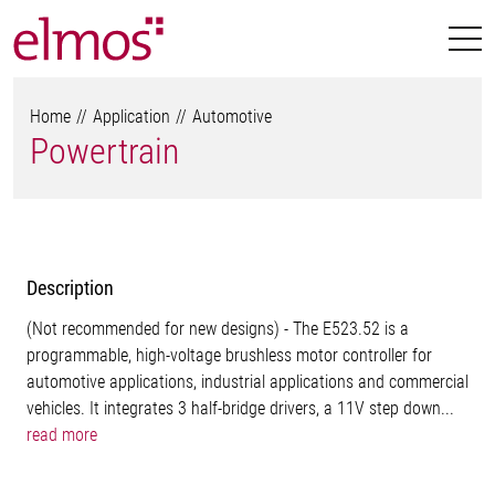
Home
Application
Automotive
Powertrain
Description
(Not recommended for new designs) - The E523.52 is a
programmable, high-voltage brushless motor controller for
automotive applications, industrial applications and commercial
vehicles. It integrates 3 half-bridge drivers, a 11V step down...
read more