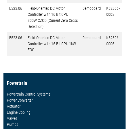
E523.06
Field-Oriented DC Motor
Demoboard
K52306-
Controller with 16 Bit CPU
0005
300W CZCD (Current Zero Cross
Detection)
E523.06
Field-Oriented DC Motor
Demoboard
K52306-
Controller with 16 Bit CPU 1kW
0006
FOC
Powertrain
Powertrain Control Systems
Power Converter
Actuator
Engine Cooling
Valves
Pumps