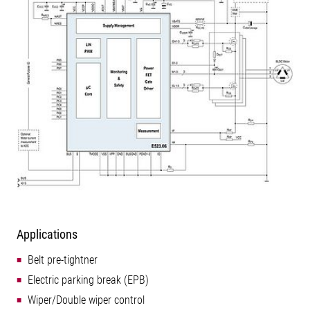
Applications
Belt pre-tightner
Electric parking break (EPB)
Wiper/Double wiper control