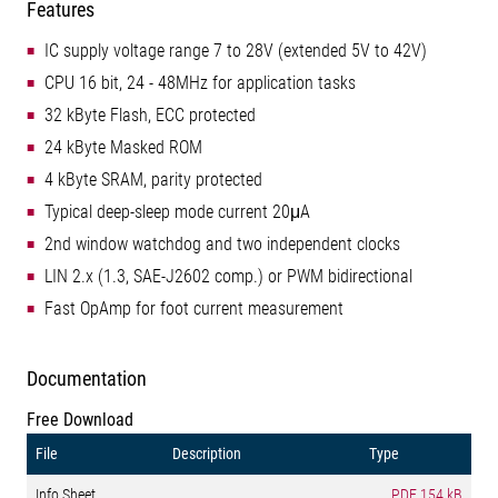
Features
IC supply voltage range 7 to 28V (extended 5V to 42V)
CPU 16 bit, 24 - 48MHz for application tasks
32 kByte Flash, ECC protected
24 kByte Masked ROM
4 kByte SRAM, parity protected
Typical deep-sleep mode current 20μA
2nd window watchdog and two independent clocks
LIN 2.x (1.3, SAE-J2602 comp.) or PWM bidirectional
Fast OpAmp for foot current measurement
Documentation
Free Download
File
Description
Type
Info Sheet
PDF
154 kB