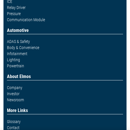
ICE
Relay Driver
Pressure
Communication Module
Automotive
ADAS & Safety
Body & Convenience
Infotainment
Lighting
Powertrain
About Elmos
Company
Investor
Newsroom
More Links
Glossary
Contact