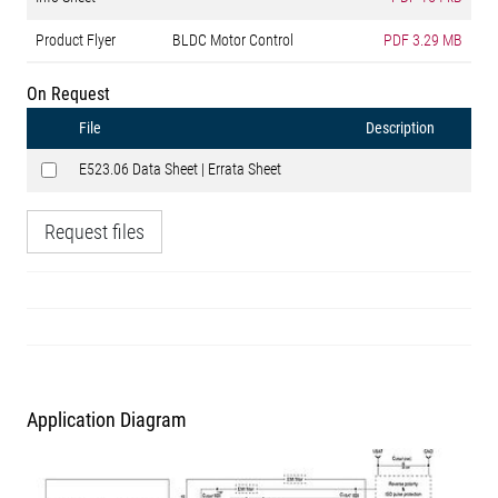
Product Flyer
BLDC Motor Control
PDF
3.29 MB
On Request
File
Description
E523.06 Data Sheet | Errata Sheet
Request files
Application Diagram