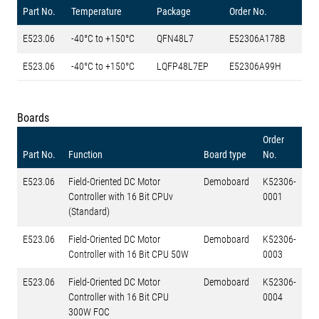
Part No.
Temperature
Package
Order No.
E523.06
-40°C to +150°C
QFN48L7
E52306A178B
E523.06
-40°C to +150°C
LQFP48L7EP
E52306A99H
Boards
Order
Part No.
Function
Board type
No.
E523.06
Field-Oriented DC Motor
Demoboard
K52306-
Controller with 16 Bit CPUv
0001
(Standard)
E523.06
Field-Oriented DC Motor
Demoboard
K52306-
Controller with 16 Bit CPU 50W
0003
E523.06
Field-Oriented DC Motor
Demoboard
K52306-
Controller with 16 Bit CPU
0004
300W FOC