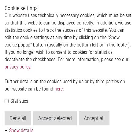
Whistleblower System
Cookie settings
Legal
Our website uses technically necessary cookies, which must be set
Imprint and legal information
so that this website can be displayed correctly. In addition, we use
Privacy Statement
statistics cookies to track the success of this website. You can
Cookie-Popup anzeigen
edit the cookie settings at any time by clicking on the "Show
cookie popup" button (usually on the bottom left or in the footer).
If you no longer wish to consent to cookies for statistics,
Contact
deactivate the checkboxes. For more information, please see our
privacy policy
.
Elmos Semiconductor SE
Werkstättenstraße 18
51379 Leverkusen
Further details on the cookies used by us or by third parties on
Phone: +49 (0) 2171 / 40 183-0
our website can be found
here
.
info[at]elmos.com
Statistics
Commercial register:
Köln HRB 123561
Deny all
Accept selected
Accept all
Show details