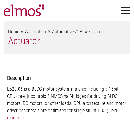
Home
Application
Automotive
Powertrain
Actuator
Description
E523.06 is a BLDC motor system-in-a-chip including a 16bit
CPU core. It controls 3 NMOS half-bridges for driving BLDC
motors, DC motors, or other loads. CPU architecture and motor
driver peripherals are optimized for single shunt FOC (Field...
read more