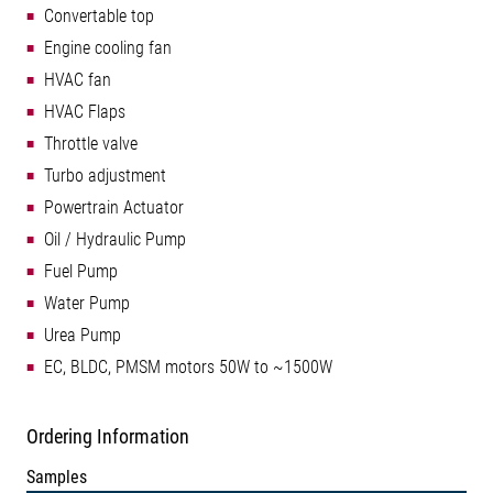
Convertable top
Engine cooling fan
HVAC fan
HVAC Flaps
Throttle valve
Turbo adjustment
Powertrain Actuator
Oil / Hydraulic Pump
Fuel Pump
Water Pump
Urea Pump
EC, BLDC, PMSM motors 50W to ~1500W
Ordering Information
Samples