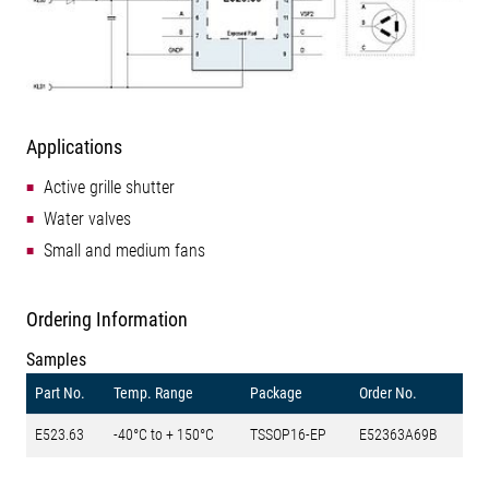
Applications
Active grille shutter
Water valves
Small and medium fans
Ordering Information
Samples
Part No.
Temp. Range
Package
Order No.
E523.63
-40°C to + 150°C
TSSOP16-EP
E52363A69B