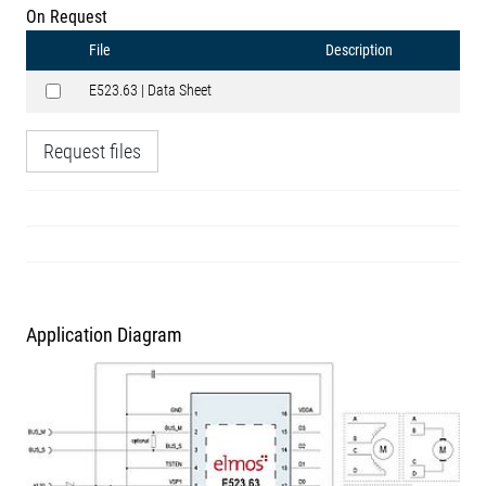
On Request
File
Description
E523.63 | Data Sheet
Request files
Application Diagram