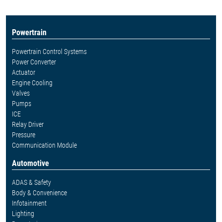
Powertrain
Powertrain Control Systems
Power Converter
Actuator
Engine Cooling
Valves
Pumps
ICE
Relay Driver
Pressure
Communication Module
Automotive
ADAS & Safety
Body & Convenience
Infotainment
Lighting