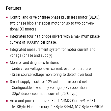
Features
Control and drive of three phase brush less motor (BLDC),
two phase bipolar stepper motor or up to two conven-
tional DC motors
Integrated four half bridge drivers with a maximum phase
current of 1000mA per phase.
Integrated measurement system for motor current and
voltage (phase and supply)
Monitor and diagnosis features
- Under/over-voltage, over-current, over-temperature
- Drain source voltage monitoring to detect over load
Smart supply block for 12V automotive board net
- Configurable low supply voltage (<7V) operation
- 30μA deep sleep mode current (25°C typ.)
Area and power optimized 32bit ARM® Cortex®-M231
- 64 KByte Flash memory, 4 KByte SRAM, 512 Byte EEPROM