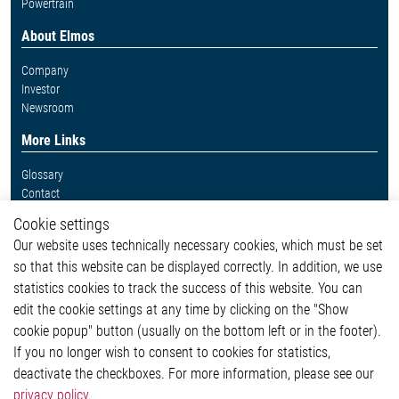
Powertrain
About Elmos
Company
Investor
Newsroom
More Links
Glossary
Contact
Whistleblower System
Cookie settings
Legal
Our website uses technically necessary cookies, which must be set
Imprint and legal information
so that this website can be displayed correctly. In addition, we use
Privacy Statement
Cookie-Popup anzeigen
statistics cookies to track the success of this website. You can
edit the cookie settings at any time by clicking on the "Show
cookie popup" button (usually on the bottom left or in the footer).
If you no longer wish to consent to cookies for statistics,
Contact
deactivate the checkboxes. For more information, please see our
privacy policy
.
Elmos Semiconductor SE