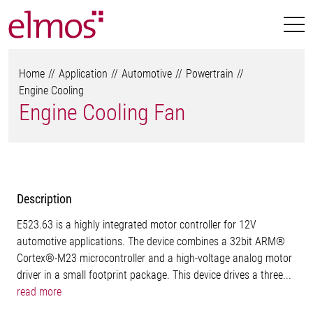
Home
Application
Automotive
Powertrain
Engine Cooling
Engine Cooling Fan
Description
E523.63 is a highly integrated motor controller for 12V
automotive applications. The device combines a 32bit ARM®
Cortex®-M23 microcontroller and a high-voltage analog motor
driver in a small footprint package. This device drives a three...
read more