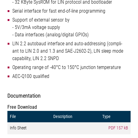
- 32 KByte SysROM for LIN protocol and bootloader
Serial interface for fast end-of-line programming
Support of external sensor by
- 5V/3mA voltage supply
- Data interfaces (analog/digital GPIOs)
LIN 2.2 autobaud interface and auto-addressing (compli-
ant to LIN 2.0 and 1.3 and SAE-J2602-2), LIN sleep mode
capability, LIN 2.2 SNPD
Operating range of -40°C to 150°C junction temperature
AEC-Q100 qualified
Documentation
Free Download
File
Description
Type
Info Sheet
PDF
157 kB