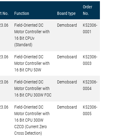
Order
t No.
Function
Board type
No.
23.06
Field-Oriented DC
Demoboard
K52306-
Motor Controller with
0001
16 Bit CPUv
(Standard)
23.06
Field-Oriented DC
Demoboard
K52306-
Motor Controller with
0003
16 Bit CPU 50W
23.06
Field-Oriented DC
Demoboard
K52306-
Motor Controller with
0004
16 Bit CPU 300W FOC
23.06
Field-Oriented DC
Demoboard
K52306-
Motor Controller with
0005
16 Bit CPU 300W
CZCD (Current Zero
Cross Detection)