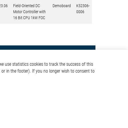
23.06
Field-Oriented DC
Demoboard
K52306-
Motor Controller with
0006
16 Bit CPU 1kW FOC
Contact
e use statistics cookies to track the success of this
Elmos Semiconductor SE
or in the footer). If you no longer wish to consent to
Werkstättenstraße 18
51379 Leverkusen
Phone: +49 (0) 2171 / 40
ormation
183-0
info[at]elmos.com
en
Commercial register:
Köln HRB 123561