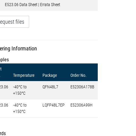
E523.06 Data Sheet | Errata Sheet
equest files
ering Information
ples
t
.
Temperature
Package
Order No.
23.06
-40°C to
QFN48L7
E52306A178B
+150°C
23.06
-40°C to
LQFP48L7EP
E52306A99H
+150°C
rds