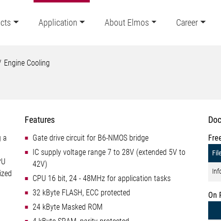
cts
Application
About Elmos
Career
Engine Cooling
Features
Doc
g a
Gate drive circuit for B6-NMOS bridge
Fre
IC supply voltage range 7 to 28V (extended 5V to
Fil
PU
42V)
Inf
ized
CPU 16 bit, 24 - 48MHz for application tasks
32 kByte FLASH, ECC protected
On 
24 kByte Masked ROM