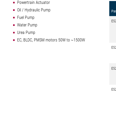
Powertrain Actuator
Oil / Hydraulic Pump
Par
Fuel Pump
E5
Water Pump
Urea Pump
EC, BLDC, PMSM motors 50W to ~1500W
E5
E5
E5