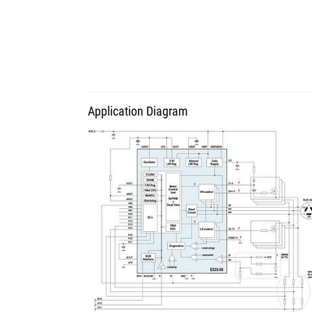
Application Diagram