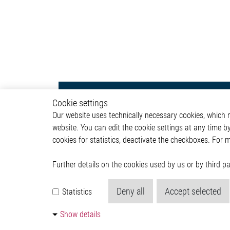
Powertrain
Autom
Cookie settings
Our website uses technically necessary cookies, which mu
Powertrain Control Systems
ADAS & 
website. You can edit the cookie settings at any time b
Power Converter
Body &
cookies for statistics, deactivate the checkboxes. For 
Actuator
Infotai
Engine Cooling
Lightin
Valves
Powertr
Further details on the cookies used by us or by third 
Pumps
ICE
Deny all
Accept selected
Statistics
Relay Driver
Pressure
Show details
Communication Module