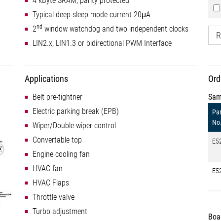
4 kByte SRAM, parity protected
Typical deep-sleep mode current 20μA
nd
2
window watchdog and two independent clocks
R
LIN2.x, LIN1.3 or bidirectional PWM Interface
Applications
Ord
Belt pre-tightner
Sam
Electric parking break (EPB)
Par
No
Wiper/Double wiper control
Convertable top
E5
Engine cooling fan
HVAC fan
E5
HVAC Flaps
Throttle valve
Turbo adjustment
Boa