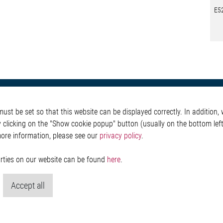
E5
otive
About Elmos
More Links
st be set so that this website can be displayed correctly. In addition, w
Safety
Company
Glossary
y clicking on the "Show cookie popup" button (usually on the bottom left 
 Convenience
Investor
Contact
more information, please see our
privacy policy
.
nment
Newsroom
Whistleblower System
g
Legal
ain
Imprint and legal inf
parties on our website can be found
here
.
Privacy Statement
Cookie-Popup anzeig
Accept all