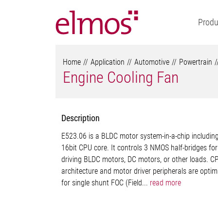
Produ
Home
Application
Automotive
Powertrain
Engine Cooling Fan
Description
E523.06 is a BLDC motor system-in-a-chip includin
16bit CPU core. It controls 3 NMOS half-bridges for
driving BLDC motors, DC motors, or other loads. C
architecture and motor driver peripherals are optim
for single shunt FOC (Field...
read more