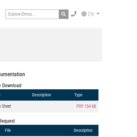
Search
EN
umentation
e Download
e
Description
Type
o Sheet
PDF
154 kB
Request
File
Description