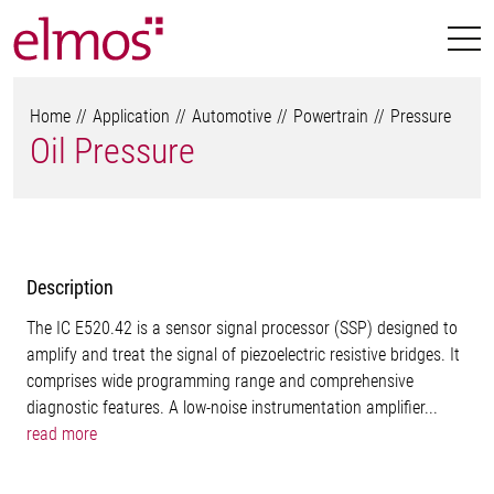
Home
Application
Automotive
Powertrain
Pressure
Oil Pressure
Description
The IC E520.42 is a sensor signal processor (SSP) designed to
amplify and treat the signal of piezoelectric resistive bridges. It
comprises wide programming range and comprehensive
diagnostic features. A low-noise instrumentation amplifier...
read more