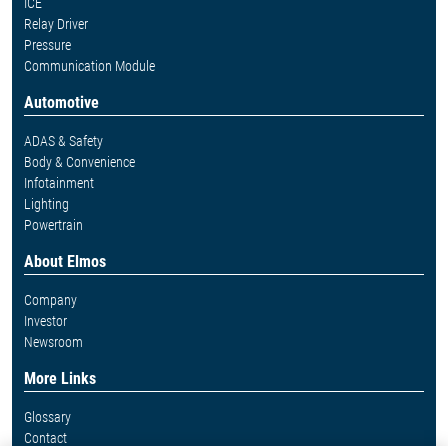
ICE
Relay Driver
Pressure
Communication Module
Automotive
ADAS & Safety
Body & Convenience
Infotainment
Lighting
Powertrain
About Elmos
Company
Investor
Newsroom
More Links
Glossary
Contact