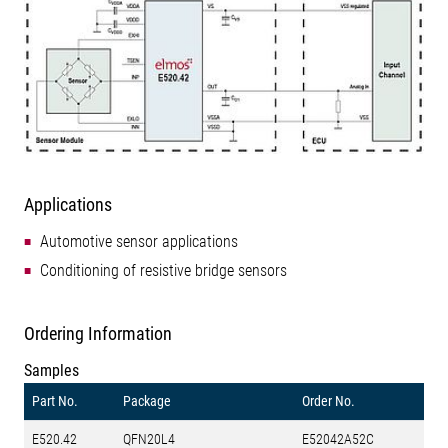
Applications
Automotive sensor applications
Conditioning of resistive bridge sensors
Ordering Information
Samples
Part No.
Package
Order No.
E520.42
QFN20L4
E52042A52C