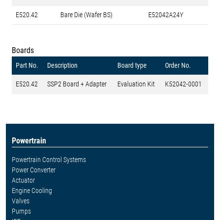
E520.42
Bare Die (Wafer BS)
E52042A24Y
Boards
Part No.
Description
Board type
Order No.
E520.42
SSP2 Board + Adapter
Evaluation Kit
K52042-0001
Powertrain
Powertrain Control Systems
Power Converter
Actuator
Engine Cooling
Valves
Pumps