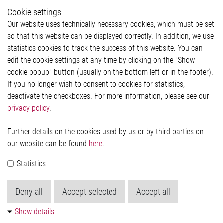
Whistleblower System
Cookie settings
Legal
Our website uses technically necessary cookies, which must be set
Imprint and legal information
so that this website can be displayed correctly. In addition, we use
Privacy Statement
Cookie-Popup anzeigen
statistics cookies to track the success of this website. You can
edit the cookie settings at any time by clicking on the "Show
cookie popup" button (usually on the bottom left or in the footer).
If you no longer wish to consent to cookies for statistics,
Contact
deactivate the checkboxes. For more information, please see our
privacy policy
.
Elmos Semiconductor SE
Werkstättenstraße 18
51379 Leverkusen
Further details on the cookies used by us or by third parties on
Phone: +49 (0) 2171 / 40 183-0
our website can be found
here
.
info[at]elmos.com
Statistics
Commercial register:
Köln HRB 123561
Deny all
Accept selected
Accept all
Show details