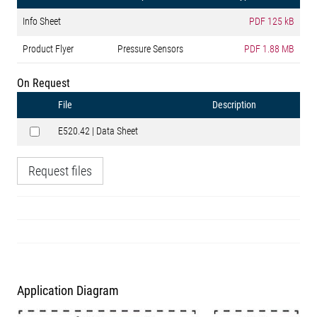
Info Sheet
PDF
125 kB
Product Flyer
Pressure Sensors
PDF
1.88 MB
On Request
File
Description
E520.42 | Data Sheet
Request files
Application Diagram