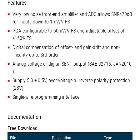
Features
Very low noise front-end amplifier and ADC allows SNR>70dB
for inputs down to 1mV/V FS
PGA configurable to 50mV/V FS and adjustable offset of
±150% FS
Digital compensation of offset- and gain-drift and non-
linearity up to 3rd order
Analog voltage or digital SENT output (SAE J2716, JAN2010
)
Supply 5.0 ± 0.5V, over-voltage a. reverse polarity protection
(28V)
Single-wire programming interface
Documentation
Free Download
File
Description
Type