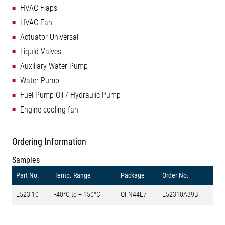
HVAC Flaps
HVAC Fan
Actuator Universal
Liquid Valves
Auxiliary Water Pump
Water Pump
Fuel Pump Oil / Hydraulic Pump
Engine cooling fan
Ordering Information
Samples
Part No.
Temp. Range
Package
Order No.
E523.10
-40°C to + 150°C
QFN44L7
E52310A39B