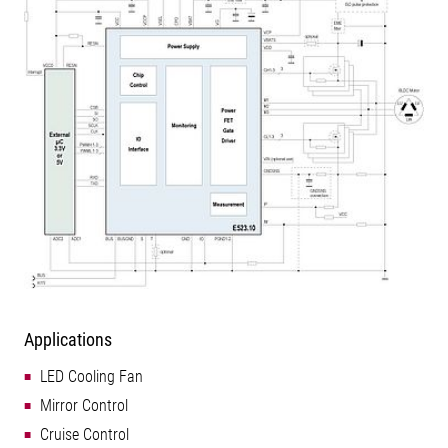
Applications
LED Cooling Fan
Mirror Control
Cruise Control