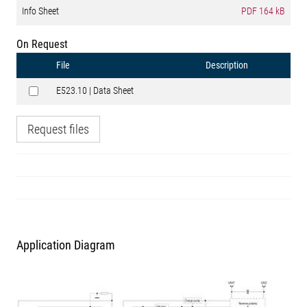
Info Sheet
PDF
164 kB
On Request
File
Description
E523.10 | Data Sheet
Request files
Application Diagram