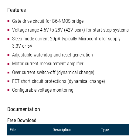
Features
Gate drive circuit for B6-NMOS bridge
Voltage range 4.5V to 28V (42V peak) for start-stop systems
Sleep mode current 20μA typically Microcontroller supply
3.3V or 5V
Adjustable watchdog and reset generation
Motor current measurement amplifier
Over current switch-off (dynamical change)
FET short circuit protections (dynamical change)
Configurable voltage monitoring
Documentation
Free Download
File
Description
Type