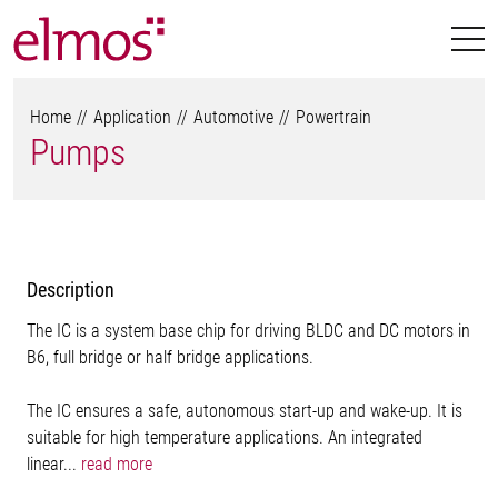
Home
Application
Automotive
Powertrain
Pumps
Description
The IC is a system base chip for driving BLDC and DC motors in
B6, full bridge or half bridge applications.
The IC ensures a safe, autonomous start-up and wake-up. It is
suitable for high temperature applications. An integrated
linear...
read more