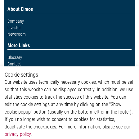
About Elmos
Company
Investor
Newsroom
More Links
Glossary
Contact
Whistleblower System
Cookie settings
Legal
Our website uses technically necessary cookies, which must be set
Imprint and legal information
so that this website can be displayed correctly. In addition, we use
Privacy Statement
statistics cookies to track the success of this website. You can
Cookie-Popup anzeigen
edit the cookie settings at any time by clicking on the "Show
cookie popup" button (usually on the bottom left or in the footer).
If you no longer wish to consent to cookies for statistics,
Contact
deactivate the checkboxes. For more information, please see our
privacy policy
.
Elmos Semiconductor SE