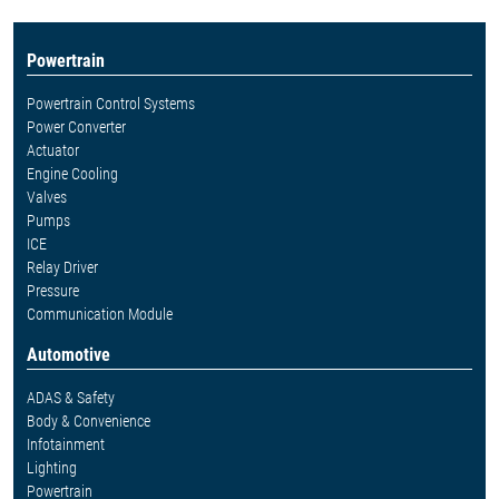
Powertrain
Powertrain Control Systems
Power Converter
Actuator
Engine Cooling
Valves
Pumps
ICE
Relay Driver
Pressure
Communication Module
Automotive
ADAS & Safety
Body & Convenience
Infotainment
Lighting
Powertrain