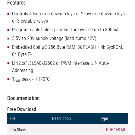
Features
Controls 4 high side driven relays or 2 low side driven relays
or 3 bistable relays
Programmable holding current for low-side up to 800mA
5.5V to 20V supply voltage (load dump 42V)
Embedded 8bit μC 256 Byte RAM, 8k FLASH + 4k SysROM,
64 Byte E²
LIN2.x(1.3),SAE-J2602 or PWM Interface, LIN Auto-
Addressing
T
peak = +170°C
junc
Documentation
Free Download
File
Description
Type
Info Sheet
PDF
159 kB