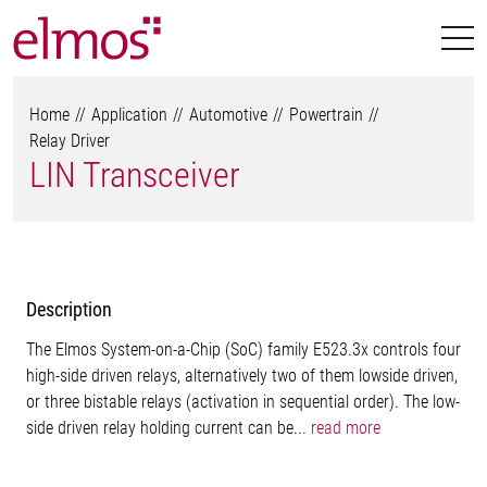
Home
Application
Automotive
Powertrain
Relay Driver
LIN Transceiver
Description
The Elmos System-on-a-Chip (SoC) family E523.3x controls four
high-side driven relays, alternatively two of them lowside driven,
or three bistable relays (activation in sequential order). The low-
side driven relay holding current can be...
read more