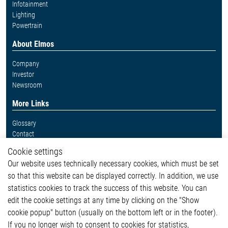
Infotainment
Lighting
Powertrain
About Elmos
Company
Investor
Newsroom
More Links
Glossary
Contact
Whistleblower System
Cookie settings
Legal
Our website uses technically necessary cookies, which must be set
Imprint and legal information
so that this website can be displayed correctly. In addition, we use
Privacy Statement
statistics cookies to track the success of this website. You can
Cookie-Popup anzeigen
edit the cookie settings at any time by clicking on the "Show
cookie popup" button (usually on the bottom left or in the footer).
If you no longer wish to consent to cookies for statistics,