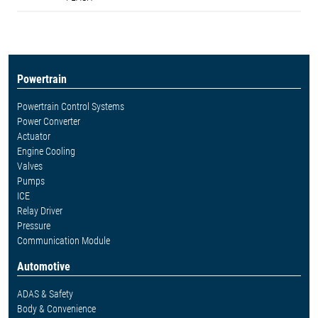
Powertrain
Powertrain Control Systems
Power Converter
Actuator
Engine Cooling
Valves
Pumps
ICE
Relay Driver
Pressure
Communication Module
Automotive
ADAS & Safety
Body & Convenience