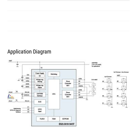
Application Diagram