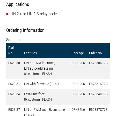
Applications
LIN 2.x or LIN 1.3 relay nodes
Ordering Information
Samples
Part
No.
Features
Package
Order No.
E523.30
LIN or PWM-interface,
QFN32L6
E52330C77B
LIN auto-addressing,
8k customer FLASH
E523.31
LIN with firmware (FLASH)
QFN32L6
E52331C77B
E523.34
PWM interface
QFN32L6
E52334C77B
8k customer FLASH
E523.37
LIN or PWM with 8k customer
QFN32L6
E52337C77B
FLASH