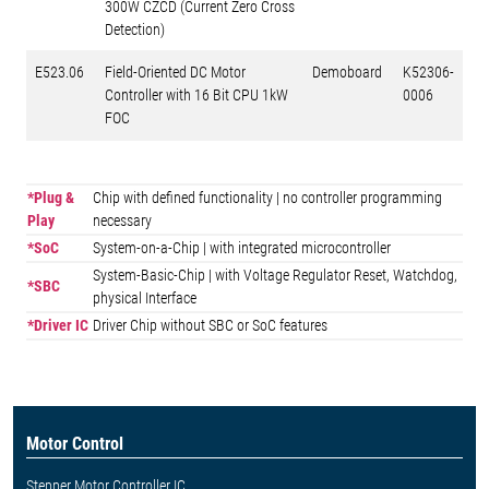
300W CZCD (Current Zero Cross
Detection)
E523.06
Field-Oriented DC Motor
Demoboard
K52306-
Controller with 16 Bit CPU 1kW
0006
FOC
*Plug &
Chip with defined functionality | no controller programming
Play
necessary
*SoC
System-on-a-Chip | with integrated microcontroller
System-Basic-Chip | with Voltage Regulator Reset, Watchdog,
*SBC
physical Interface
*Driver IC
Driver Chip without SBC or SoC features
Motor Control
Stepper Motor Controller IC