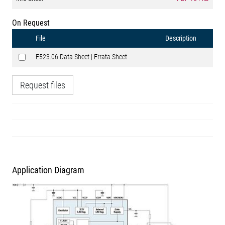
On Request
File
Description
E523.06 Data Sheet | Errata Sheet
Request files
Application Diagram