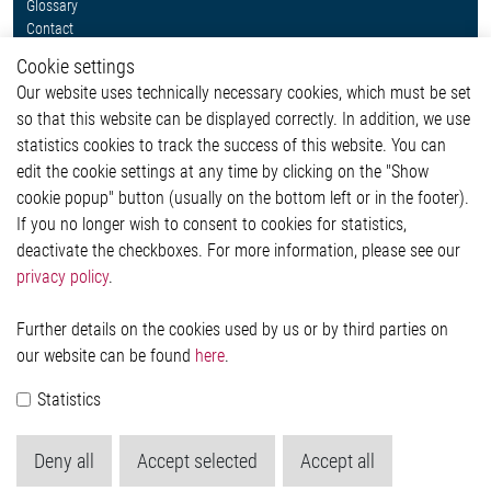
Glossary
Contact
Whistleblower System
Cookie settings
Legal
Our website uses technically necessary cookies, which must be set
Imprint and legal information
so that this website can be displayed correctly. In addition, we use
Privacy Statement
Cookie-Popup anzeigen
statistics cookies to track the success of this website. You can
edit the cookie settings at any time by clicking on the "Show
cookie popup" button (usually on the bottom left or in the footer).
If you no longer wish to consent to cookies for statistics,
Contact
deactivate the checkboxes. For more information, please see our
privacy policy
.
Elmos Semiconductor SE
Werkstättenstraße 18
51379 Leverkusen
Further details on the cookies used by us or by third parties on
Phone: +49 (0) 2171 / 40 183-0
our website can be found
here
.
info[at]elmos.com
Statistics
Commercial register:
Köln HRB 123561
Deny all
Accept selected
Accept all