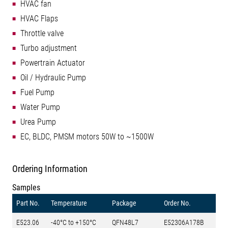
HVAC fan
HVAC Flaps
Throttle valve
Turbo adjustment
Powertrain Actuator
Oil / Hydraulic Pump
Fuel Pump
Water Pump
Urea Pump
EC, BLDC, PMSM motors 50W to ~1500W
Ordering Information
Samples
Part No.
Temperature
Package
Order No.
E523.06
-40°C to +150°C
QFN48L7
E52306A178B