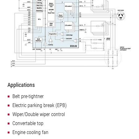
Applications
Belt pre-tightner
Electric parking break (EPB)
Wiper/Double wiper control
Convertable top
Engine cooling fan