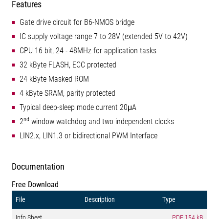
Features
Gate drive circuit for B6-NMOS bridge
IC supply voltage range 7 to 28V (extended 5V to 42V)
CPU 16 bit, 24 - 48MHz for application tasks
32 kByte FLASH, ECC protected
24 kByte Masked ROM
4 kByte SRAM, parity protected
Typical deep-sleep mode current 20μA
nd
2
window watchdog and two independent clocks
LIN2.x, LIN1.3 or bidirectional PWM Interface
Documentation
Free Download
File
Description
Type
Info Sheet
PDF
154 kB