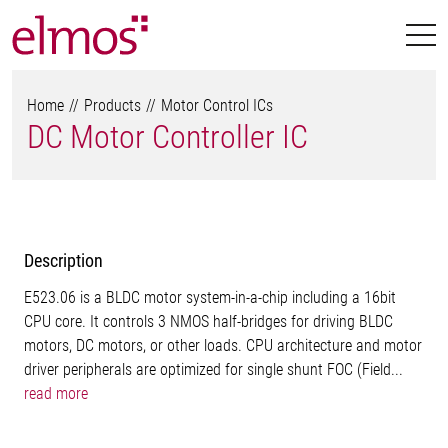
Home
Products
Motor Control ICs
DC Motor Controller IC
Description
E523.06 is a BLDC motor system-in-a-chip including a 16bit
CPU core. It controls 3 NMOS half-bridges for driving BLDC
motors, DC motors, or other loads. CPU architecture and motor
driver peripherals are optimized for single shunt FOC (Field...
read more