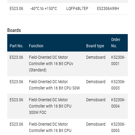
E523.06
-40°C to +150°C
LQFP48L7EP
E52306A99H
Boards
Order
Part No.
Function
Board type
No.
E523.06
Field-Oriented DC Motor
Demoboard
K52306-
Controller with 16 Bit CPUv
0001
(Standard)
E523.06
Field-Oriented DC Motor
Demoboard
K52306-
Controller with 16 Bit CPU 50W
0003
E523.06
Field-Oriented DC Motor
Demoboard
K52306-
Controller with 16 Bit CPU
0004
300W FOC
E523.06
Field-Oriented DC Motor
Demoboard
K52306-
Controller with 16 Bit CPU
0005