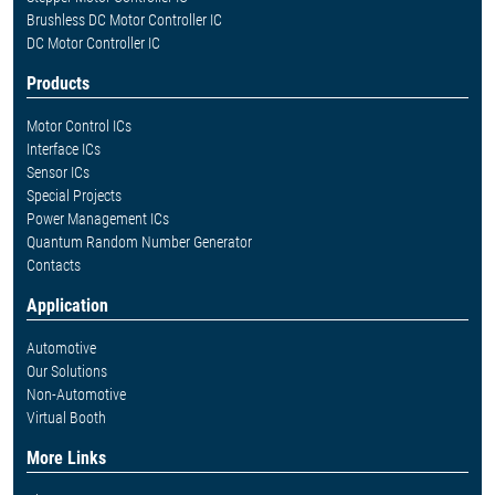
Brushless DC Motor Controller IC
DC Motor Controller IC
Products
Motor Control ICs
Interface ICs
Sensor ICs
Special Projects
Power Management ICs
Quantum Random Number Generator
Contacts
Application
Automotive
Our Solutions
Non-Automotive
Virtual Booth
More Links