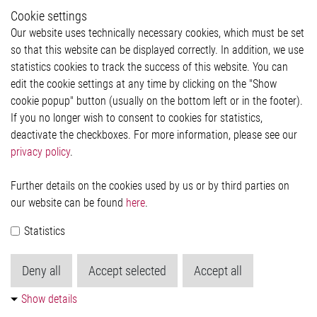
Whistleblower System
Cookie settings
Legal
Our website uses technically necessary cookies, which must be set
Imprint and legal information
so that this website can be displayed correctly. In addition, we use
Privacy Statement
statistics cookies to track the success of this website. You can
Cookie-Popup anzeigen
edit the cookie settings at any time by clicking on the "Show
cookie popup" button (usually on the bottom left or in the footer).
If you no longer wish to consent to cookies for statistics,
Contact
deactivate the checkboxes. For more information, please see our
privacy policy
.
Elmos Semiconductor SE
Werkstättenstraße 18
51379 Leverkusen
Further details on the cookies used by us or by third parties on
Phone: +49 (0) 2171 / 40 183-0
our website can be found
here
.
info[at]elmos.com
Statistics
Commercial register:
Köln HRB 123561
Deny all
Accept selected
Accept all
Show details