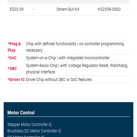
E523.39
-
Smart-GUI Kit
K52339-0002
*Plug &
Chip with defined functionality | no controller programming
Play
necessary
*SoC
System-on-a-Chip | with integrated microcontroller
System-Basic-Chip | with Voltage Regulator Reset, Watchdog,
*SBC
physical Interface
*Driver IC
Driver Chip without SBC or SoC features
Motor Control
Stepper Motor Controller IC
Brushless DC Motor Controller IC