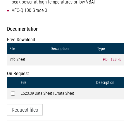
peak power at high temperatures or low VBAT
AEC-Q 100 Grade 0
Documentation
Free Download
File
Description
Type
Info Sheet
PDF
129 kB
On Request
File
Description
E523.39 Data Sheet | Errata Sheet
Request files