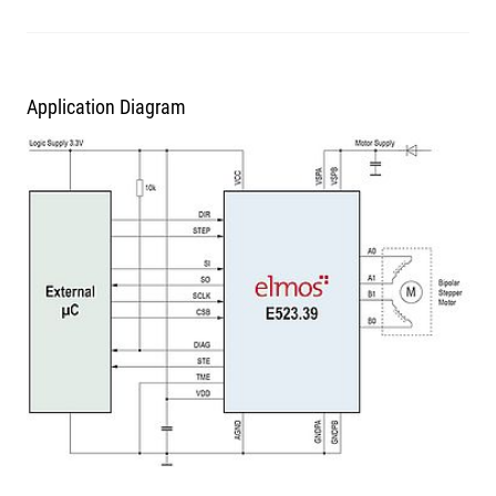
Application Diagram