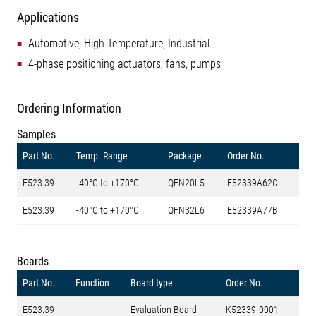
Applications
Automotive, High-Temperature, Industrial
4-phase positioning actuators, fans, pumps
Ordering Information
Samples
Part No.
Temp. Range
Package
Order No.
E523.39
-40°C to +170°C
QFN20L5
E52339A62C
E523.39
-40°C to +170°C
QFN32L6
E52339A77B
Boards
Part No.
Function
Board type
Order No.
E523.39
-
Evaluation Board
K52339-0001