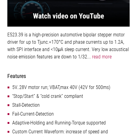
E523.39 is a high-precision automotive bipolar stepper motor
driver for up to Tjunc.=170°C and phase currents up to 1.2A,
with SPI interface and <10μA sleep current. Very low acoustical
noise emission features are down to 1/32...
read more
Features
5V..28V motor run; VBAT,max 40V (42V for 500ms)
“Stop/Start” & “cold crank” compliant
Stall-Detection
Fail-Current-Detection
Adaptive-Holding and Running-Torque supported
Custom Current Waveform: increase of speed and