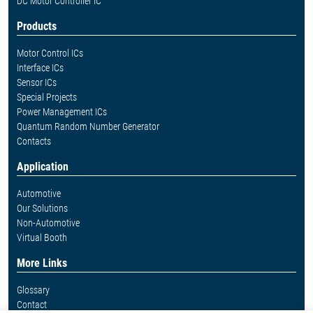
DC Motor Controller IC
Products
Motor Control ICs
Interface ICs
Sensor ICs
Special Projects
Power Management ICs
Quantum Random Number Generator
Contacts
Application
Automotive
Our Solutions
Non-Automotive
Virtual Booth
More Links
Glossary
Contact