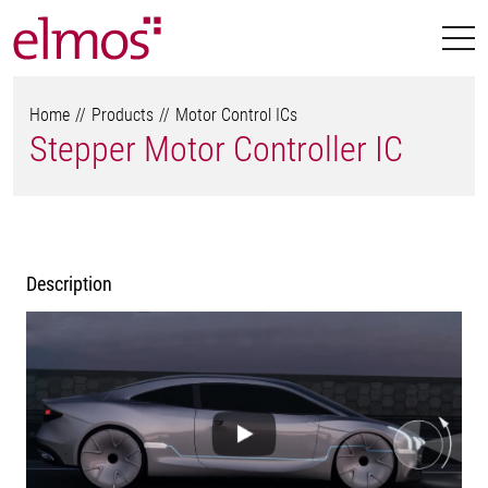
Home
Products
Motor Control ICs
Stepper Motor Controller IC
Description