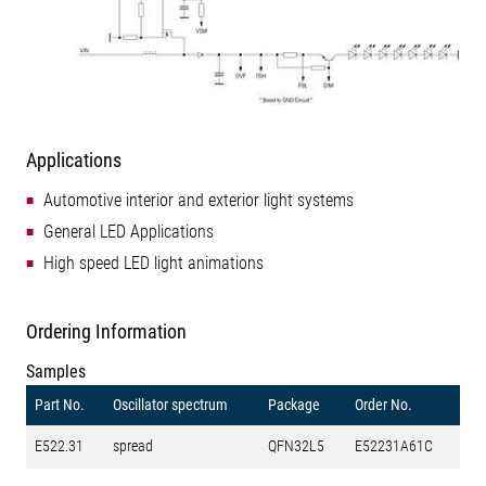
Applications
Automotive interior and exterior light systems
General LED Applications
High speed LED light animations
Ordering Information
Samples
Part No.
Oscillator spectrum
Package
Order No.
E522.31
spread
QFN32L5
E52231A61C