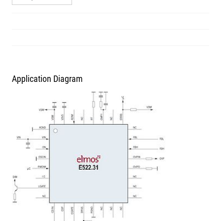
Application Diagram