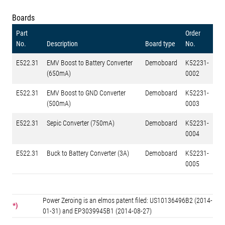
Boards
Part
Order
No.
Description
Board type
No.
E522.31
EMV Boost to Battery Converter
Demoboard
K52231-
(650mA)
0002
E522.31
EMV Boost to GND Converter
Demoboard
K52231-
(500mA)
0003
E522.31
Sepic Converter (750mA)
Demoboard
K52231-
0004
E522.31
Buck to Battery Converter (3A)
Demoboard
K52231-
0005
Power Zeroing is an elmos patent filed: US10136496B2 (2014-
*)
01-31) and EP3039945B1 (2014-08-27)