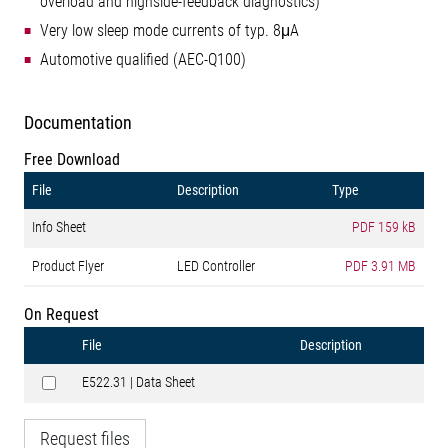
overload and highside-feedback diagnostics)
Very low sleep mode currents of typ. 8μA
Automotive qualified (AEC-Q100)
Documentation
Free Download
File
Description
Type
Info Sheet
PDF
159 kB
Product Flyer
LED Controller
PDF
3.91 MB
On Request
File
Description
E522.31 | Data Sheet
Request files