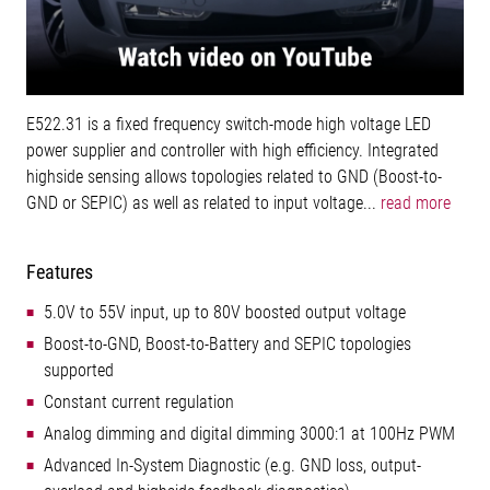
E522.31 is a fixed frequency switch-mode high voltage LED
power supplier and controller with high efficiency. Integrated
highside sensing allows topologies related to GND (Boost-to-
GND or SEPIC) as well as related to input voltage...
read more
Features
5.0V to 55V input, up to 80V boosted output voltage
Boost-to-GND, Boost-to-Battery and SEPIC topologies
supported
Constant current regulation
Analog dimming and digital dimming 3000:1 at 100Hz PWM
Advanced In-System Diagnostic (e.g. GND loss, output-