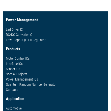
Power Management
Led Driver IC
DC/DC Converter IC
Low Dropout (LDO) Regulator
Products
Motor Control ICs
Interface ICs
Sensor ICs
Special Projects
Power Management ICs
Quantum Random Number Generator
Contacts
Application
Automotive