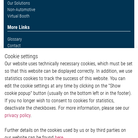
Our Solutions
Non-Automotive
Virtual Booth
More Links
Glossary
Contact
Whistleblower System
Cookie settings
Legal
Our website uses technically necessary cookies, which must be set
Imprint and legal information
so that this website can be displayed correctly. In addition, we use
Privacy Statement
statistics cookies to track the success of this website. You can
Cookie-Popup anzeigen
edit the cookie settings at any time by clicking on the "Show
cookie popup" button (usually on the bottom left or in the footer).
If you no longer wish to consent to cookies for statistics,
Contact
deactivate the checkboxes. For more information, please see our
privacy policy
.
Elmos Semiconductor SE
Werkstättenstraße 18
51379 Leverkusen
Further details on the cookies used by us or by third parties on
Phone: +49 (0) 2171 / 40 183-0
our website can be found
here
.