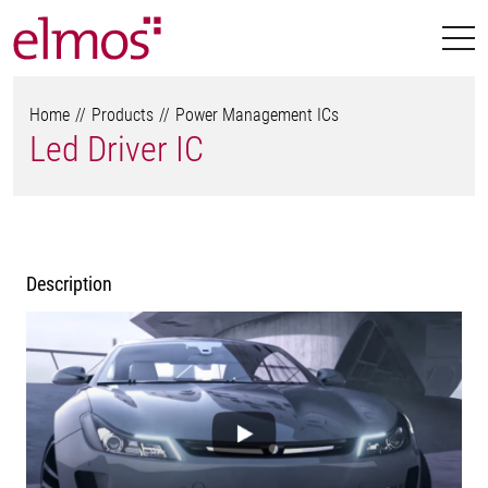
Home
Products
Power Management ICs
Led Driver IC
Description