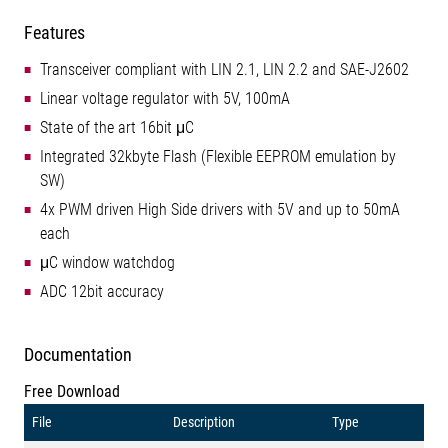
Features
Transceiver compliant with LIN 2.1, LIN 2.2 and SAE-J2602
Linear voltage regulator with 5V, 100mA
State of the art 16bit μC
Integrated 32kbyte Flash (Flexible EEPROM emulation by
SW)
4x PWM driven High Side drivers with 5V and up to 50mA
each
μC window watchdog
ADC 12bit accuracy
Documentation
Free Download
File
Description
Type