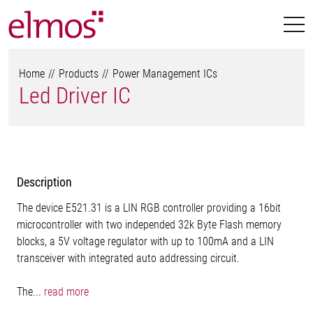
Home
Products
Power Management ICs
Led Driver IC
Description
The device E521.31 is a LIN RGB controller providing a 16bit
microcontroller with two independed 32k Byte Flash memory
blocks, a 5V voltage regulator with up to 100mA and a LIN
transceiver with integrated auto addressing circuit.
The...
read more