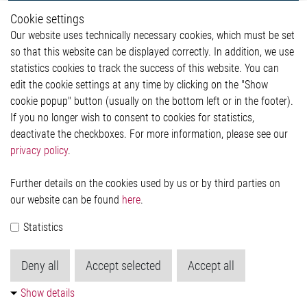
Whistleblower System
Cookie settings
Legal
Our website uses technically necessary cookies, which must be set
Imprint and legal information
so that this website can be displayed correctly. In addition, we use
Privacy Statement
Cookie-Popup anzeigen
statistics cookies to track the success of this website. You can
edit the cookie settings at any time by clicking on the "Show
cookie popup" button (usually on the bottom left or in the footer).
If you no longer wish to consent to cookies for statistics,
Contact
deactivate the checkboxes. For more information, please see our
privacy policy
.
Elmos Semiconductor SE
Werkstättenstraße 18
51379 Leverkusen
Further details on the cookies used by us or by third parties on
Phone: +49 (0) 2171 / 40 183-0
our website can be found
here
.
info[at]elmos.com
Statistics
Commercial register:
Köln HRB 123561
Deny all
Accept selected
Accept all
Show details