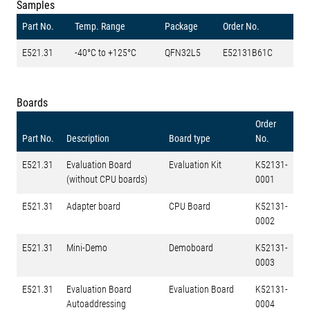
Samples
Part No.
Temp. Range
Package
Order No.
E521.31
-40°C to +125°C
QFN32L5
E52131B61C
Boards
Order
Part No.
Description
Board type
No.
E521.31
Evaluation Board
Evaluation Kit
K52131-
(without CPU boards)
0001
E521.31
Adapter board
CPU Board
K52131-
0002
E521.31
Mini-Demo
Demoboard
K52131-
0003
E521.31
Evaluation Board
Evaluation Board
K52131-
Autoaddressing
0004