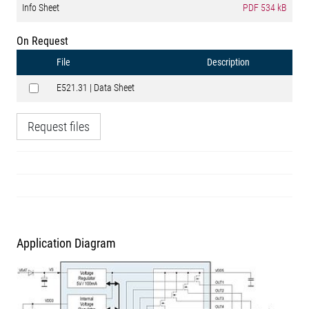
Info Sheet
PDF
534 kB
On Request
File
Description
E521.31 | Data Sheet
Request files
Application Diagram