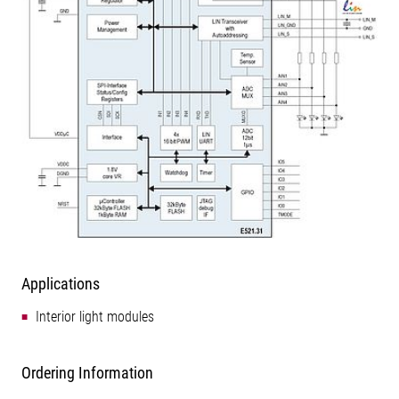
Applications
Interior light modules
Ordering Information