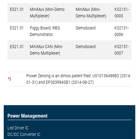
E521.31
MiniMux (Mini-Demo
MiniMux (Mini-
K52131-
Multiplexer)
Demo Multiplexer)
0005
E521.31
Piggy Board: RBG
Demoboard
K52131-
Demonstrator
0006
E521.31
MiniMux CAN (Mini-
Demoboard
K52131-
Demo Multiplexer)
0007
Power Zeroing is an elmos patent filed: US10136496B2 (2014-
*)
01-31) and EP3039945B1 (2014-08-27)
Power Management
Led Driver IC
DC/DC Converter IC