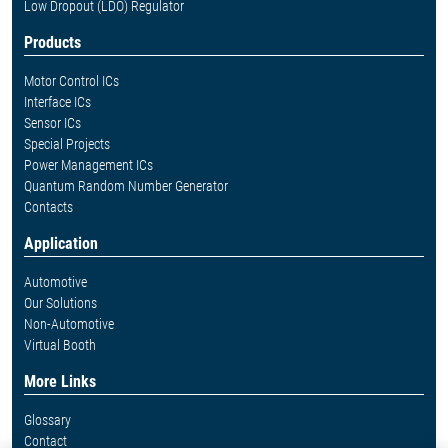
Low Dropout (LDO) Regulator
Products
Motor Control ICs
Interface ICs
Sensor ICs
Special Projects
Power Management ICs
Quantum Random Number Generator
Contacts
Application
Automotive
Our Solutions
Non-Automotive
Virtual Booth
More Links
Glossary
Contact