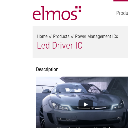
Produ
Home
Products
Power Management ICs
Led Driver IC
Description