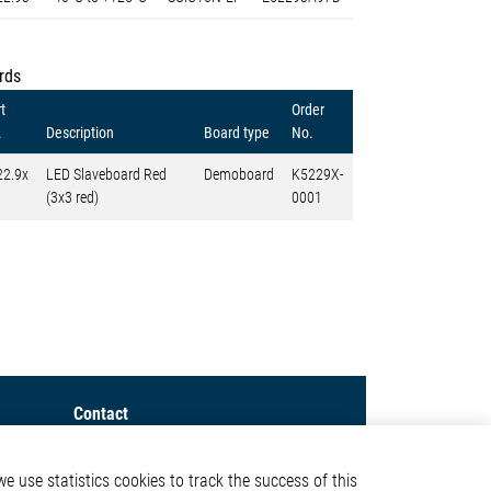
rds
t
Order
.
Description
Board type
No.
22.9x
LED Slaveboard Red
Demoboard
K5229X-
(3x3 red)
0001
Contact
Elmos Semiconductor SE
e use statistics cookies to track the success of this
Werkstättenstraße 18