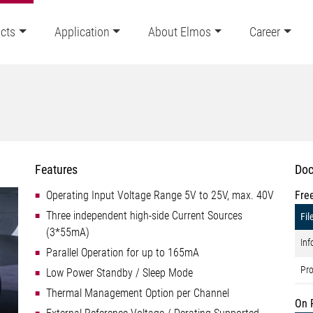
cts
Application
About Elmos
Career
Features
Doc
Operating Input Voltage Range 5V to 25V, max. 40V
Fre
Three independent high-side Current Sources
Fil
(3*55mA)
Inf
Parallel Operation for up to 165mA
Pro
Low Power Standby / Sleep Mode
Thermal Management Option per Channel
On 