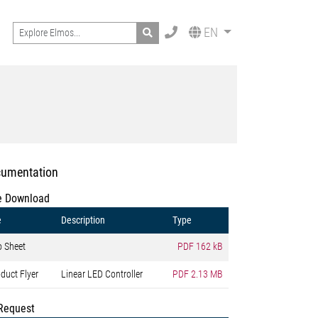
Search
EN
umentation
e Download
e
Description
Type
o Sheet
PDF
162 kB
duct Flyer
Linear LED Controller
PDF
2.13 MB
Request