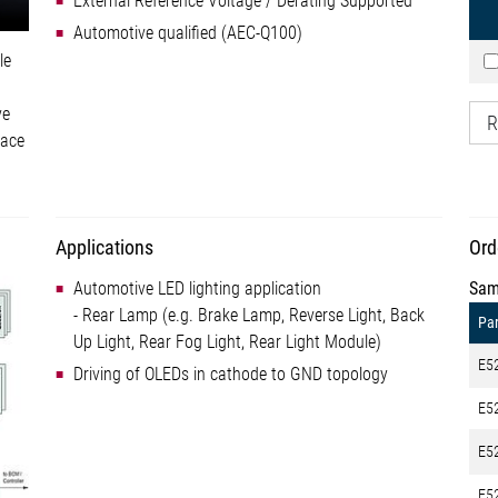
External Reference Voltage / Derating Supported
Automotive qualified (AEC-Q100)
le
ve
R
face
Applications
Ord
Automotive LED lighting application
Sam
- Rear Lamp (e.g. Brake Lamp, Reverse Light, Back
Par
Up Light, Rear Fog Light, Rear Light Module)
E5
Driving of OLEDs in cathode to GND topology
E5
E5
E5