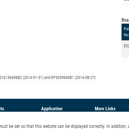
Boa
Par
No
E5
d: US10136496B2 (2014-01-31) and EP3039945B1 (2014-08-27)
ts
Application
More Links
ontrol ICs
Automotive
Glossary
st be set so that this website can be displayed correctly. In addition, w
e ICs
Our Solutions
Contact