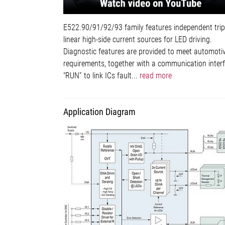
E522.90/91/92/93 family features independent trip
linear high-side current sources for LED driving.
Diagnostic features are provided to meet automoti
requirements, together with a communication inter
“RUN” to link ICs fault...
read more
Application Diagram