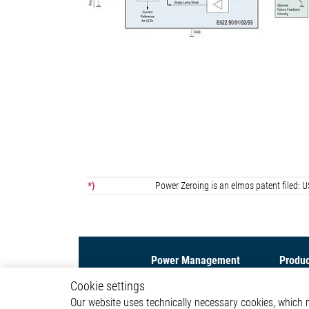
*)
Power Zeroing is an elmos patent file
Power Management
Produc
Cookie settings
Led Driver IC
Motor C
Our website uses technically necessary cookies, which mu
DC/DC Converter IC
Interfac