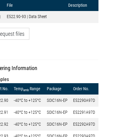
File
Description
E522.90-93 | Data Sheet
equest files
ering Information
ples
t No.
Temp
Range
Package
Order No.
amb
22.90
-40°C to +125°C
SOIC16N-EP
E52290A97D
22.91
-40°C to +125°C
SOIC16N-EP
E52291A97D
22.92
-40°C to +125°C
SOIC16N-EP
E52292A97D
22.93
-40°C to +125°C
SOIC16N-EP
E52293A97D