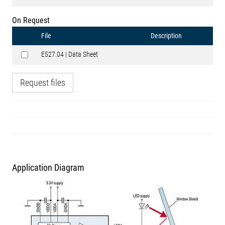
On Request
File
Description
E527.04 | Data Sheet
Request files
Application Diagram