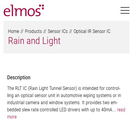
Home
Products
Sensor ICs
Optical IR Sensor IC
Rain and Light
Description
The RLT IC (Rain Light Tunnel Sensor) is intended for control-
ling an optical sensor unit in automotive wiping systems or in
industrial camera and window systems. It provides two em-
bedded slew rate controlled LED drivers with up to 40mA...
read
more