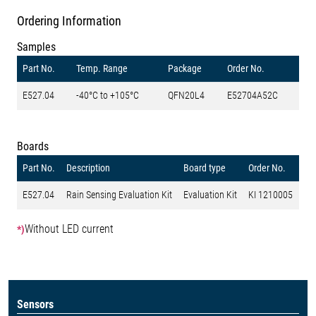
Ordering Information
Samples
Part No.
Temp. Range
Package
Order No.
E527.04
-40°C to +105°C
QFN20L4
E52704A52C
Boards
Part No.
Description
Board type
Order No.
E527.04
Rain Sensing Evaluation Kit
Evaluation Kit
KI 1210005
Without LED current
*)
Sensors