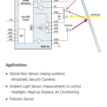
Applications
Optical Rain Sensor (wiping systems)
- Windshield, Security Cameras
Ambient Light Sensor (measurement) to control
- Headlight, Head-up Displays, Air Conditioning
Pollution Sensor