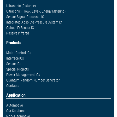
Ultrasonic (Distance)
Ultrasonic (Flow-, Level-, Energy Metering)
Sensor Signal Processor IC
Integrated Absolute Pressure System IC
Optical IR Sensor IC
Passive Infrared
Products
Motor Control ICs
Interface ICs
Sensor ICs
Special Projects
Power Management ICs
Quantum Random Number Generator
Contacts
Application
Automotive
Our Solutions
Non-Automotive