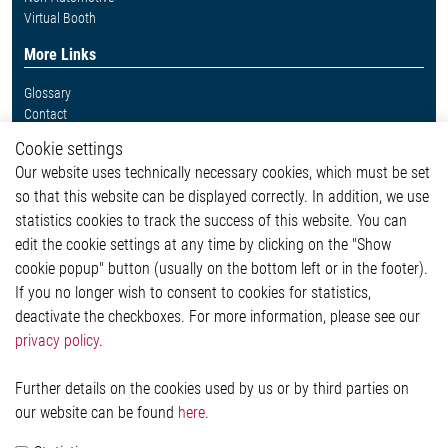
Virtual Booth
More Links
Glossary
Contact
Whistleblower System
Cookie settings
Legal
Our website uses technically necessary cookies, which must be set
Imprint and legal information
so that this website can be displayed correctly. In addition, we use
Privacy Statement
statistics cookies to track the success of this website. You can
Cookie-Popup anzeigen
edit the cookie settings at any time by clicking on the "Show
cookie popup" button (usually on the bottom left or in the footer).
If you no longer wish to consent to cookies for statistics,
Contact
deactivate the checkboxes. For more information, please see our
privacy policy
.
Elmos Semiconductor SE
Werkstättenstraße 18
51379 Leverkusen
Further details on the cookies used by us or by third parties on
Phone: +49 (0) 2171 / 40 183-0
our website can be found
here
.
info[at]elmos.com