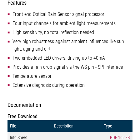
Features
Front end Optical Rain Sensor signal processor
Four input channels for ambient light measurements
High sensitivity, no total reflection needed
Very high robustness against ambient influences like sun
light, aging and dirt
Two embedded LED drivers, driving up to 40mA
Provides a rain drop signal via the WS pin - SPI interface
Temperature sensor
Extensive diagnosis during operation
Documentation
Free Download
File
Description
Type
Info Sheet
PDF
162 kB