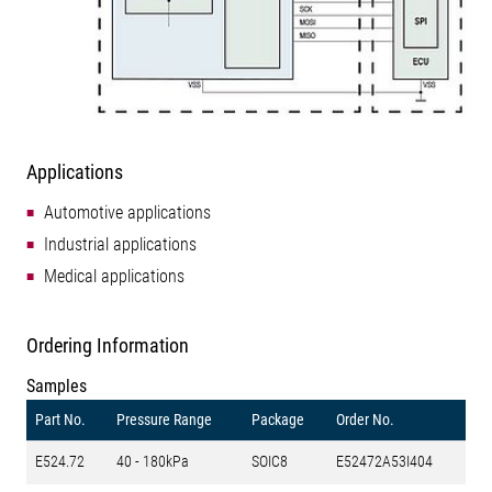
Applications
Automotive applications
Industrial applications
Medical applications
Ordering Information
Samples
Part No.
Pressure Range
Package
Order No.
E524.72
40 - 180kPa
SOIC8
E52472A53I404