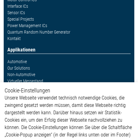
Interface ICs
Sensor ICs
Special Projects
Power Management ICs
Quantum Random Number Generator
Kontakt
Applikationen
Automotive
Our Solutions
Non-Automotive
Virtueller Messestand
Cookie-Einstellungen
Weitere Links
Unsere Webseite verwendet technisch notwendige Cookies, die
Glossar
zwingend gesetzt werden müssen, damit diese Webseite richtig
Kontakt
dargestellt werden kann. Darüber hinaus setzen wir Statistik-
Hinweisgeberschutzsystem
Cookies ein, um den Erfolg dieser Webseite nachvollziehen zu
Rechtliches
können. Die Cookie-Einstellungen können Sie über die Schaltfläche
Impressum
„Cookie-Popup anzeigen“ (in der Regel links unten oder im Footer)
Datenschutzerklärung