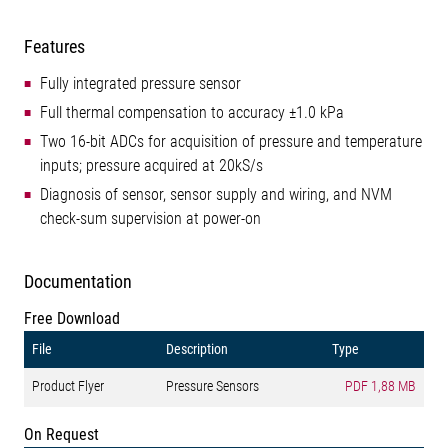
Features
Fully integrated pressure sensor
Full thermal compensation to accuracy ±1.0 kPa
Two 16-bit ADCs for acquisition of pressure and temperature
inputs; pressure acquired at 20kS/s
Diagnosis of sensor, sensor supply and wiring, and NVM
check-sum supervision at power-on
Documentation
Free Download
File
Description
Type
Product Flyer
Pressure Sensors
PDF
1,88 MB
On Request