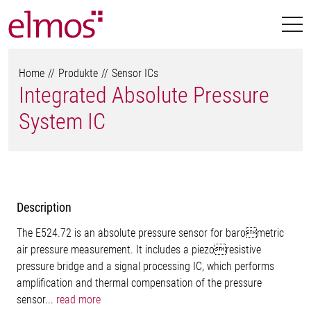
Home
Produkte
Sensor ICs
Integrated Absolute Pressure
System IC
Description
The E524.72 is an absolute pressure sensor for barometric
air pressure measurement. It includes a piezoresistive
pressure bridge and a signal processing IC, which performs
amplification and thermal compensation of the pressure
sensor...
read more