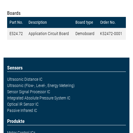
Boards
Part No.
Description
Board type
Order No.
E524.72
Application Circuit Board
Demoboard
K52472-0001
Sensors
Ultrasonic Distance IC
Ultrasonic (Flow-, Level-, Energy Metering)
Sensor Signal Processor IC
Integrated Absolute Pressure System IC
Optical IR Sensor IC
Passive Infrared IC
Produkte
Motor Control ICs