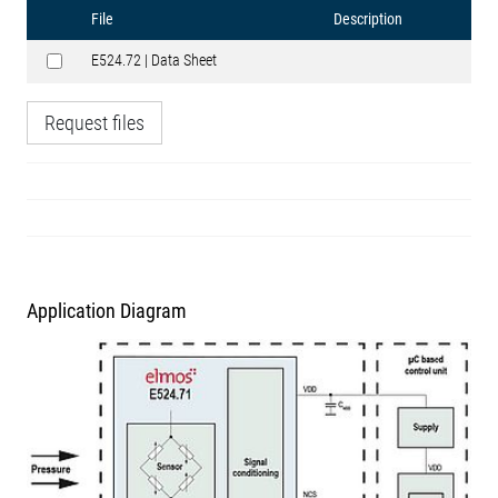
File
Description
E524.72 | Data Sheet
Request files
Application Diagram