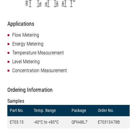
Applications
Flow Metering
Energy Metering
Temperature Measurement
Level Metering
Concentration Measurement
Ordering Information
Samples
Part No.
Temp. Range
Package
Order No.
E703.15
-40°C to +85°C
QFN48L7
E70315A78B