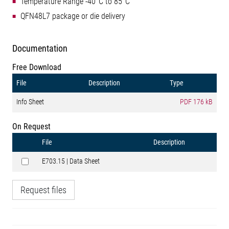
Temperature Range -40°C to 85°C
QFN48L7 package or die delivery
Documentation
Free Download
File
Description
Type
Info Sheet
PDF
176 kB
On Request
File
Description
E703.15 | Data Sheet
Request files