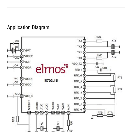
Application Diagram