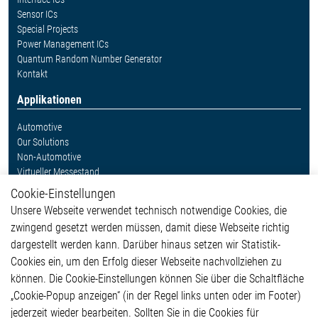
Sensor ICs
Special Projects
Power Management ICs
Quantum Random Number Generator
Kontakt
Applikationen
Automotive
Our Solutions
Non-Automotive
Virtueller Messestand
Cookie-Einstellungen
Weitere Links
Unsere Webseite verwendet technisch notwendige Cookies, die
Glossar
zwingend gesetzt werden müssen, damit diese Webseite richtig
Kontakt
dargestellt werden kann. Darüber hinaus setzen wir Statistik-
Hinweisgeberschutzsystem
Cookies ein, um den Erfolg dieser Webseite nachvollziehen zu
Rechtliches
können. Die Cookie-Einstellungen können Sie über die Schaltfläche
Impressum
„Cookie-Popup anzeigen“ (in der Regel links unten oder im Footer)
Datenschutzerklärung
jederzeit wieder bearbeiten. Sollten Sie in die Cookies für
Cookie-Popup anzeigen