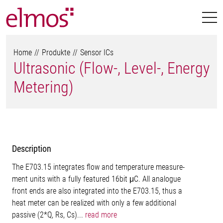
Home
Produkte
Sensor ICs
Ultrasonic (Flow-, Level-, Energy
Metering)
Description
The E703.15 integrates flow and temperature measure-
ment units with a fully featured 16bit μC. All analogue
front ends are also integrated into the E703.15, thus a
heat meter can be realized with only a few additional
passive (2*Q, Rs, Cs)...
read more