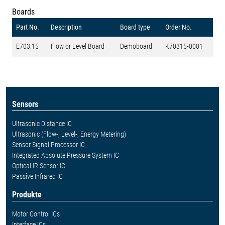
Boards
Part No.
Description
Board type
Order No.
E703.15
Flow or Level Board
Demoboard
K70315-0001
Sensors
Ultrasonic Distance IC
Ultrasonic (Flow-, Level-, Energy Metering)
Sensor Signal Processor IC
Integrated Absolute Pressure System IC
Optical IR Sensor IC
Passive Infrared IC
Produkte
Motor Control ICs
Interface ICs