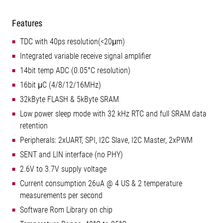
Features
TDC with 40ps resolution(<20μm)
Integrated variable receive signal amplifier
14bit temp ADC (0.05°C resolution)
16bit μC (4/8/12/16MHz)
32kByte FLASH & 5kByte SRAM
Low power sleep mode with 32 kHz RTC and full SRAM data
retention
Peripherals: 2xUART, SPI, I2C Slave, I2C Master, 2xPWM
SENT and LIN interface (no PHY)
2.6V to 3.7V supply voltage
Current consumption 26uA @ 4 US & 2 temperature
measurements per second
Software Rom Library on chip