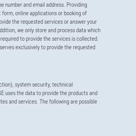
one number and email address. Providing
t form, online applications or booking of
ovide the requested services or answer your
addition, we only store and process data which
required to provide the services is collected.
 serves exclusively to provide the requested
ction), system security, technical
SE uses the data to provide the products and
tes and services. The following are possible