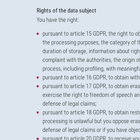
Rights of the data subject
You have the right:
pursuant to article 15 GDPR, the right to o
the processing purposes, the category of t
duration of storage, information about right
complaint with the authorities, the origin 
process, including profiling, with meaningf
pursuant to article 16 GDPR, to obtain wit
pursuant to article 17 GDPR, to obtain eras
exercise the right to freedom of speech and 
defense of legal claims;
pursuant to article 18 GDPR, to obtain rest
processing is unlawful but you oppose eras
defense of legal claims or if you have obj
pursuant to article 20 GDPR, to receive y