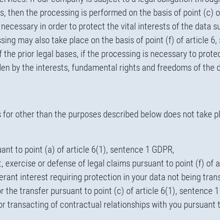
ons, then the processing is performed on the basis of point (c) 
cessary in order to protect the vital interests of the data sub
ssing may also take place on the basis of point (f) of article
 of the prior legal bases, if the processing is necessary to pro
dden by the interests, fundamental rights and freedoms of the 
es for other than the purposes described below does not take p
nt to point (a) of article 6(1), sentence 1 GDPR,
, exercise or defense of legal claims pursuant to point (f) of 
ant interest requiring protection in your data not being tran
for the transfer pursuant to point (c) of article 6(1), sentence
for transacting of contractual relationships with you pursuant 