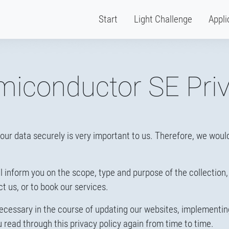
Start
Light Challenge
Appli
iconductor SE Priv
our data securely is very important to us. Therefore, we would 
will inform you on the scope, type and purpose of the collection
ct us, or to book our services.
ecessary in the course of updating our websites, implementi
ead through this privacy policy again from time to time.