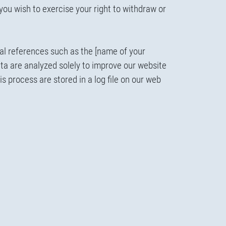
 you wish to exercise your right to withdraw or
al references such as the [name of your
ata are analyzed solely to improve our website
s process are stored in a log file on our web