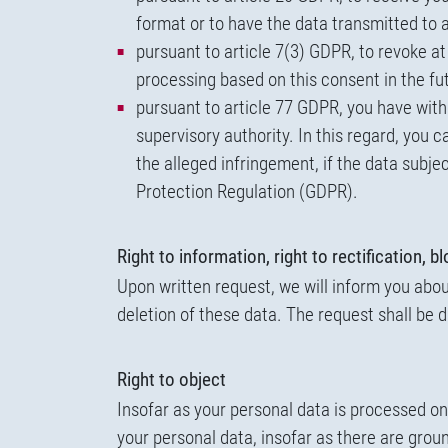
format or to have the data transmitted to a
pursuant to article 7(3) GDPR, to revoke at
processing based on this consent in the fu
pursuant to article 77 GDPR, you have witho
supervisory authority. In this regard, you c
the alleged infringement, if the data subje
Protection Regulation (GDPR).
Right to information, right to rectification, b
Upon written request, we will inform you about
deletion of these data. The request shall be d
Right to object
Insofar as your personal data is processed on 
your personal data, insofar as there are groun