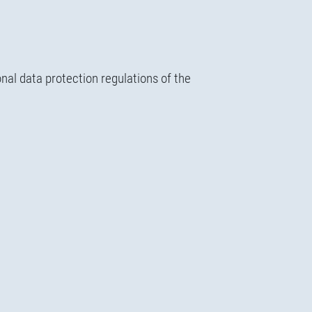
nal data protection regulations of the