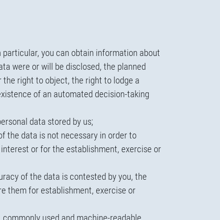
n particular, you can obtain information about
ta were or will be disclosed, the planned
the right to object, the right to lodge a
y existence of an automated decision-taking
personal data stored by us;
f the data is not necessary in order to
c interest or for the establishment, exercise or
uracy of the data is contested by you, the
re them for establishment, exercise or
red, commonly used and machine-readable