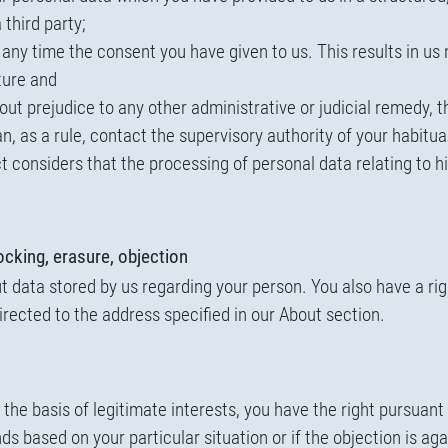
 third party;
 any time the consent you have given to us. This results in us 
ture and
ut prejudice to any other administrative or judicial remedy, t
an, as a rule, contact the supervisory authority of your habitu
ct considers that the processing of personal data relating to 
locking, erasure, objection
 data stored by us regarding your person. You also have a righ
irected to the address specified in our About section.
the basis of legitimate interests, you have the right pursuant
ds based on your particular situation or if the objection is aga