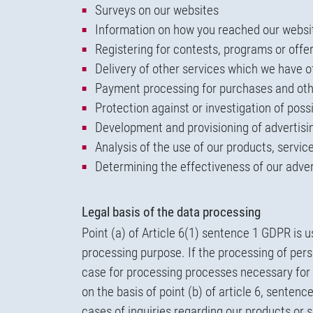
Surveys on our websites
Information on how you reached our websi
Registering for contests, programs or offe
Delivery of other services which we have o
Payment processing for purchases and oth
Protection against or investigation of poss
Development and provisioning of advertisin
Analysis of the use of our products, servi
Determining the effectiveness of our adver
Legal basis of the data processing
Point (a) of Article 6(1) sentence 1 GDPR is 
processing purpose. If the processing of perso
case for processing processes necessary for s
on the basis of point (b) of article 6, sente
cases of inquiries regarding our products or 