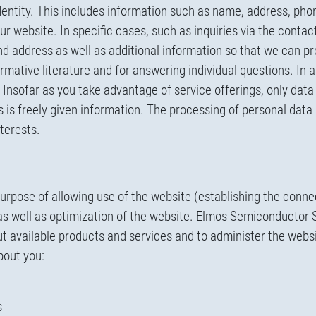
identity. This includes information such as name, address, ph
our website. In specific cases, such as inquiries via the contac
 address as well as additional information so that we can pr
rmative literature and for answering individual questions. In 
. Insofar as you take advantage of service offerings, only data 
is is freely given information. The processing of personal data
nterests.
purpose of allowing use of the website (establishing the conne
 as well as optimization of the website. Elmos Semiconductor 
t available products and services and to administer the websi
bout you:
s