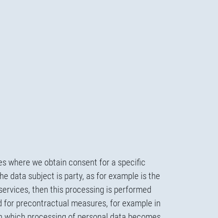
es where we obtain consent for a specific
e data subject is party, as for example is the
services, then this processing is performed
d for precontractual measures, for example in
ough which processing of personal data becomes