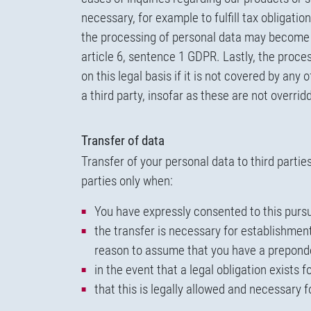
necessary, for example to fulfill tax obligati
the processing of personal data may become ne
article 6, sentence 1 GDPR. Lastly, the proce
on this legal basis if it is not covered by any
a third party, insofar as these are not overri
Transfer of data
Transfer of your personal data to third parti
parties only when:
You have expressly consented to this pursua
the transfer is necessary for establishment
reason to assume that you have a preponder
in the event that a legal obligation exists 
that this is legally allowed and necessary 