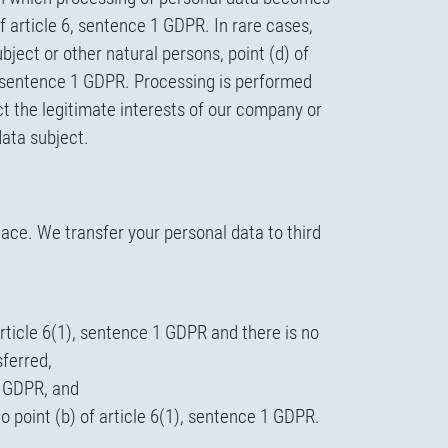
of article 6, sentence 1 GDPR. In rare cases,
ject or other natural persons, point (d) of
 6, sentence 1 GDPR. Processing is performed
tect the legitimate interests of our company or
data subject.
lace. We transfer your personal data to third
article 6(1), sentence 1 GDPR and there is no
sferred,
 1 GDPR, and
to point (b) of article 6(1), sentence 1 GDPR.