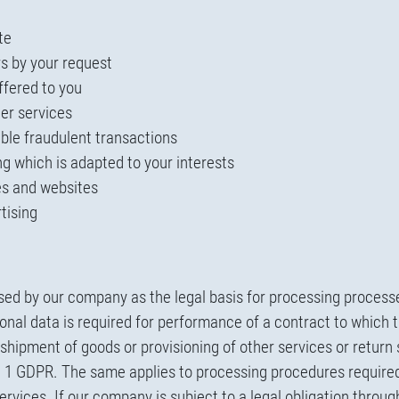
te
rs by your request
ffered to you
er services
ible fraudulent transactions
g which is adapted to your interests
ces and websites
tising
used by our company as the legal basis for processing process
nal data is required for performance of a contract to which th
hipment of goods or provisioning of other services or return 
nce 1 GDPR. The same applies to processing procedures require
services. If our company is subject to a legal obligation thr