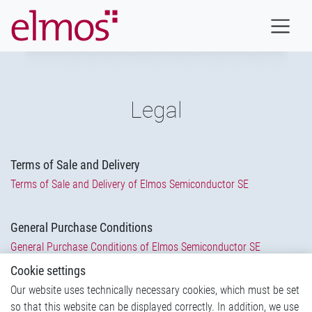
Legal
Terms of Sale and Delivery
Terms of Sale and Delivery of Elmos Semiconductor SE
General Purchase Conditions
General Purchase Conditions of Elmos Semiconductor SE
Cookie settings
Code of conduct for suppliers and business partners
Our website uses technically necessary cookies, which must be set
so that this website can be displayed correctly. In addition, we use
Code of Conduct
(Link forwards to another Page)