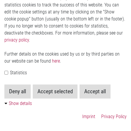
statistics cookies to track the success of this website. You can
Other Documents (regarding quality)
edit the cookie settings at any time by clicking on the "Show
IATF 16949:2016
cookie popup" button (usually on the bottom left or in the footer).
Quality Policy
If you no longer wish to consent to cookies for statistics,
ISO 26262 can be found
here
deactivate the checkboxes. For more information, please see our
privacy policy
.
Other Documents (regarding environmental protection)
Further details on the cookies used by us or by third parties on
ISO 50001 - ISO 14001:2004
our website can be found
here
.
Conflict Minerals policy
REACH and RoHS statement can be found
Statistics
here
Deny all
Accept selected
Accept all
Show details
Contact Us
Imprint
Privacy Policy
Imprint
Legal
Privacy Statement
Cookie-Settings