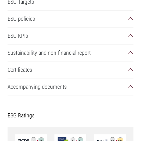
ESG Targets
ESG policies
ESG KPIs
Sustainability and non-financial report
Certificates
Accompanying documents
ESG Ratings