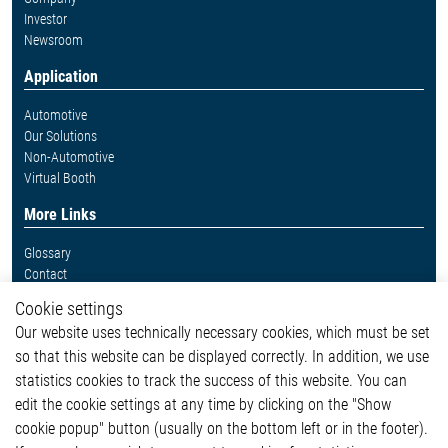
Investor
Newsroom
Application
Automotive
Our Solutions
Non-Automotive
Virtual Booth
More Links
Glossary
Contact
Whistleblower System
Cookie settings
Legal
Our website uses technically necessary cookies, which must be set
Imprint and legal information
so that this website can be displayed correctly. In addition, we use
Privacy Statement
Cookie-Popup anzeigen
statistics cookies to track the success of this website. You can
edit the cookie settings at any time by clicking on the "Show
cookie popup" button (usually on the bottom left or in the footer).