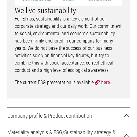
We live sustainability
For Elmos, sustainability is a key element of our
corporate strategy and our daily work. Our commitment
to social, environmental and economic sustainability
has been firmly anchored in our company for many
years. We do not base the success of our business
activities solely on financial key figures, but try to
combine this with social acceptance, correct ethical
conduct and a high level of ecological awareness.
The current ESG presentation is available
here.
Company profile & Product contribution
Materiality analysis & ESG/Sustainability strategy &