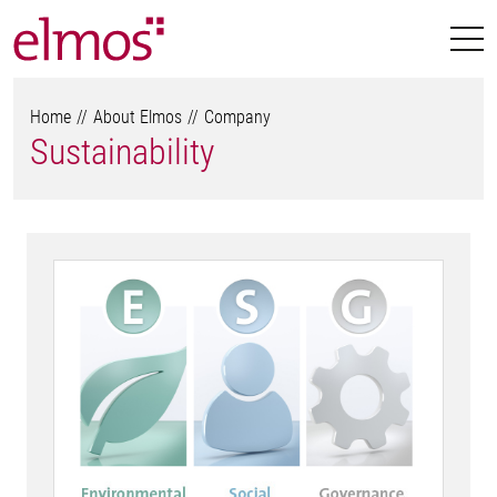
Home
About Elmos
Company
Sustainability