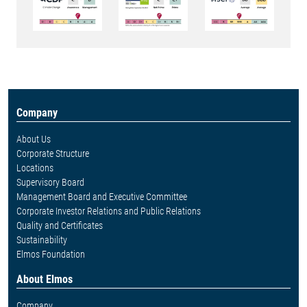
Company
About Us
Corporate Structure
Locations
Supervisory Board
Management Board and Executive Committee
Corporate Investor Relations and Public Relations
Quality and Certificates
Sustainability
Elmos Foundation
About Elmos
Company