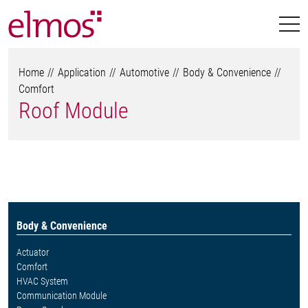
Home
Application
Automotive
Body & Convenience
Comfort
Roof Module
Body & Convenience
Actuator
Comfort
HVAC System
Communication Module