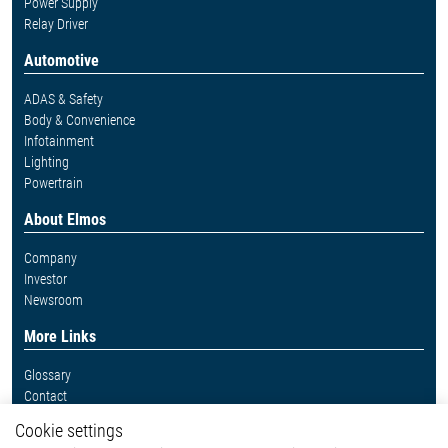
Power Supply
Relay Driver
Automotive
ADAS & Safety
Body & Convenience
Infotainment
Lighting
Powertrain
About Elmos
Company
Investor
Newsroom
More Links
Glossary
Contact
Whistleblower System
Cookie settings
Legal