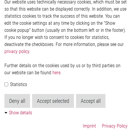
Our website uses technically necessary cookies, which must be set
Imprint and legal information
so that this website can be displayed correctly. In addition, we use
Privacy Statement
statistics cookies to track the success of this website. You can
Cookie-Popup anzeigen
edit the cookie settings at any time by clicking on the "Show
cookie popup" button (usually on the bottom left or in the footer).
If you no longer wish to consent to cookies for statistics,
Contact
deactivate the checkboxes. For more information, please see our
privacy policy
.
Elmos Semiconductor SE
Werkstättenstraße 18
51379 Leverkusen
Further details on the cookies used by us or by third parties on
Phone: +49 (0) 2171 / 40 183-0
our website can be found
here
.
info[at]elmos.com
Statistics
Commercial register:
Köln HRB 123561
Deny all
Accept selected
Accept all
Show details
Imprint
Privacy Policy