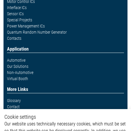
Motor Control ICs
Interface ICs
Sensor ICs
Special Projects
Power Management ICs
Quantum Random Number Generator
Contacts
Application
Automotive
Our Solutions
Non-Automotive
Virtual Booth
More Links
Glossary
Contact
Whistleblower System
Cookie settings
Legal
Our website uses technically necessary cookies, which must be set
Imprint and legal information
so that this website can be displayed correctly. In addition, we use