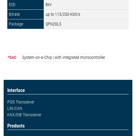
8kV
up to 115/250 Kbit/s
QFN20L5
*SoC
System-on-a-Chip | with integrated microcontroller
Interface
PSI5 Transceiver
LIN/CAN
KNX/EIB Transceiver
Products