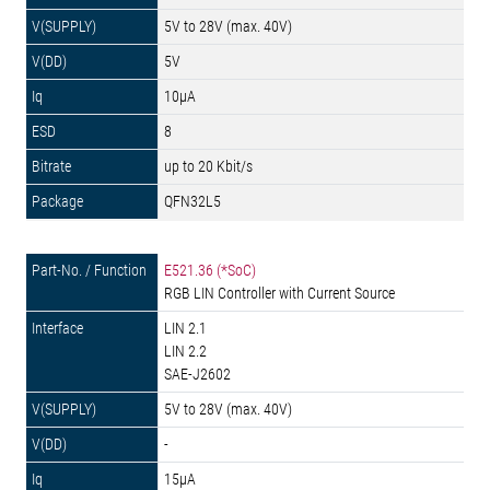
5V to 28V (max. 40V)
5V
10µA
8
up to 20 Kbit/s
QFN32L5
E521.36 (*SoC)
RGB LIN Controller with Current Source
LIN 2.1
LIN 2.2
SAE-J2602
5V to 28V (max. 40V)
-
15µA