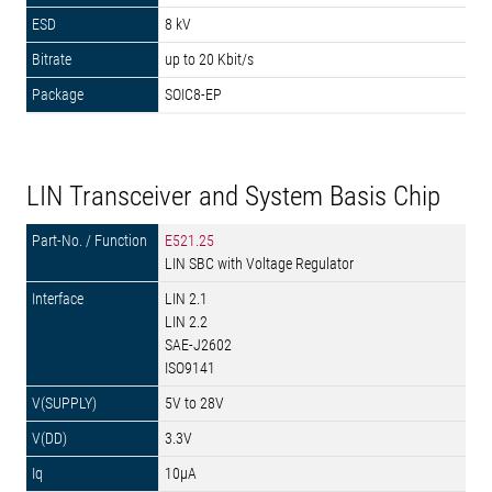
8 kV
up to 20 Kbit/s
SOIC8-EP
LIN Transceiver and System Basis Chip
E521.25
LIN SBC with Voltage Regulator
LIN 2.1
LIN 2.2
SAE-J2602
ISO9141
5V to 28V
3.3V
10µA