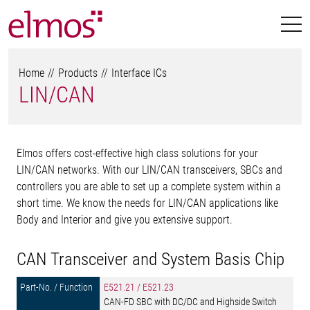
Home
Products
Interface ICs
LIN/CAN
Elmos offers cost-effective high class solutions for your
LIN/CAN networks. With our LIN/CAN transceivers, SBCs and
controllers you are able to set up a complete system within a
short time. We know the needs for LIN/CAN applications like
Body and Interior and give you extensive support.
CAN Transceiver and System Basis Chip
E521.21 / E521.23
CAN-FD SBC with DC/DC and Highside Switch