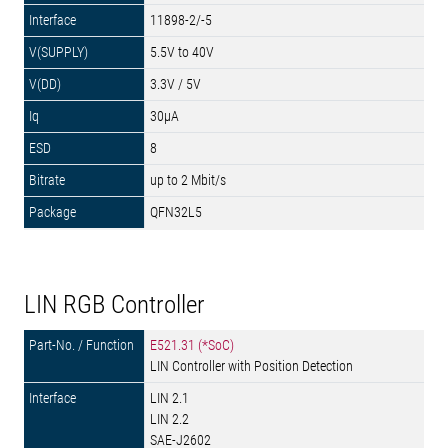
11898-2/-5
5.5V to 40V
3.3V / 5V
30µA
8
up to 2 Mbit/s
QFN32L5
LIN RGB Controller
E521.31 (*SoC)
LIN Controller with Position Detection
LIN 2.1
LIN 2.2
SAE-J2602