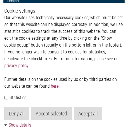
Contact
Whistleblower System
Cookie settings
Legal
Our website uses technically necessary cookies, which must be set
Imprint and legal information
so that this website can be displayed correctly. In addition, we use
Privacy Statement
statistics cookies to track the success of this website. You can
Cookie-Popup anzeigen
edit the cookie settings at any time by clicking on the "Show
cookie popup" button (usually on the bottom left or in the footer).
If you no longer wish to consent to cookies for statistics,
Contact
deactivate the checkboxes. For more information, please see our
privacy policy
.
Elmos Semiconductor SE
Werkstättenstraße 18
51379 Leverkusen
Further details on the cookies used by us or by third parties on
Phone: +49 (0) 2171 / 40 183-0
our website can be found
here
.
info[at]elmos.com
Statistics
Commercial register:
Köln HRB 123561
Deny all
Accept selected
Accept all
Show details