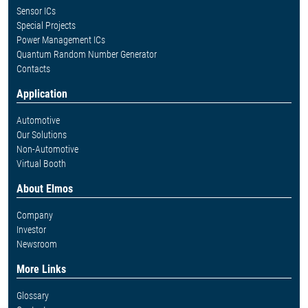
Sensor ICs
Special Projects
Power Management ICs
Quantum Random Number Generator
Contacts
Application
Automotive
Our Solutions
Non-Automotive
Virtual Booth
About Elmos
Company
Investor
Newsroom
More Links
Glossary