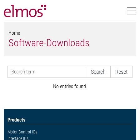
Home
Software-Downloads
Reset
No entries found.
Products
Motor Control ICs
Interface ICs