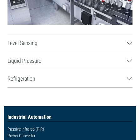
Level Sensing
Liquid Pressure
Refrigeration
Industrial Automation
Passive Infrared (PIR)
Power Converter