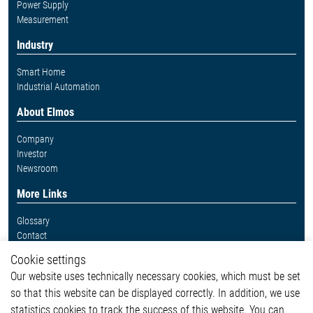
Power Supply
Measurement
Industry
Smart Home
Industrial Automation
About Elmos
Company
Investor
Newsroom
More Links
Glossary
Contact
Whistleblower System
Cookie settings
Legal
Our website uses technically necessary cookies, which must be set
Imprint and legal information
so that this website can be displayed correctly. In addition, we use
Privacy Statement
Cookie-Popup anzeigen
statistics cookies to track the success of this website. You can