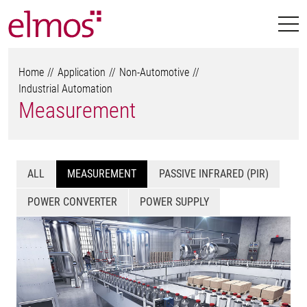
Home
Application
Non-Automotive
Industrial Automation
Measurement
ALL
MEASUREMENT
PASSIVE INFRARED (PIR)
POWER CONVERTER
POWER SUPPLY