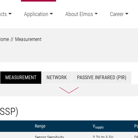
cts
Application
About Elmos
Career
Home
Measurement
MEASUREMENT
NETWORK
PASSIVE INFRARED (PIR)
(SSP)
Range
V
P
supply
Sensor Sensitivity
2.7V to 5.5V
D