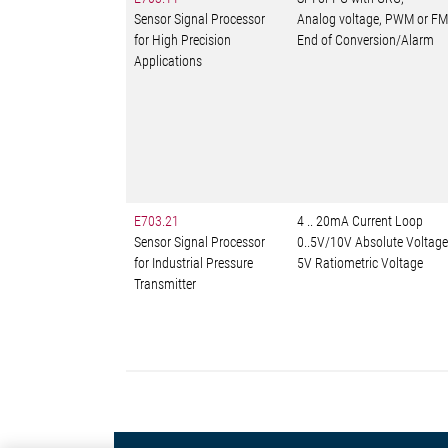
Sensor Signal Processor
Analog voltage, PWM or FM
for High Precision
End of Conversion/Alarm
Applications
E703.21
4 .. 20mA Current Loop
Sensor Signal Processor
0..5V/10V Absolute Voltage
for Industrial Pressure
5V Ratiometric Voltage
Transmitter