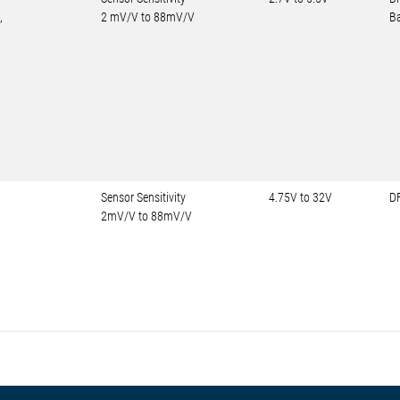
,
2 mV/V to 88mV/V
Ba
Sensor Sensitivity
4.75V to 32V
D
2mV/V to 88mV/V