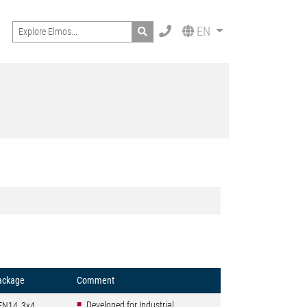
Search
EN
ackage
Comment
Developed for Industrial
FN14_3x4