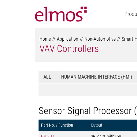
Produ
Home
Application
Non-Automotive
Smart 
VAV Controllers
ALL
HUMAN MACHINE INTERFACE (HMI)
Sensor Signal Processor 
Part-No. / Function
Output
E703.11
SPI or I²C with CRC,