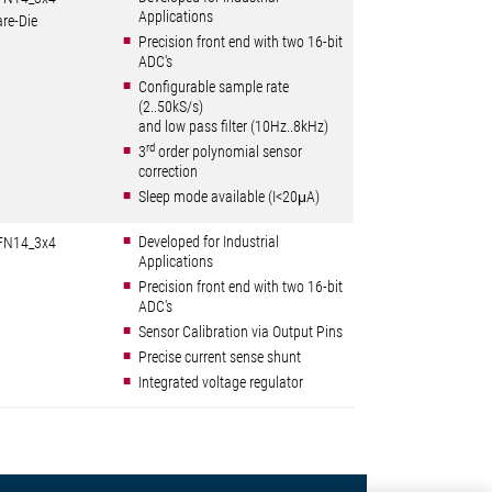
Applications
re-Die
Precision front end with two 16-bit
ADC's
Configurable sample rate
(2..50kS/s)
and low pass filter (10Hz..8kHz)
rd
3
order polynomial sensor
correction
Sleep mode available (I<20μA)
Developed for Industrial
FN14_3x4
Applications
Precision front end with two 16-bit
ADC's
Sensor Calibration via Output Pins
Precise current sense shunt
Integrated voltage regulator