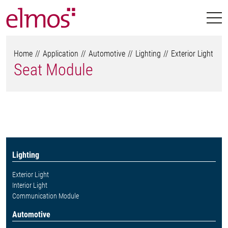
Home
Application
Automotive
Lighting
Exterior Light
Seat Module
Lighting
Exterior Light
Interior Light
Communication Module
Automotive