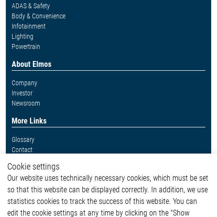
ADAS & Safety
Body & Convenience
Infotainment
Lighting
Powertrain
About Elmos
Company
Investor
Newsroom
More Links
Glossary
Contact
Whistleblower System
Cookie settings
Legal
Our website uses technically necessary cookies, which must be set
Imprint and legal information
so that this website can be displayed correctly. In addition, we use
Privacy Statement
statistics cookies to track the success of this website. You can
Cookie-Popup anzeigen
edit the cookie settings at any time by clicking on the "Show