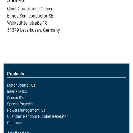
Address
Chief Compliance Officer
Elmos Semiconductor SE
Werkstättenstraße 18
51379 Leverkusen, Germany
Products
Motor Control ICs
Interface ICs
Sensor ICs
Special Projects
Power Management ICs
Quantum Random Number Generator
Contacts