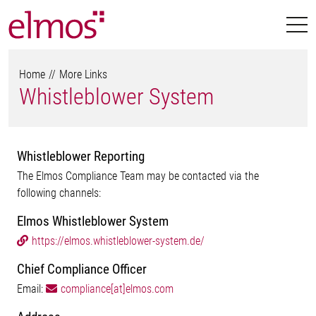
Home
More Links
Whistleblower System
Whistleblower Reporting
The Elmos Compliance Team may be contacted via the
following channels:
Elmos Whistleblower System
https://elmos.whistleblower-system.de/
Chief Compliance Officer
Email:
compliance[at]elmos.com