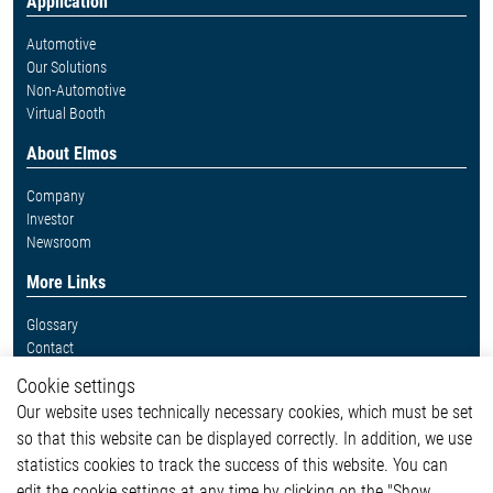
Application
Automotive
Our Solutions
Non-Automotive
Virtual Booth
About Elmos
Company
Investor
Newsroom
More Links
Glossary
Contact
Whistleblower System
Cookie settings
Legal
Our website uses technically necessary cookies, which must be set
Imprint and legal information
so that this website can be displayed correctly. In addition, we use
Privacy Statement
statistics cookies to track the success of this website. You can
Cookie-Popup anzeigen
edit the cookie settings at any time by clicking on the "Show