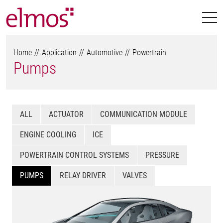
Home
Application
Automotive
Powertrain
Pumps
ALL
ACTUATOR
COMMUNICATION MODULE
ENGINE COOLING
ICE
POWERTRAIN CONTROL SYSTEMS
PRESSURE
PUMPS
RELAY DRIVER
VALVES