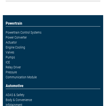
Powertrain
Powertrain Control Systems
Power Converter
Actuator
Engine Cooling
Valves
Pumps
ICE
Relay Driver
Pressure
Communication Module
Automotive
ADAS & Safety
Body & Convenience
Infotainment