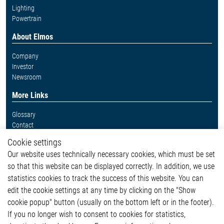
Lighting
Powertrain
About Elmos
Company
Investor
Newsroom
More Links
Glossary
Contact
Whistleblower System
Cookie settings
Legal
Our website uses technically necessary cookies, which must be set
Imprint and legal information
so that this website can be displayed correctly. In addition, we use
Privacy Statement
Cookie-Popup anzeigen
statistics cookies to track the success of this website. You can
edit the cookie settings at any time by clicking on the "Show
cookie popup" button (usually on the bottom left or in the footer).
If you no longer wish to consent to cookies for statistics,
Contact