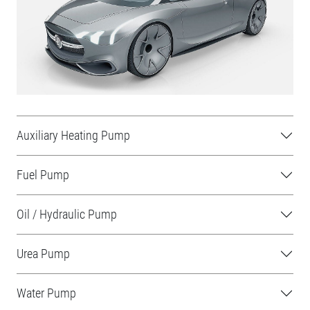
Auxiliary Heating Pump
Fuel Pump
Oil / Hydraulic Pump
Urea Pump
Water Pump