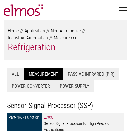
Home
Application
Non-Automotive
Industrial Automation
Measurement
Refrigeration
ALL
MEASUREMENT
PASSIVE INFRARED (PIR)
POWER CONVERTER
POWER SUPPLY
Sensor Signal Processor (SSP)
E703.11
Sensor Signal Processor for High Precision
Applications