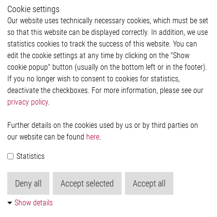
Whistleblower System
Cookie settings
Legal
Our website uses technically necessary cookies, which must be set
Imprint and legal information
so that this website can be displayed correctly. In addition, we use
Privacy Statement
statistics cookies to track the success of this website. You can
Cookie-Popup anzeigen
edit the cookie settings at any time by clicking on the "Show
cookie popup" button (usually on the bottom left or in the footer).
If you no longer wish to consent to cookies for statistics,
Contact
deactivate the checkboxes. For more information, please see our
privacy policy
.
Elmos Semiconductor SE
Werkstättenstraße 18
51379 Leverkusen
Further details on the cookies used by us or by third parties on
Phone: +49 (0) 2171 / 40 183-0
our website can be found
here
.
info[at]elmos.com
Statistics
Commercial register:
Köln HRB 123561
Deny all
Accept selected
Accept all
Show details