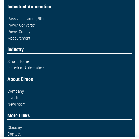
Industrial Automation
Passive Infrared (PIR)
Power Converter
Power Supply
Measurement
Industry
Smart Home
Industrial Automation
About Elmos
Company
Investor
Newsroom
More Links
Glossary
Contact