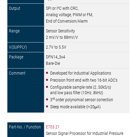
SPI or I²C with CRC,
Analog voltage, PWM or FM,
End of Conversion/Alarm
Sensor Sensitivity
2 mV/V to 88mV/V
2.7V to 5.5V
DFN14_3x4
Bare-Die
Developed for Industrial Applications
Precision front end with two 16-bit ADC's
Configurable sample rate (2..50kS/s)
and low pass filter (10Hz..8kHz)
rd
3
order polynomial sensor correction
Sleep mode available (I<20μA)
E703.21
Sensor Signal Processor for Industrial Pressure