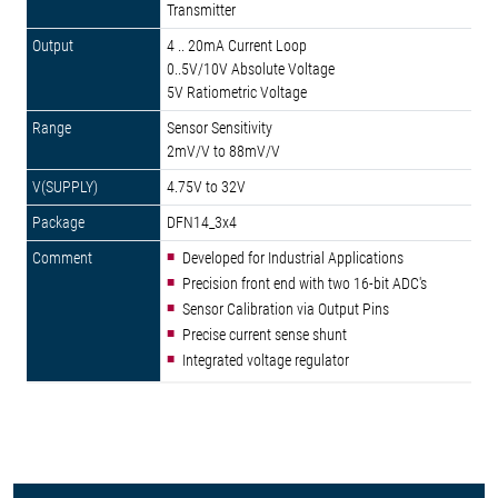
Transmitter
4 .. 20mA Current Loop
0..5V/10V Absolute Voltage
5V Ratiometric Voltage
Sensor Sensitivity
2mV/V to 88mV/V
4.75V to 32V
DFN14_3x4
Developed for Industrial Applications
Precision front end with two 16-bit ADC's
Sensor Calibration via Output Pins
Precise current sense shunt
Integrated voltage regulator