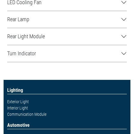
LED Cooling Fan
Rear Lamp
Rear Light Module
Turn Indicator
Lighting
Exterior Light
Interior Light
Communication Module
Automotive