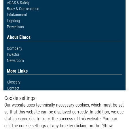
ADAS & Safety
Body & Convenience
Infotainment
Lighting
Powertrain
About Elmos
Company
Investor
Newsroom
More Links
Glossary
Contact
Whistleblower System
Cookie settings
Legal
Our website uses technically necessary cookies, which must be set
Imprint and legal information
so that this website can be displayed correctly. In addition, we use
Privacy Statement
Cookie-Popup anzeigen
statistics cookies to track the success of this website. You can
edit the cookie settings at any time by clicking on the "Show