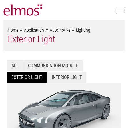
Home
Application
Automotive
Lighting
Exterior Light
ALL
COMMUNICATION MODULE
EXTERIOR LIGHT
INTERIOR LIGHT