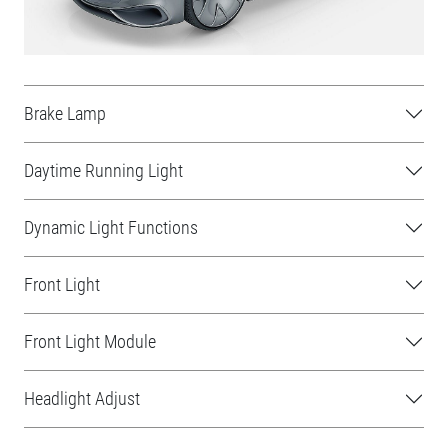
Brake Lamp
Daytime Running Light
Dynamic Light Functions
Front Light
Front Light Module
Headlight Adjust