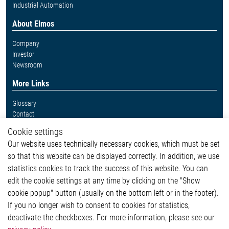
Industrial Automation
About Elmos
Company
Investor
Newsroom
More Links
Glossary
Contact
Whistleblower System
Cookie settings
Legal
Our website uses technically necessary cookies, which must be set
Imprint and legal information
so that this website can be displayed correctly. In addition, we use
Privacy Statement
Cookie-Popup anzeigen
statistics cookies to track the success of this website. You can
edit the cookie settings at any time by clicking on the "Show
cookie popup" button (usually on the bottom left or in the footer).
If you no longer wish to consent to cookies for statistics,
Contact
deactivate the checkboxes. For more information, please see our