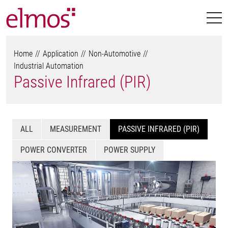
Home
Application
Non-Automotive
Industrial Automation
Passive Infrared (PIR)
ALL
MEASUREMENT
PASSIVE INFRARED (PIR)
POWER CONVERTER
POWER SUPPLY