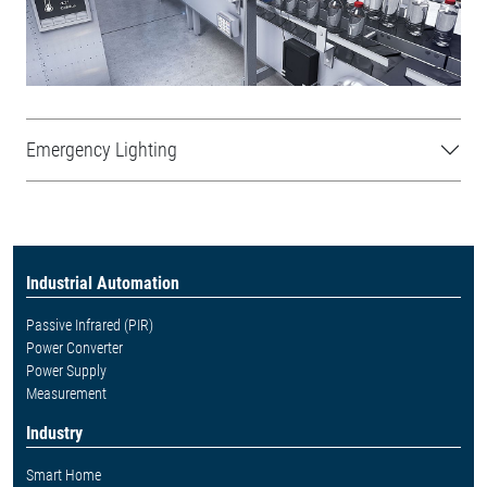
Emergency Lighting
Industrial Automation
Passive Infrared (PIR)
Power Converter
Power Supply
Measurement
Industry
Smart Home